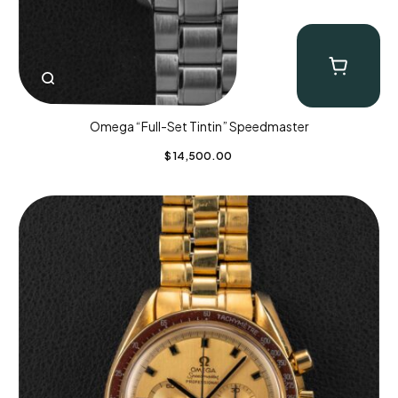
Omega “Full-Set Tintin” Speedmaster
$
14,500.00