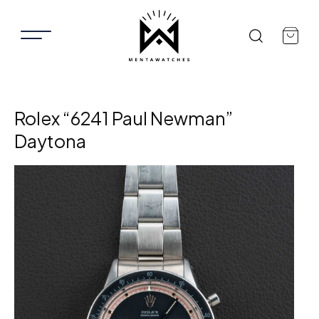
Rolex “6241 Paul Newman”
Daytona