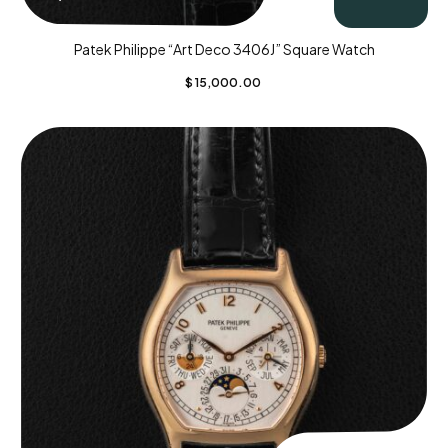
Patek Philippe “Art Deco 3406J” Square Watch
$
15,000.00