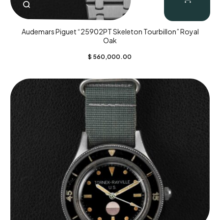
Audemars Piguet “25902PT Skeleton Tourbillon” Royal
Oak
$
560,000.00