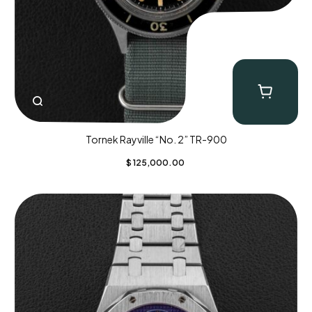
Tornek Rayville “No. 2” TR-900
$
125,000.00