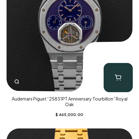
Audemars Piguet “25831PT Anniversary Tourbillon” Royal
Oak
$
465,000.00