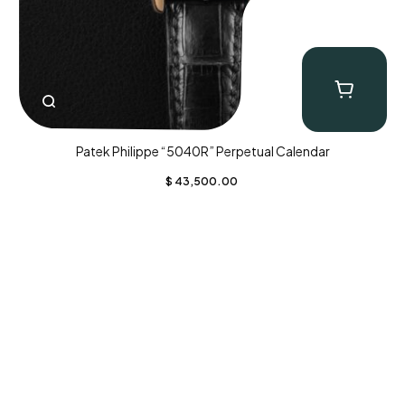
Patek Philippe “5040R” Perpetual Calendar
$
43,500.00