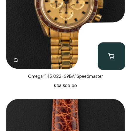
Omega “145.022-69BA” Speedmaster
$
36,500.00