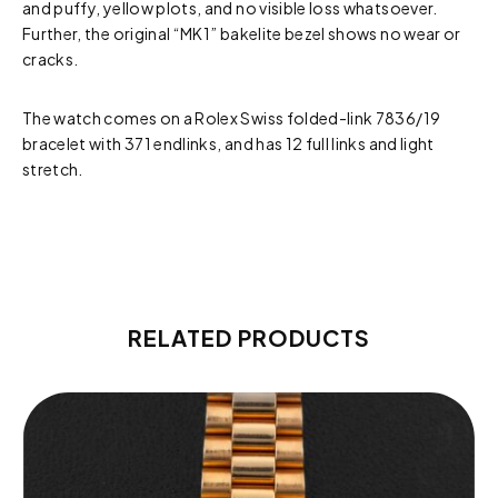
and puffy, yellow plots, and no visible loss whatsoever.
Further, the original “MK1” bakelite bezel shows no wear or
cracks.
The watch comes on a Rolex Swiss folded-link 7836/19
bracelet with 371 endlinks, and has 12 full links and light
stretch.
RELATED PRODUCTS