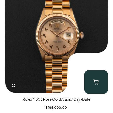
Rolex “1803 Rose Gold Arabic” Day-Date
$
185,000.00