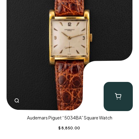
Audemars Piguet “5034BA” Square Watch
$
8,850.00