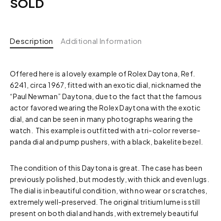
SOLD
Description
Additional Information
Offered here is a lovely example of Rolex Daytona, Ref.
6241, circa 1967, fitted with an exotic dial, nicknamed the
“Paul Newman” Daytona, due to the fact that the famous
actor favored wearing the Rolex Daytona with the exotic
dial, and can be seen in many photographs wearing the
watch. This example is outfitted with a tri-color reverse-
panda dial and pump pushers, with a black, bakelite bezel.
The condition of this Daytona is great. The case has been
previously polished, but modestly, with thick and even lugs.
The dial is in beautiful condition, with no wear or scratches,
extremely well-preserved. The original tritium lume is still
present on both dial and hands, with extremely beautiful