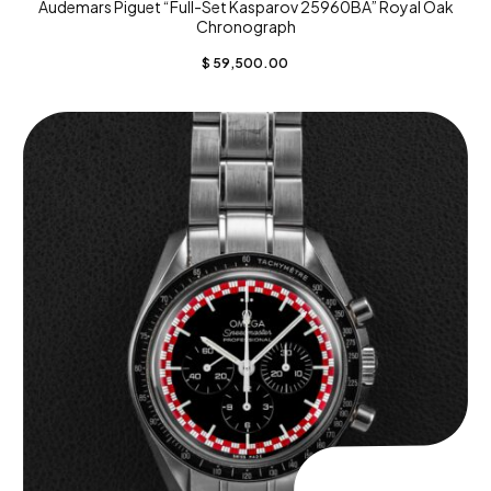
Audemars Piguet “Full-Set Kasparov 25960BA” Royal Oak
Chronograph
$
59,500.00