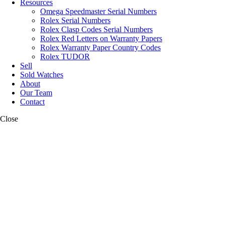
Resources
Omega Speedmaster Serial Numbers
Rolex Serial Numbers
Rolex Clasp Codes Serial Numbers
Rolex Red Letters on Warranty Papers
Rolex Warranty Paper Country Codes
Rolex TUDOR
Sell
Sold Watches
About
Our Team
Contact
Close