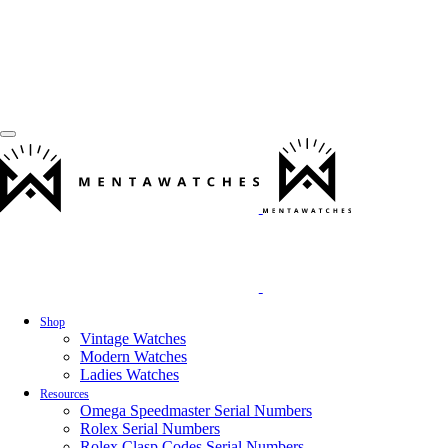
Shop
Vintage Watches
Modern Watches
Ladies Watches
Resources
Omega Speedmaster Serial Numbers
Rolex Serial Numbers
Rolex Clasp Codes Serial Numbers