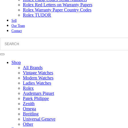
Rolex Red Letters on Warranty Papers
Rolex Warranty Paper Country Codes
Rolex TUDOR
Sell
Our Team
Contact
Shop
All Brands
Vintage Watches
Modern Watches
Ladies Watches
Rolex
Audemars Piguet
Patek Philippe
Zenith
Omega
Breitling
Universal Geneve
Other