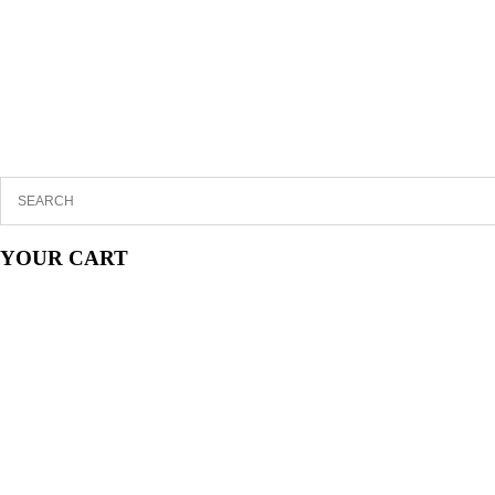
YOUR CART