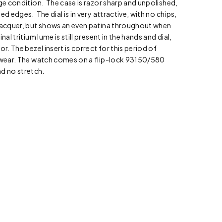
age condition. The case is razor sharp and unpolished,
ed edges. The dial is in very attractive, with no chips,
 lacquer, but shows an even patina throughout when
nal tritium lume is still present in the hands and dial,
or. The bezel insert is correct for this period of
t wear. The watch comes on a flip-lock 93150/580
and no stretch.