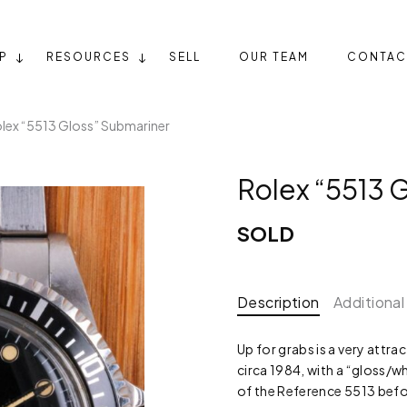
P
RESOURCES
SELL
OUR TEAM
CONTAC
lex “5513 Gloss” Submariner
Rolex “5513 
SOLD
Description
Additional
Up for grabs is a very attr
circa 1984, with a “gloss/wh
of the Reference 5513 befor