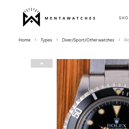
SHO
Home
Types
Diver/Sport/Other watches
Ro