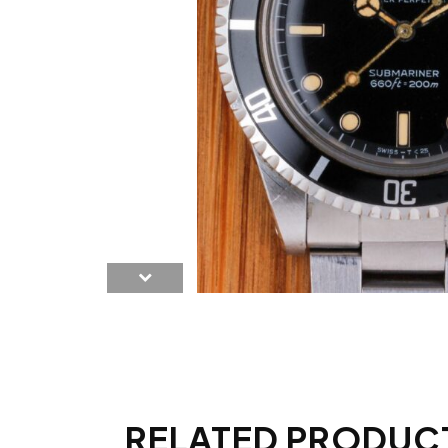
RELATED PRODUC