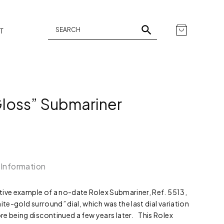
T
Gloss” Submariner
 Information
active example of a no-date Rolex Submariner, Ref. 5513,
ite-gold surround” dial, which was the last dial variation
e being discontinued a few years later. This Rolex