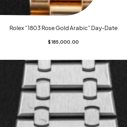
Rolex “1803 Rose Gold Arabic” Day-Date
$
185,000.00