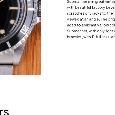
Submariner is in great vint
with beautiful factory bevel
scratches or cracks to the
viewed at an angle. The origi
aged to a vibrant yellow col
Submariner, with only ligh
bracelet, with 11 full links, 
TS