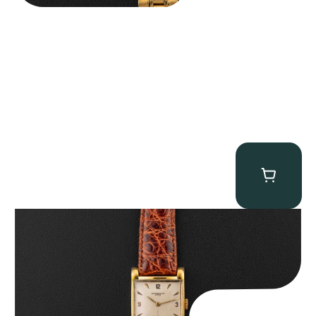
Audemars Piguet “5034BA” Square Watch
$
8,850.00