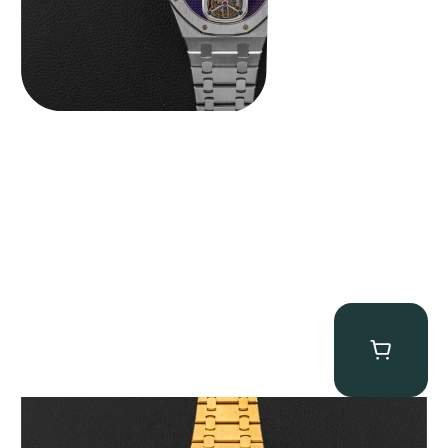
Audemars Piguet “Full-Set Kasparov 25960BA” Royal Oak
Chronograph