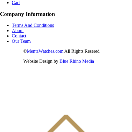
Cart
Company Information
Terms And Conditions
About
Contact
Our Team
©
MentaWatches.com
All Rights Resered
Website Design by
Blue Rhino Media