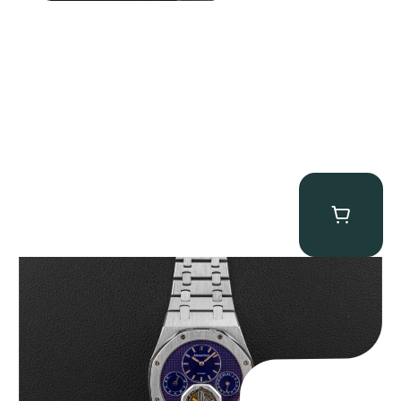
Audemars Piguet “25831PT Anniversary Tourbillon” Royal Oak
$
465,000.00