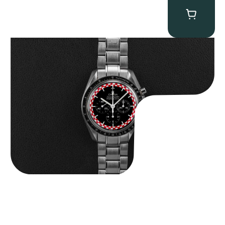
Omega “Full-Set Tintin” Speedmaster
$
14,500.00