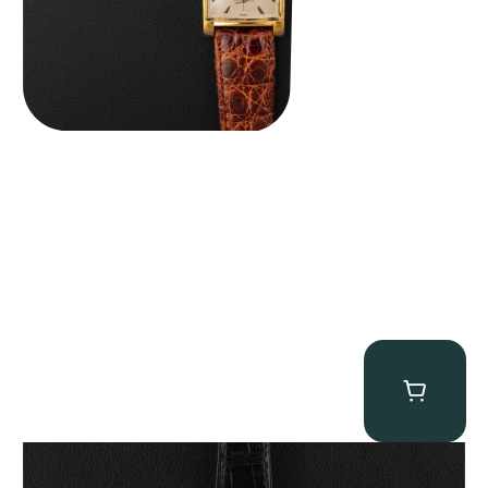
Patek Philippe “Art Deco 3406J” Square Watch