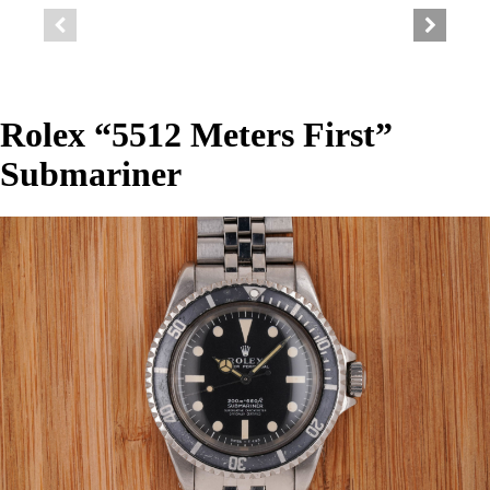
Rolex “5512 Meters First”
Submariner