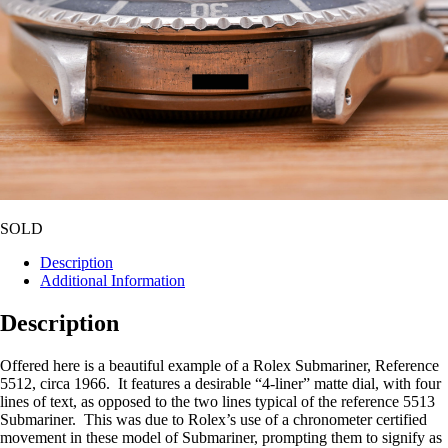
SOLD
Description
Additional Information
Description
Offered here is a beautiful example of a Rolex Submariner, Reference
5512, circa 1966. It features a desirable “4-liner” matte dial, with four
lines of text, as opposed to the two lines typical of the reference 5513
Submariner. This was due to Rolex’s use of a chronometer certified
movement in these model of Submariner, prompting them to signify as