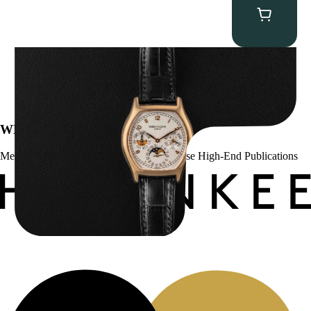
Patek Philippe “5040R” Perpetual Calendar
$
43,500.00
WE’VE BEEN FEATURED IN:
Menta Watches Has Been Featured In These High-End Publications