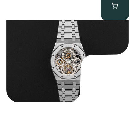
Audemars Piguet “25902PT Skeleton Tourbillon” Royal Oak
$
560,000.00