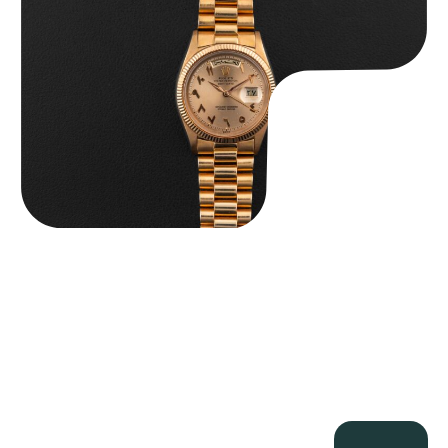
$
185,000.00