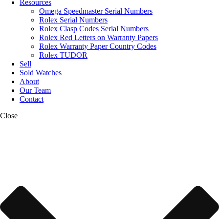
Resources
Omega Speedmaster Serial Numbers
Rolex Serial Numbers
Rolex Clasp Codes Serial Numbers
Rolex Red Letters on Warranty Papers
Rolex Warranty Paper Country Codes
Rolex TUDOR
Sell
Sold Watches
About
Our Team
Contact
Close