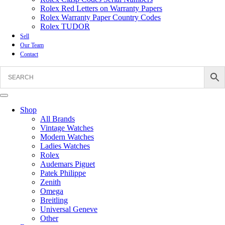
Rolex Red Letters on Warranty Papers
Rolex Warranty Paper Country Codes
Rolex TUDOR
Sell
Our Team
Contact
Shop
All Brands
Vintage Watches
Modern Watches
Ladies Watches
Rolex
Audemars Piguet
Patek Philippe
Zenith
Omega
Breitling
Universal Geneve
Other