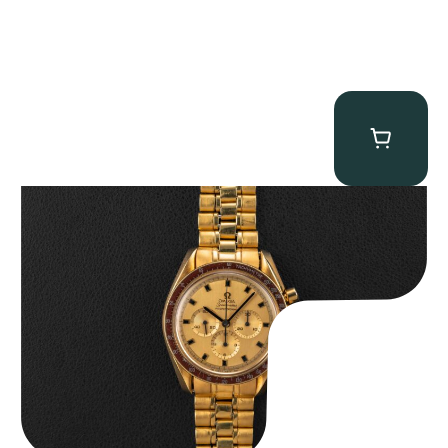
Omega “145.022-69BA” Speedmaster
$
36,500.00