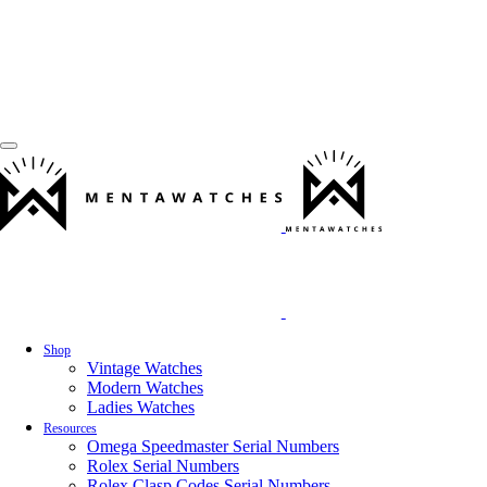
Shop
Vintage Watches
Modern Watches
Ladies Watches
Resources
Omega Speedmaster Serial Numbers
Rolex Serial Numbers
Rolex Clasp Codes Serial Numbers