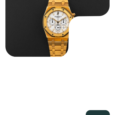
$
59,500.00