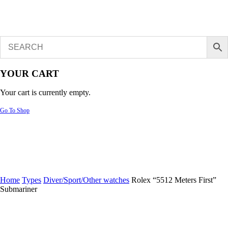
YOUR CART
Your cart is currently empty.
Go To Shop
Home
Types
Diver/Sport/Other watches
Rolex “5512 Meters First”
Submariner