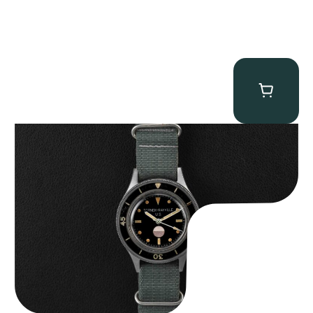
Tornek Rayville “No. 2” TR-900
$
125,000.00