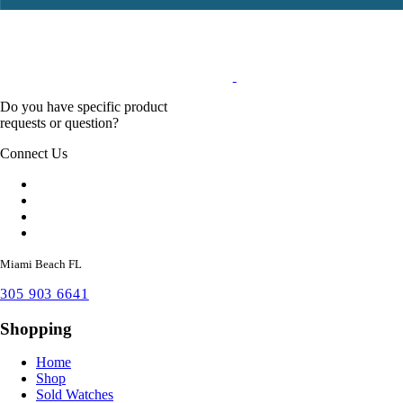
Do you have specific product
requests or question?
Connect Us
Miami Beach FL
305 903 6641
Shopping
Home
Shop
Sold Watches