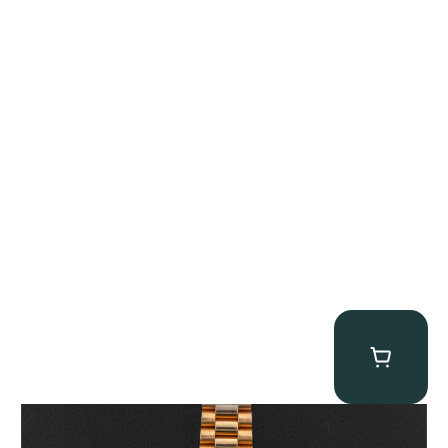
Rolex “1803 Rose Gold Arabic” Day-Date