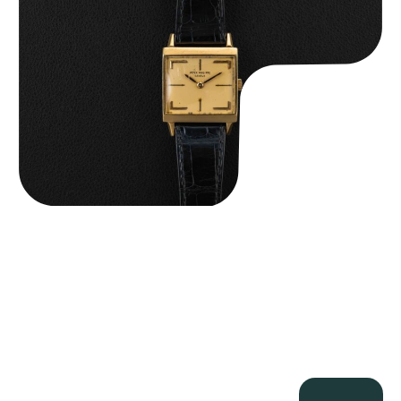
$
15,000.00