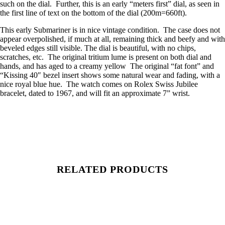
such on the dial. Further, this is an early “meters first” dial, as seen in
the first line of text on the bottom of the dial (200m=660ft).
This early Submariner is in nice vintage condition. The case does not
appear overpolished, if much at all, remaining thick and beefy and with
beveled edges still visible. The dial is beautiful, with no chips,
scratches, etc. The original tritium lume is present on both dial and
hands, and has aged to a creamy yellow The original “fat font” and
“Kissing 40″ bezel insert shows some natural wear and fading, with a
nice royal blue hue. The watch comes on Rolex Swiss Jubilee
bracelet, dated to 1967, and will fit an approximate 7” wrist.
RELATED PRODUCTS