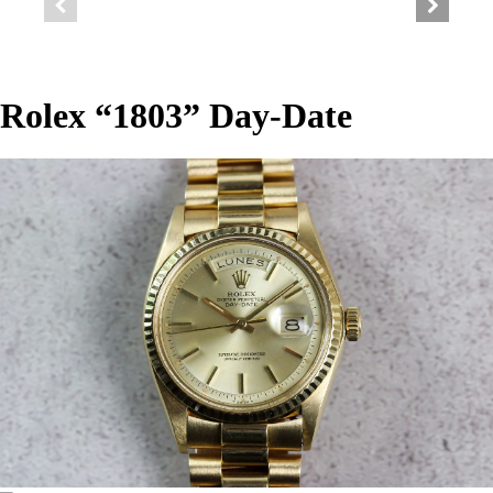
Rolex “1803” Day-Date