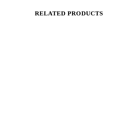
RELATED PRODUCTS