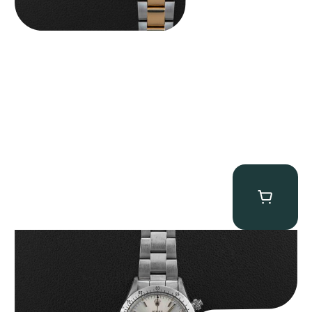
Rolex “6265 Big Red” Daytona
$
84,750.00