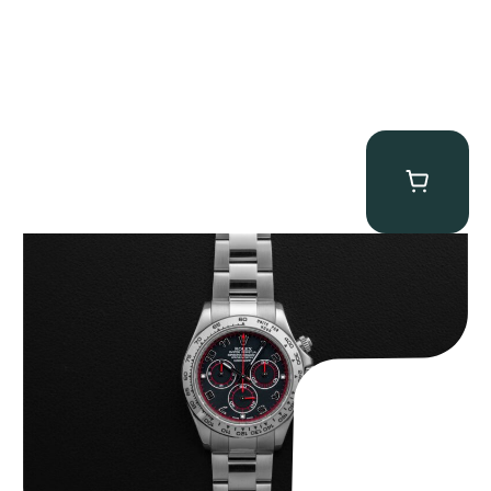
Rolex “116509 Black Racing Dial” Daytona
$
33,500.00