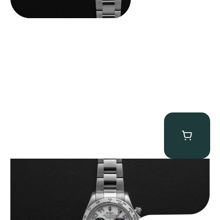
Rolex “116509 White Racing Dial” Daytona
$
32,500.00