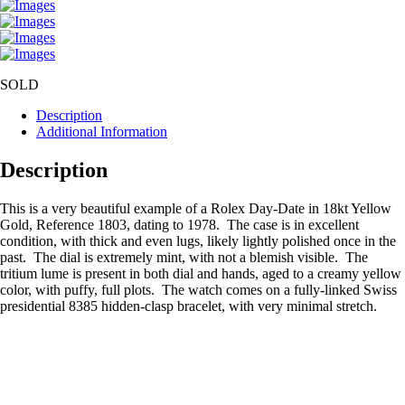
SOLD
Description
Additional Information
Description
This is a very beautiful example of a Rolex Day-Date in 18kt Yellow
Gold, Reference 1803, dating to 1978. The case is in excellent
condition, with thick and even lugs, likely lightly polished once in the
past. The dial is extremely mint, with not a blemish visible. The
tritium lume is present in both dial and hands, aged to a creamy yellow
color, with puffy, full plots. The watch comes on a fully-linked Swiss
presidential 8385 hidden-clasp bracelet, with very minimal stretch.