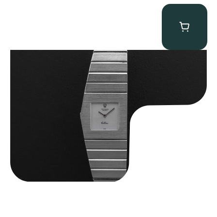
Rolex “4315 White Gold” King Midas
$
89,750.00