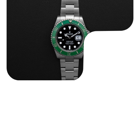
Rolex “Full-Set 126610LV” Submariner
$
13,500.00