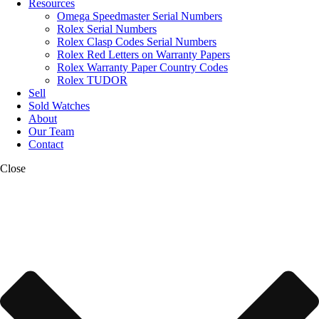
Resources
Omega Speedmaster Serial Numbers
Rolex Serial Numbers
Rolex Clasp Codes Serial Numbers
Rolex Red Letters on Warranty Papers
Rolex Warranty Paper Country Codes
Rolex TUDOR
Sell
Sold Watches
About
Our Team
Contact
Close