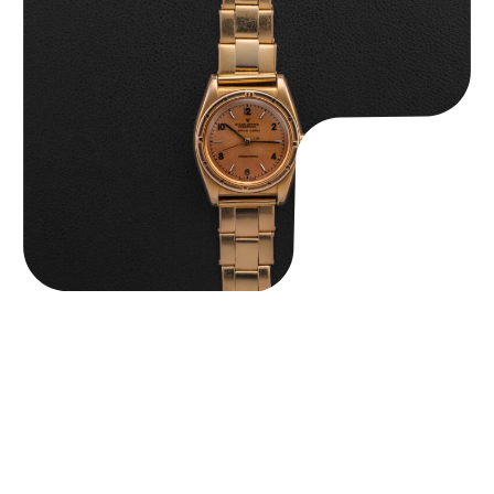
Rolex “3372 W. Rosch Berne” Bubbleback
$
28,500.00