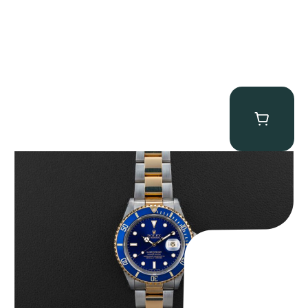
Rolex “Two-Tone 16613 Full-Set” Submariner
$
13,950.00