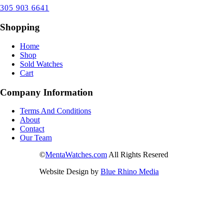
305 903 6641
Shopping
Home
Shop
Sold Watches
Cart
Company Information
Terms And Conditions
About
Contact
Our Team
©
MentaWatches.com
All Rights Resered
Website Design by
Blue Rhino Media