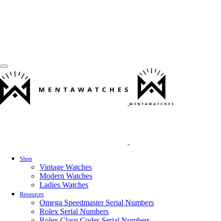
Shop
Vintage Watches
Modern Watches
Ladies Watches
Resources
Omega Speedmaster Serial Numbers
Rolex Serial Numbers
Rolex Clasp Codes Serial Numbers