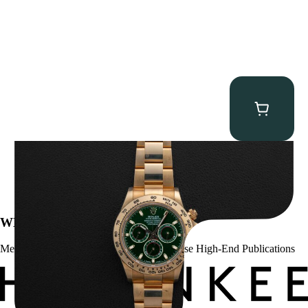
Rolex “Full-Set 116508 John Mayer” Daytona
$
75,000.00
WE’VE BEEN FEATURED IN:
Menta Watches Has Been Featured In These High-End Publications