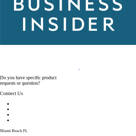
Do you have specific product
requests or question?
Connect Us
Miami Beach FL