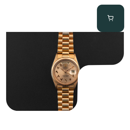
Rolex “1803 Rose Gold Arabic” Day-Date
$
185,000.00