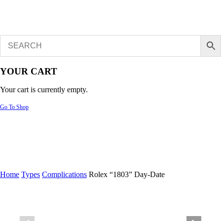
YOUR CART
Your cart is currently empty.
Go To Shop
Home
Types
Complications
Rolex “1803” Day-Date