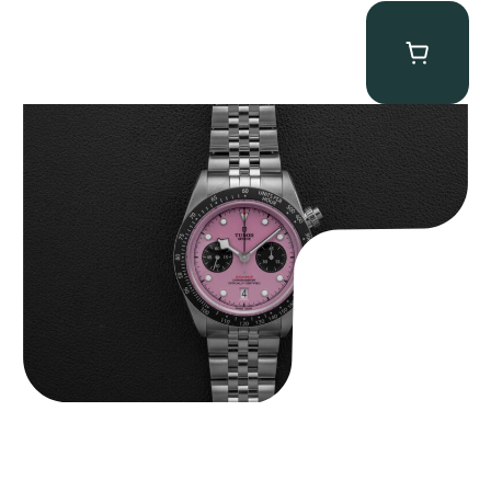
Tudor Black Bay “Pink Flamingo” Chronograph
$
9,500.00