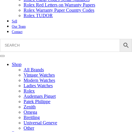
Rolex Red Letters on Warranty Papers
Rolex Warranty Paper Country Codes
Rolex TUDOR
Sell
Our Team
Contact
Shop
All Brands
Vintage Watches
Modern Watches
Ladies Watches
Rolex
Audemars Piguet
Patek Philippe
Zenith
Omega
Breitling
Universal Geneve
Other