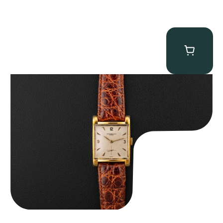
Audemars Piguet “5034BA” Square Watch
$
8,850.00