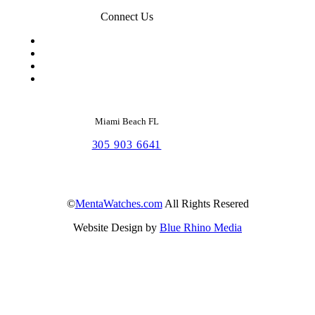
Connect Us
Miami Beach FL
305 903 6641
©
MentaWatches.com
All Rights Resered
Website Design by
Blue Rhino Media