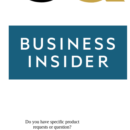
Do you have specific product
requests or question?