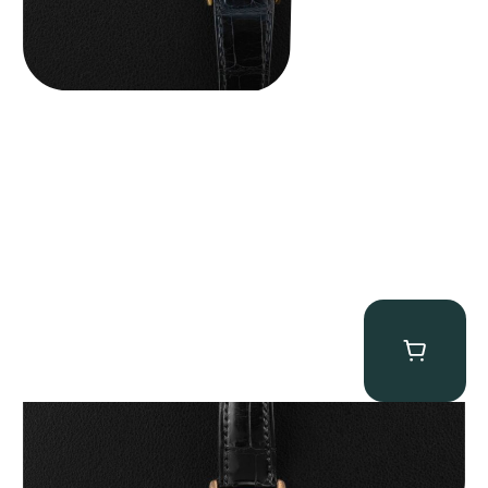
Patek Philippe “5040R” Perpetual Calendar
$
43,500.00