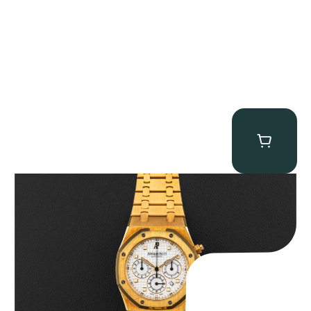
Audemars Piguet “Full-Set Kasparov 25960BA” Royal Oak
Chronograph
$
59,500.00