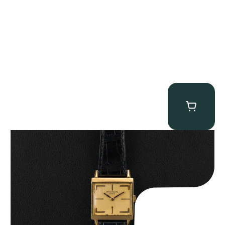
Patek Philippe “Art Deco 3406J” Square Watch
$
15,000.00