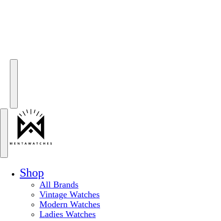
Shop
All Brands
Vintage Watches
Modern Watches
Ladies Watches