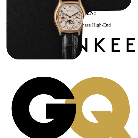
WE’VE BEEN FEATURED IN:
Menta Watches Has Been Featured In These High-End
Publications