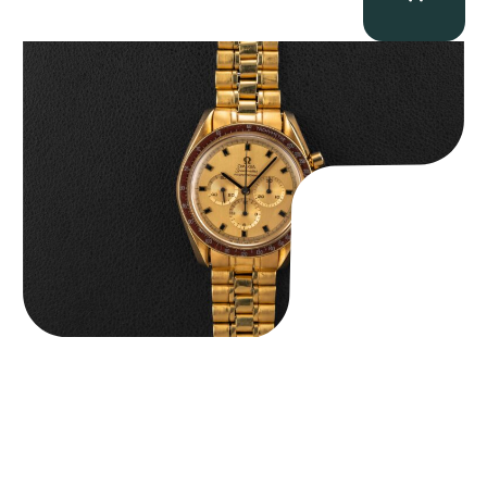
Omega “145.022-69BA” Speedmaster
$
36,500.00