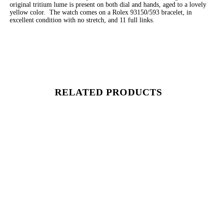
original tritium lume is present on both dial and hands, aged to a lovely
yellow color. The watch comes on a Rolex 93150/593 bracelet, in
excellent condition with no stretch, and 11 full links.
RELATED PRODUCTS