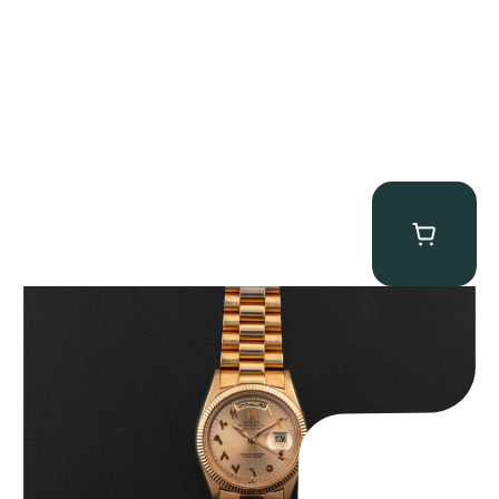
Rolex “1803 Rose Gold Arabic” Day-Date
$
185,000.00