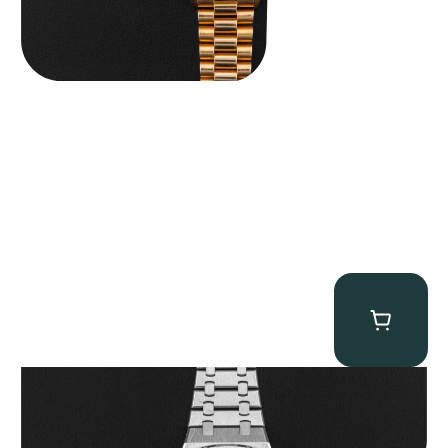
Audemars Piguet “25902PT Skeleton Tourbillon” Royal Oak
$
560,000.00