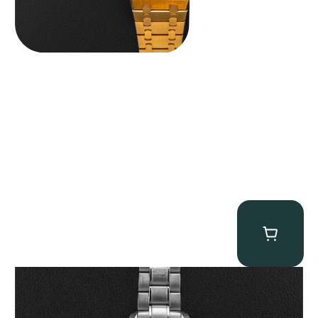
Omega “Full-Set Tintin” Speedmaster
$
14,500.00