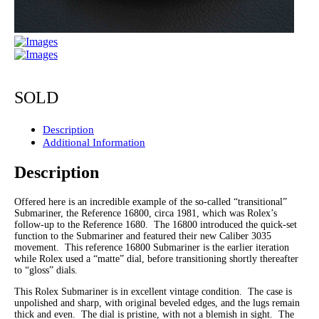
SOLD
Description
Additional Information
Description
Offered here is an incredible example of the so-called “transitional”
Submariner, the Reference 16800, circa 1981, which was Rolex’s
follow-up to the Reference 1680. The 16800 introduced the quick-set
function to the Submariner and featured their new Caliber 3035
movement. This reference 16800 Submariner is the earlier iteration
while Rolex used a “matte” dial, before transitioning shortly thereafter
to “gloss” dials.
This Rolex Submariner is in excellent vintage condition. The case is
unpolished and sharp, with original beveled edges, and the lugs remain
thick and even. The dial is pristine, with not a blemish in sight. The