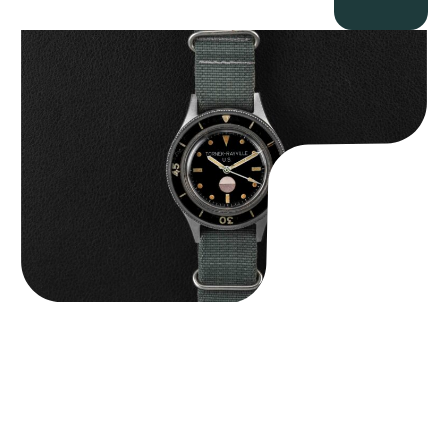
Tornek Rayville “No. 2” TR-900
$
125,000.00