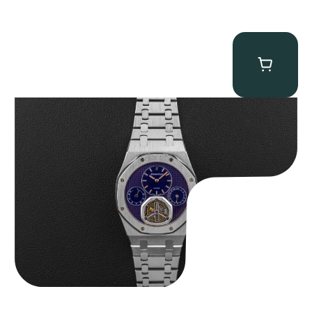
Audemars Piguet “25831PT Anniversary Tourbillon” Royal Oak
$
465,000.00