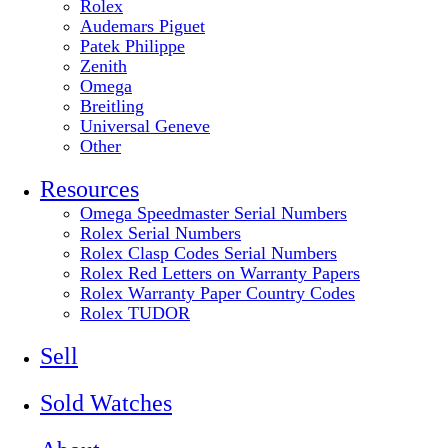
Rolex
Audemars Piguet
Patek Philippe
Zenith
Omega
Breitling
Universal Geneve
Other
Resources
Omega Speedmaster Serial Numbers
Rolex Serial Numbers
Rolex Clasp Codes Serial Numbers
Rolex Red Letters on Warranty Papers
Rolex Warranty Paper Country Codes
Rolex TUDOR
Sell
Sold Watches