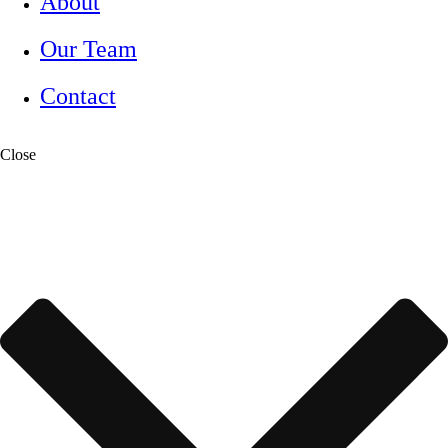
About
Our Team
Contact
Close