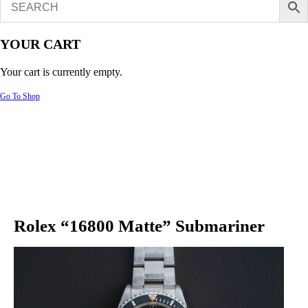
YOUR CART
Your cart is currently empty.
Go To Shop
Rolex “16800 Matte” Submariner