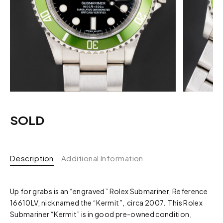
SOLD
Description
Additional Information
Up for grabs is an “engraved” Rolex Submariner, Reference
16610LV, nicknamed the “Kermit”, circa 2007. This Rolex
Submariner “Kermit” is in good pre-owned condition,