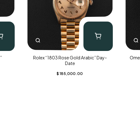
”
Rolex “1803 Rose Gold Arabic” Day-
Omeg
Date
$
185,000.00