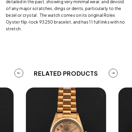
detailed in the past, showing very minimal wear, and devoid
of any major scratches, dings or dents, particularly to the
bezel or crystal. The watch comes on its original Rolex
Oyster flip-lock 93250 bracelet, and has 11 full links with no
stretch.
RELATED PRODUCTS