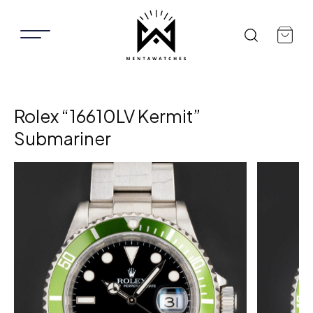
Rolex “16610LV Kermit”
Submariner