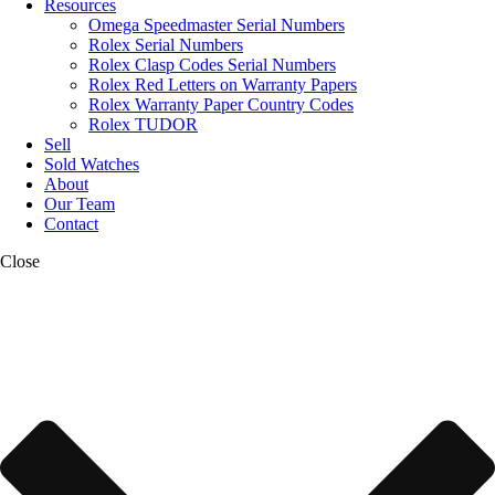
Resources
Omega Speedmaster Serial Numbers
Rolex Serial Numbers
Rolex Clasp Codes Serial Numbers
Rolex Red Letters on Warranty Papers
Rolex Warranty Paper Country Codes
Rolex TUDOR
Sell
Sold Watches
About
Our Team
Contact
Close