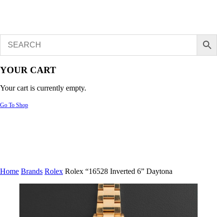
YOUR CART
Your cart is currently empty.
Go To Shop
Home
Brands
Rolex
Rolex “16528 Inverted 6” Daytona