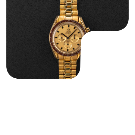
Omega “145.022-69BA” Speedmaster
$
36,500.00