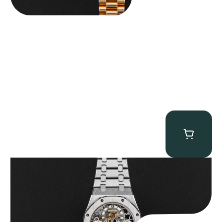
Audemars Piguet “25902PT Skeleton Tourbillon” Royal Oak
$
560,000.00