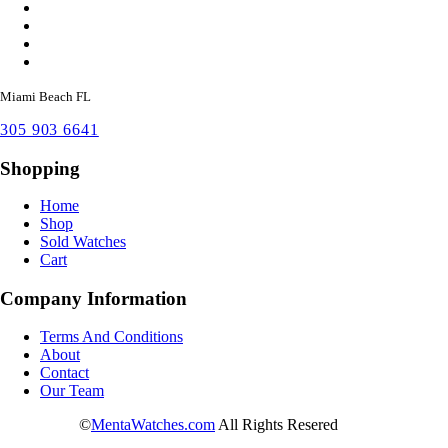
Miami Beach FL
305 903 6641
Shopping
Home
Shop
Sold Watches
Cart
Company Information
Terms And Conditions
About
Contact
Our Team
©
MentaWatches.com
All Rights Resered