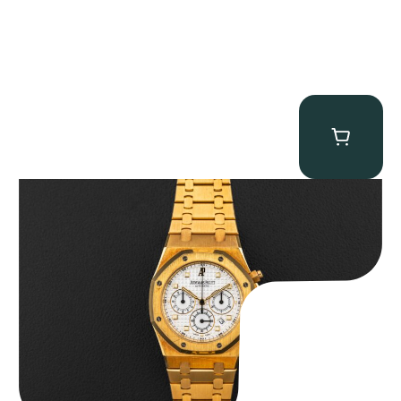
Audemars Piguet “Full-Set Kasparov 25960BA” Royal Oak
Chronograph
$
59,500.00