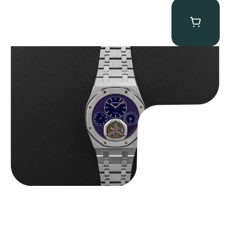
Audemars Piguet “25831PT Anniversary Tourbillon” Royal Oak
$
465,000.00