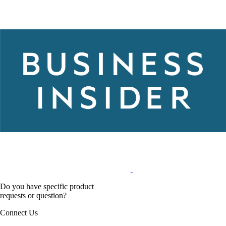
Do you have specific product
requests or question?
Connect Us