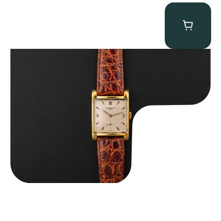
Audemars Piguet “5034BA” Square Watch
$
8,850.00