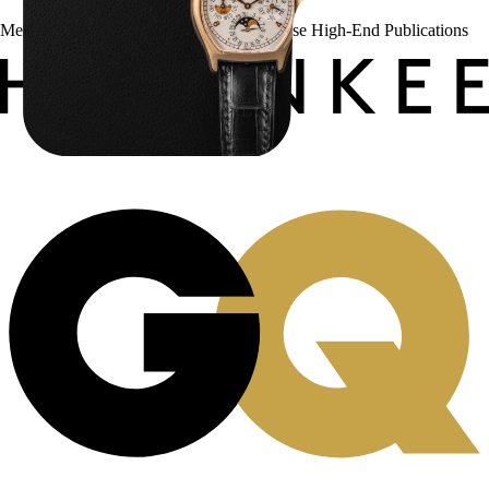
Menta Watches Has Been Featured In These High-End Publications