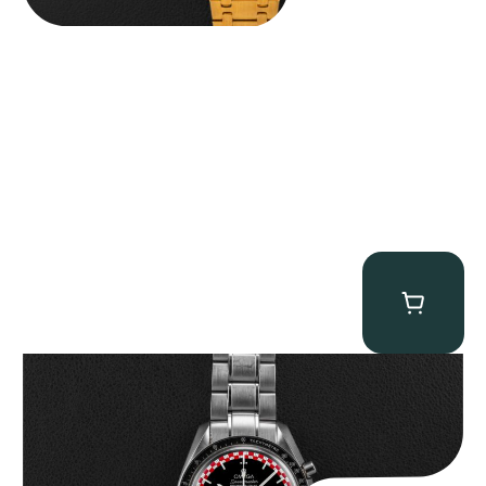
Omega “Full-Set Tintin” Speedmaster
$
14,500.00