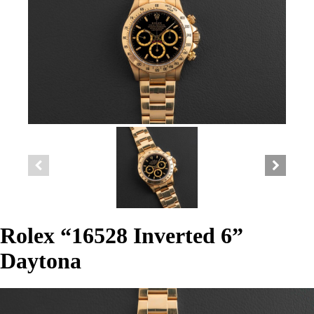
Rolex “16528 Inverted 6”
Daytona