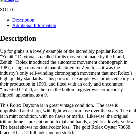
SOLD
Description
Additional Information
Description
Up for grabs is a lovely example of the incredibly popular Rolex
“Zenith” Daytona, so-called for its movement made by the brand,
Zenith. Rolex introduced the automatic movement chronograph in
1987, using a movement manufactured by Zenith, as it was the
industry’s only self-winding chronograph movement that met Rolex’s
high quality standards. This particular example was produced early in
their production in 1990, and fitted with an early and uncommon
“Inverted 6” dial, as the 6 in the bottom register was erroneously
flipped, appearing as a 9.
This Rolex Daytona is in great vintage condition. The case is
unpolished and sharp, with light wear from use over the years. The dial
is in mint condition, with no flaws or marks. Likewise, the original
tritium lume is present on both dial and hands, aged to a lovely yellow.
The bezel shows no detail/color loss. The gold Rolex Oyster 78668
bracelet has 12 full links and no stretch.