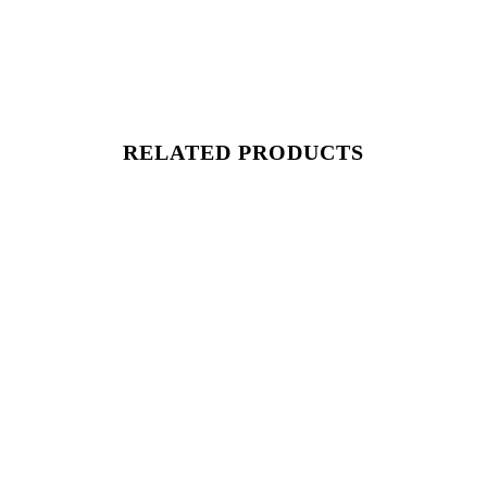
RELATED PRODUCTS