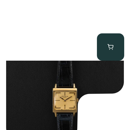
Patek Philippe “Art Deco 3406J” Square Watch
$
15,000.00