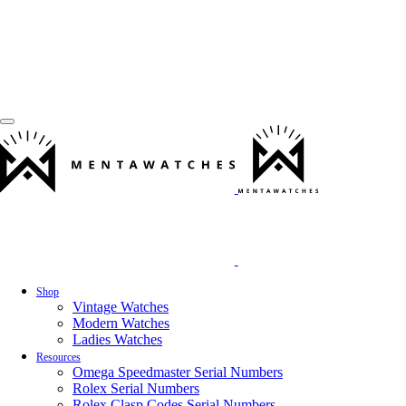
Shop
Vintage Watches
Modern Watches
Ladies Watches
Resources
Omega Speedmaster Serial Numbers
Rolex Serial Numbers
Rolex Clasp Codes Serial Numbers