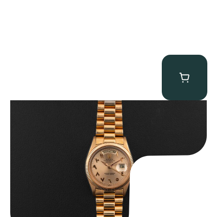
Rolex “1803 Rose Gold Arabic” Day-Date
$
185,000.00