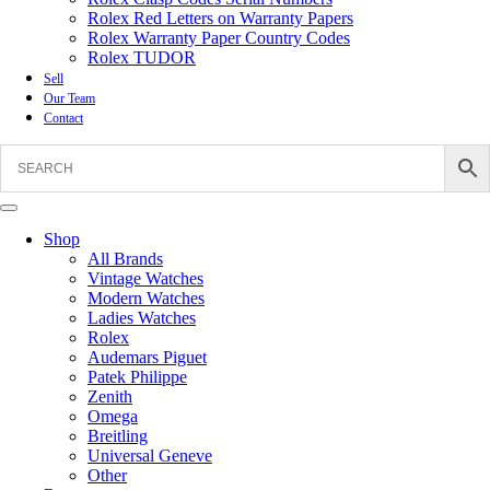
Rolex Red Letters on Warranty Papers
Rolex Warranty Paper Country Codes
Rolex TUDOR
Sell
Our Team
Contact
Shop
All Brands
Vintage Watches
Modern Watches
Ladies Watches
Rolex
Audemars Piguet
Patek Philippe
Zenith
Omega
Breitling
Universal Geneve
Other