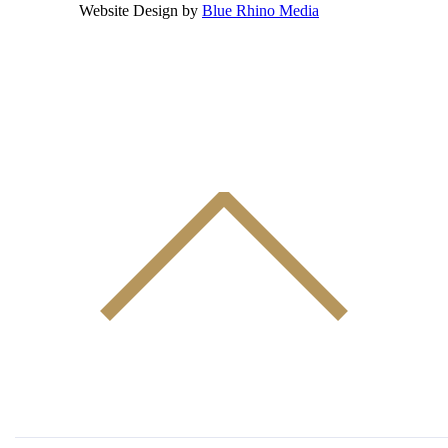
Website Design by
Blue Rhino Media