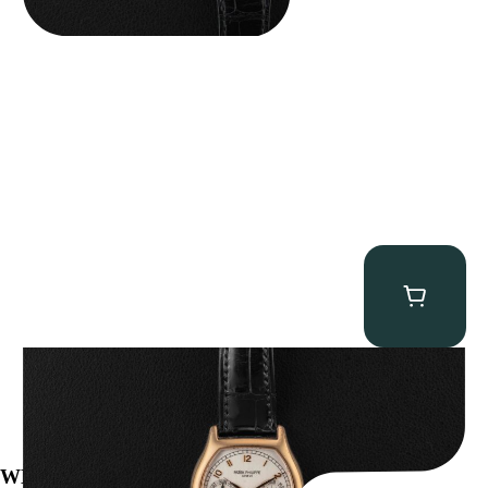
Patek Philippe “5040R” Perpetual Calendar
$
43,500.00
WE’VE BEEN FEATURED IN: