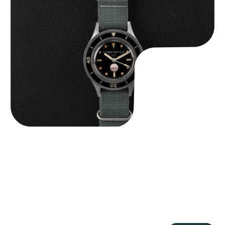
Tornek Rayville “No. 2” TR-900
$
125,000.00