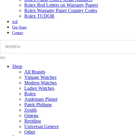
Rolex Red Letters on Warranty Papers
Rolex Warranty Paper Country Codes
Rolex TUDOR
Sell
Our Team
Contact
Shop
All Brands
Vintage Watches
Modern Watches
Ladies Watches
Rolex
Audemars Piguet
Patek Philippe
Zenith
Omega
Breitling
Universal Geneve
Other