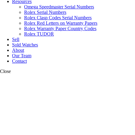
Resources
Omega Speedmaster Serial Numbers
Rolex Serial Numbers
Rolex Clasp Codes Serial Numbers
Rolex Red Letters on Warranty Papers
Rolex Warranty Paper Country Codes
Rolex TUDOR
Sell
Sold Watches
About
Our Team
Contact
Close