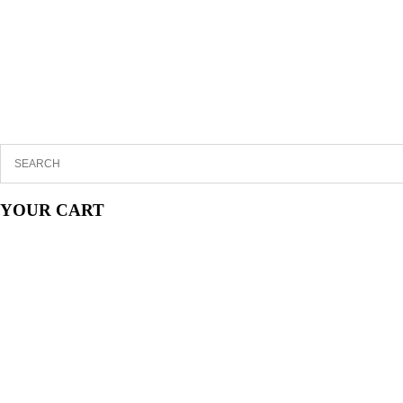
YOUR CART