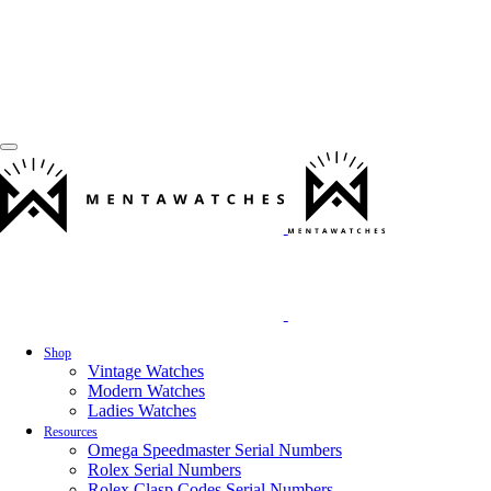
Shop
Vintage Watches
Modern Watches
Ladies Watches
Resources
Omega Speedmaster Serial Numbers
Rolex Serial Numbers
Rolex Clasp Codes Serial Numbers