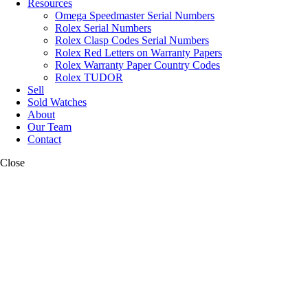
Resources
Omega Speedmaster Serial Numbers
Rolex Serial Numbers
Rolex Clasp Codes Serial Numbers
Rolex Red Letters on Warranty Papers
Rolex Warranty Paper Country Codes
Rolex TUDOR
Sell
Sold Watches
About
Our Team
Contact
Close