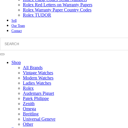
Rolex Red Letters on Warranty Papers
Rolex Warranty Paper Country Codes
Rolex TUDOR
Sell
Our Team
Contact
Shop
All Brands
Vintage Watches
Modern Watches
Ladies Watches
Rolex
Audemars Piguet
Patek Philippe
Zenith
Omega
Breitling
Universal Geneve
Other