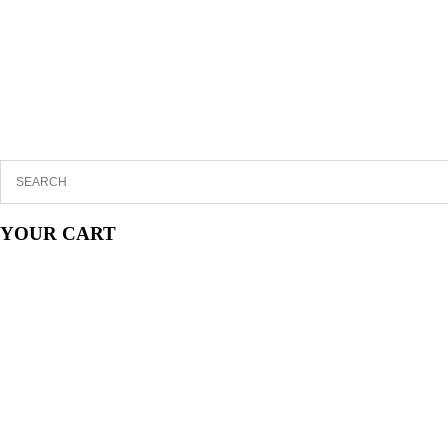
YOUR CART