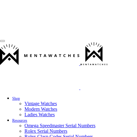
Shop
Vintage Watches
Modern Watches
Ladies Watches
Resources
Omega Speedmaster Serial Numbers
Rolex Serial Numbers
Rolex Clasp Codes Serial Numbers