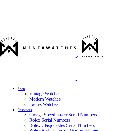
Shop
Vintage Watches
Modern Watches
Ladies Watches
Resources
Omega Speedmaster Serial Numbers
Rolex Serial Numbers
Rolex Clasp Codes Serial Numbers
Rolex Red Letters on Warranty Papers