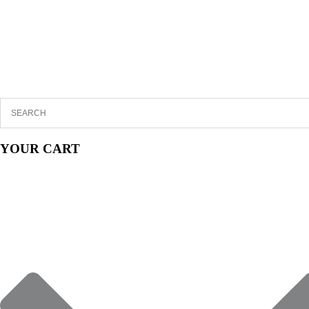
YOUR CART