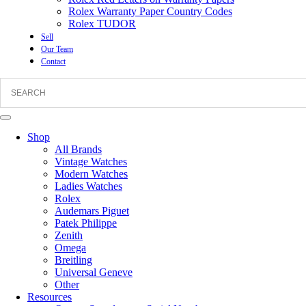
Rolex Warranty Paper Country Codes
Rolex TUDOR
Sell
Our Team
Contact
Shop
All Brands
Vintage Watches
Modern Watches
Ladies Watches
Rolex
Audemars Piguet
Patek Philippe
Zenith
Omega
Breitling
Universal Geneve
Other
Resources