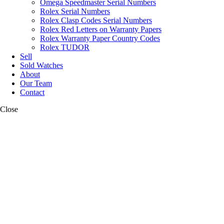
Omega Speedmaster Serial Numbers
Rolex Serial Numbers
Rolex Clasp Codes Serial Numbers
Rolex Red Letters on Warranty Papers
Rolex Warranty Paper Country Codes
Rolex TUDOR
Sell
Sold Watches
About
Our Team
Contact
Close