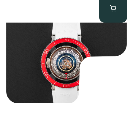
MB&F Horological Machine HM7″AquaPod”
$
127,500.00