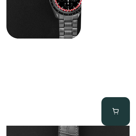
MB&F Legacy Machine Perpetual