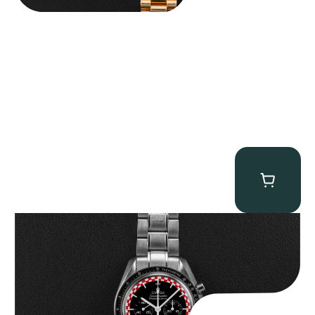
Omega “Full-Set Tintin” Speedmaster
$
14,500.00