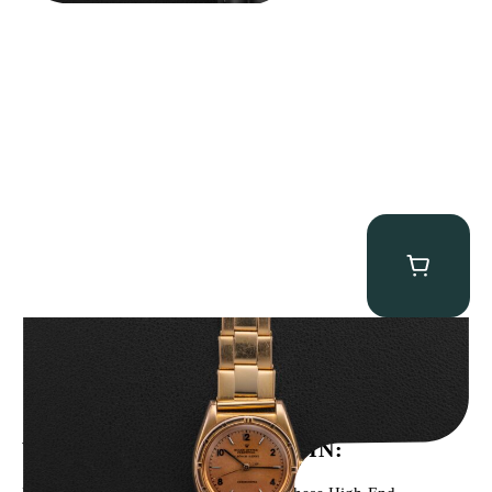
Rolex “3372 W. Rosch Berne” Bubbleback
$
28,500.00
WE’VE BEEN FEATURED IN: