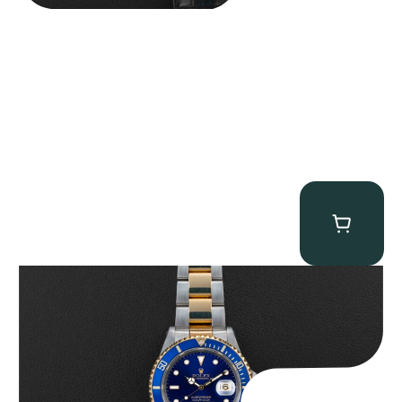
Rolex “Two-Tone 16613 Full-Set” Submariner
$
13,950.00