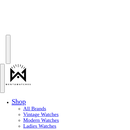
Shop
All Brands
Vintage Watches
Modern Watches
Ladies Watches