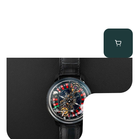
Jacob & Co. Astronomia Casino “Black Gold”
$
350,000.00