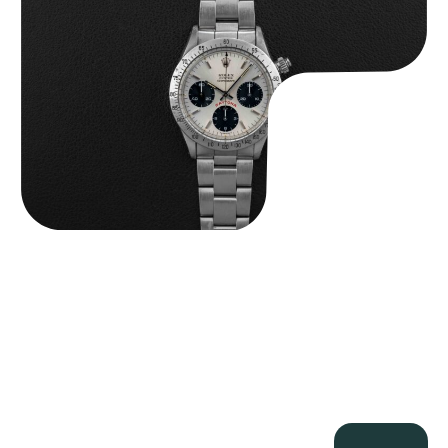
$
84,750.00