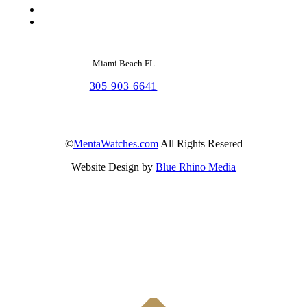
Miami Beach FL
305 903 6641
©
MentaWatches.com
All Rights Resered
Website Design by
Blue Rhino Media