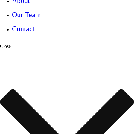
About
Our Team
Contact
Close