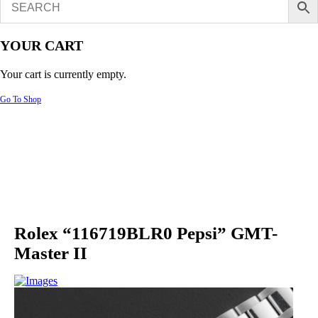
YOUR CART
Your cart is currently empty.
Go To Shop
Rolex “116719BLR0 Pepsi” GMT-
Master II