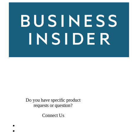
Do you have specific product
requests or question?
Connect Us