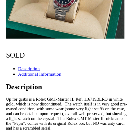
SOLD
Description
Additional Information
Description
Up for grabs is a Rolex GMT-Master II, Ref. 116719BLRO in white
gold, which is now discontinued. The watch itself is in very good pre-
owned condition, with some wear (some very light scuffs on the case,
and can be detailed upon request), overall well-preserved, but showing
a light scratch on the crystal. This Rolex GMT-Master II, nicknamed
the “Pepsi”, comes with its original Rolex box but NO warranty card,
and has a scrambled serial.