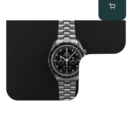
Omega “Full-Set 310.30.42.50.01.002 Moonwatch” Speedmaster
$
9,000.00