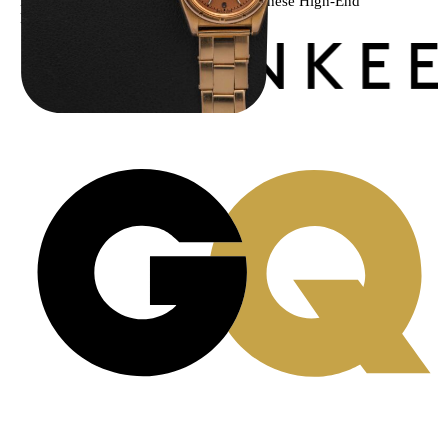
Menta Watches Has Been Featured In These High-End
Publications