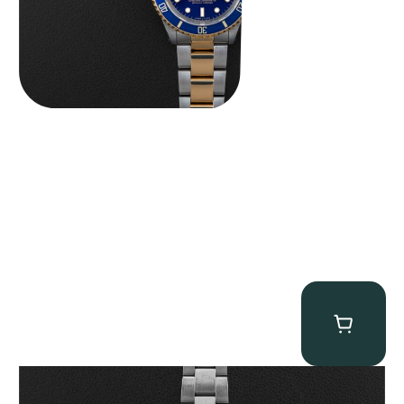
Rolex “6265 Big Red” Daytona