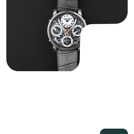
$
185,000.00