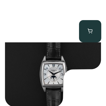
Patek Philippe “5135G” Gondolo Annual Calendar
$
26,850.00