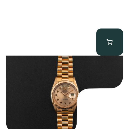
Rolex “1803 Rose Gold Arabic” Day-Date
$
185,000.00