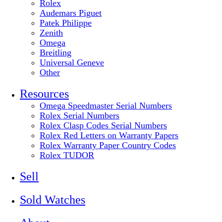
Rolex
Audemars Piguet
Patek Philippe
Zenith
Omega
Breitling
Universal Geneve
Other
Resources
Omega Speedmaster Serial Numbers
Rolex Serial Numbers
Rolex Clasp Codes Serial Numbers
Rolex Red Letters on Warranty Papers
Rolex Warranty Paper Country Codes
Rolex TUDOR
Sell
Sold Watches