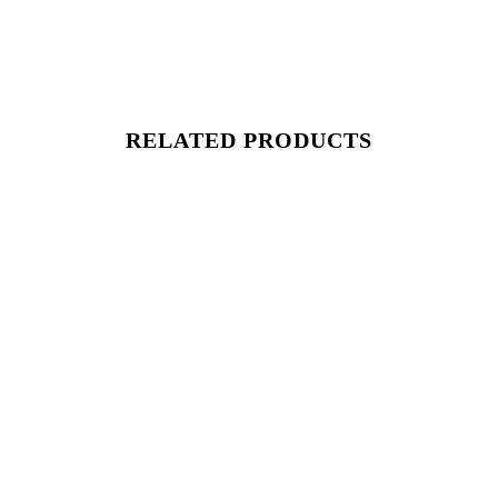
RELATED PRODUCTS