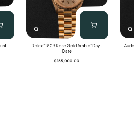
ual
Rolex “1803 Rose Gold Arabic” Day-
Aude
Date
$
185,000.00