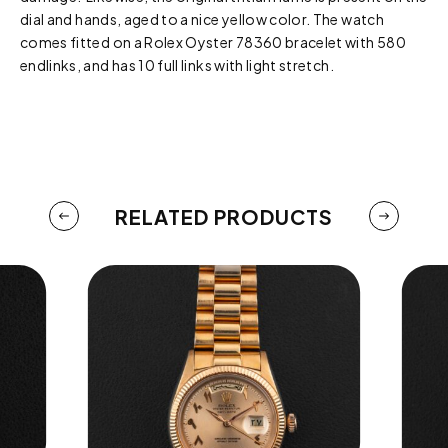
dial and hands, aged to a nice yellow color. The watch
comes fitted on a Rolex Oyster 78360 bracelet with 580
endlinks, and has 10 full links with light stretch.
RELATED PRODUCTS