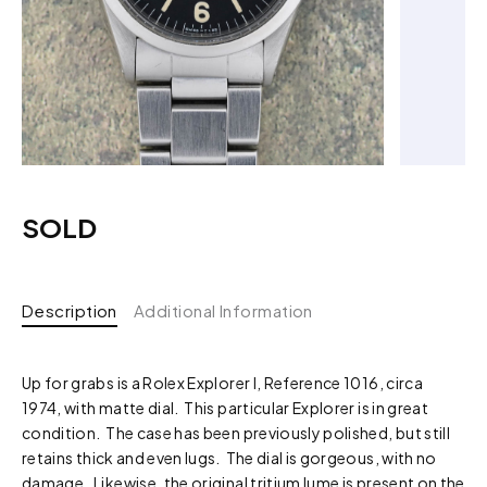
SOLD
Description
Additional Information
Up for grabs is a Rolex Explorer I, Reference 1016, circa
1974, with matte dial. This particular Explorer is in great
condition. The case has been previously polished, but still
retains thick and even lugs. The dial is gorgeous, with no
damage. Likewise, the original tritium lume is present on the