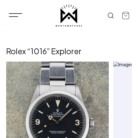
Rolex “1016” Explorer