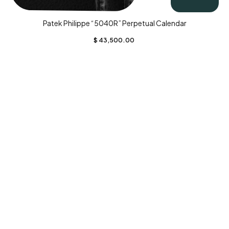
Patek Philippe “5040R” Perpetual Calendar
$
43,500.00