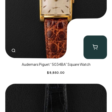
Audemars Piguet “5034BA” Square Watch
$
8,850.00