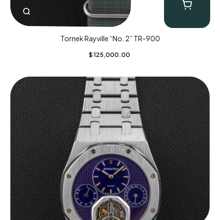
Tornek Rayville “No. 2” TR-900
$
125,000.00