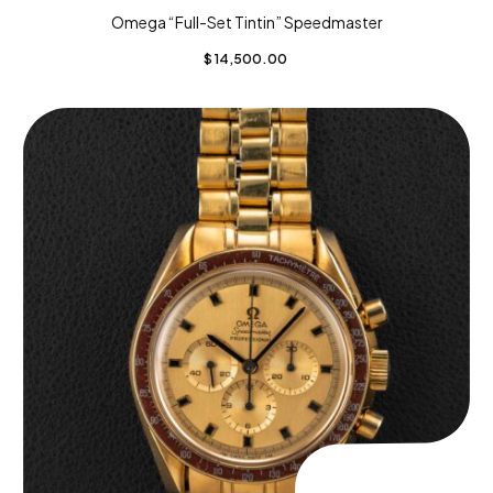
Omega “Full-Set Tintin” Speedmaster
$
14,500.00