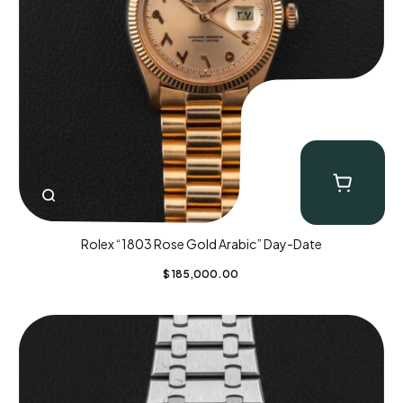
Rolex “1803 Rose Gold Arabic” Day-Date
$
185,000.00