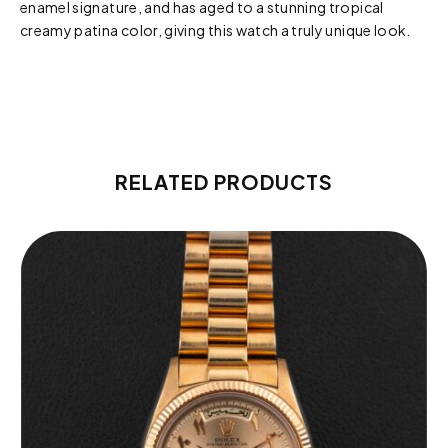
enamel signature, and has aged to a stunning tropical
creamy patina color, giving this watch a truly unique look.
RELATED PRODUCTS