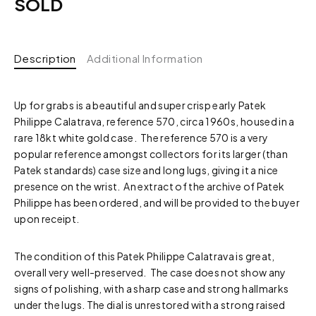
SOLD
Description
Additional Information
Up for grabs is a beautiful and super crisp early Patek
Philippe Calatrava, reference 570, circa 1960s, housed in a
rare 18kt white gold case. The reference 570 is a very
popular reference amongst collectors for its larger (than
Patek standards) case size and long lugs, giving it a nice
presence on the wrist. An extract of the archive of Patek
Philippe has been ordered, and will be provided to the buyer
upon receipt.
The condition of this Patek Philippe Calatrava is great,
overall very well-preserved. The case does not show any
signs of polishing, with a sharp case and strong hallmarks
under the lugs. The dial is unrestored with a strong raised