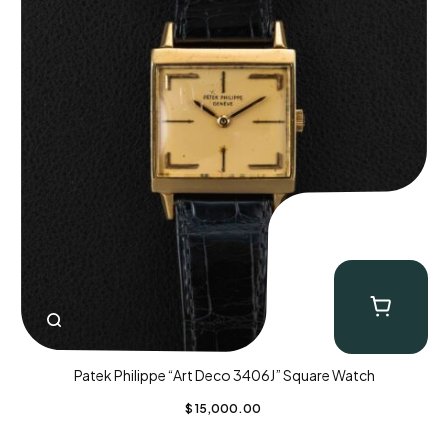
Patek Philippe “Art Deco 3406J” Square Watch
$
15,000.00