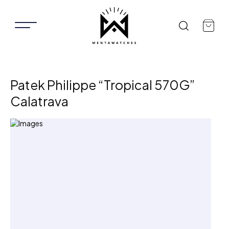
Patek Philippe “Tropical 570G”
Calatrava