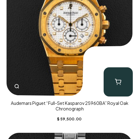
Audemars Piguet “Full-Set Kasparov 25960BA” Royal Oak
Chronograph
$
59,500.00