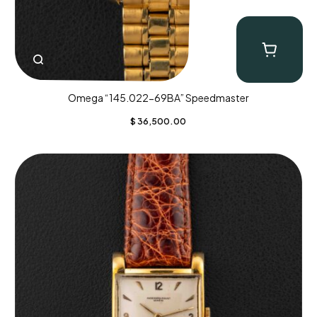
Omega “145.022-69BA” Speedmaster
$
36,500.00