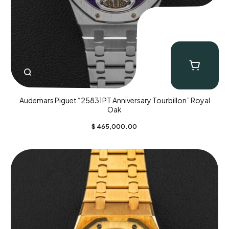
Audemars Piguet “25831PT Anniversary Tourbillon” Royal
Oak
$
465,000.00