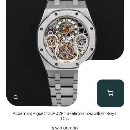
Audemars Piguet “25902PT Skeleton Tourbillon” Royal
Oak
$
560,000.00