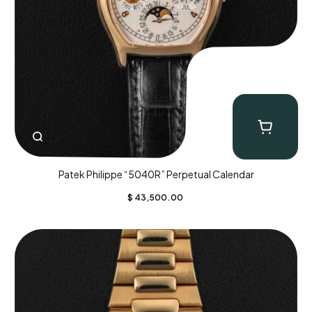
Patek Philippe “5040R” Perpetual Calendar
$
43,500.00