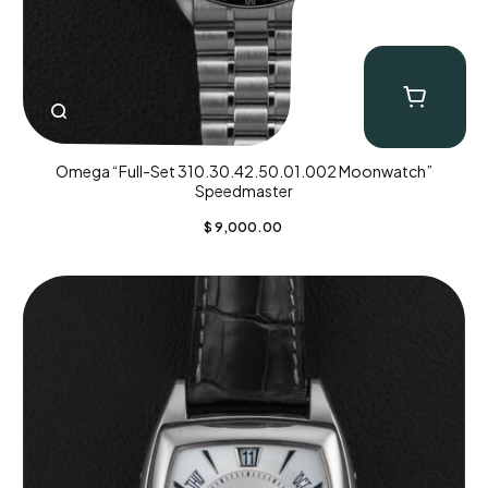
Omega “Full-Set 310.30.42.50.01.002 Moonwatch”
Speedmaster
$
9,000.00