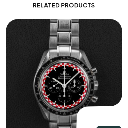
RELATED PRODUCTS