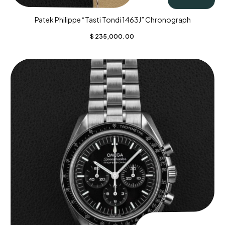
Patek Philippe “Tasti Tondi 1463J” Chronograph
$
235,000.00