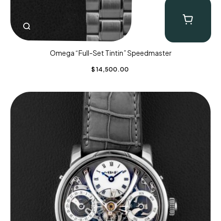
Omega “Full-Set Tintin” Speedmaster
$
14,500.00