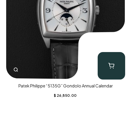
Patek Philippe “5135G” Gondolo Annual Calendar
$
26,850.00