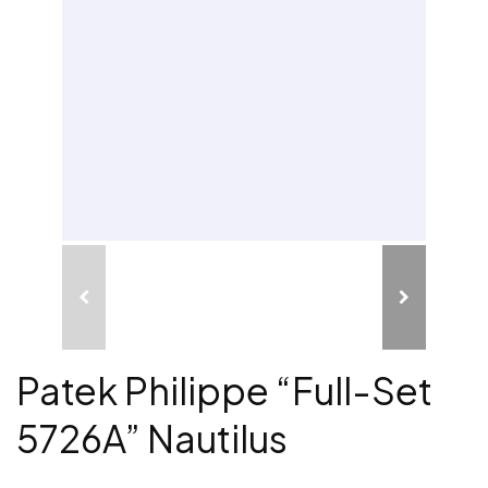
Patek Philippe “Full-Set
5726A” Nautilus