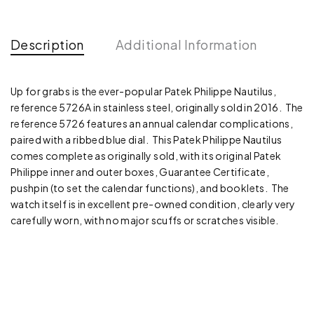
Description
Additional Information
Up for grabs is the ever-popular Patek Philippe Nautilus,
reference 5726A in stainless steel, originally sold in 2016. The
reference 5726 features an annual calendar complications,
paired with a ribbed blue dial. This Patek Philippe Nautilus
comes complete as originally sold, with its original Patek
Philippe inner and outer boxes, Guarantee Certificate,
pushpin (to set the calendar functions), and booklets. The
watch itself is in excellent pre-owned condition, clearly very
carefully worn, with no major scuffs or scratches visible.