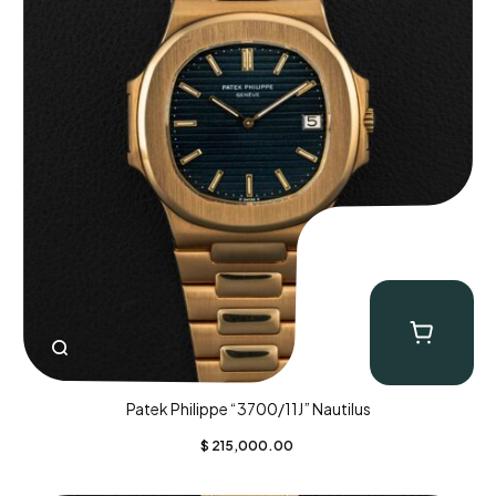
Patek Philippe “3700/11J” Nautilus
$
215,000.00