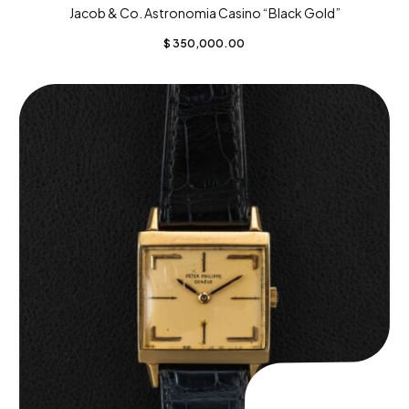
Jacob & Co. Astronomia Casino “Black Gold”
$
350,000.00