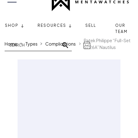
SHOP
RESOURCES
SELL
OUR
TEAM
Patek Philippe “Full-Set
Home
Types
Complications
5726A” Nautilus