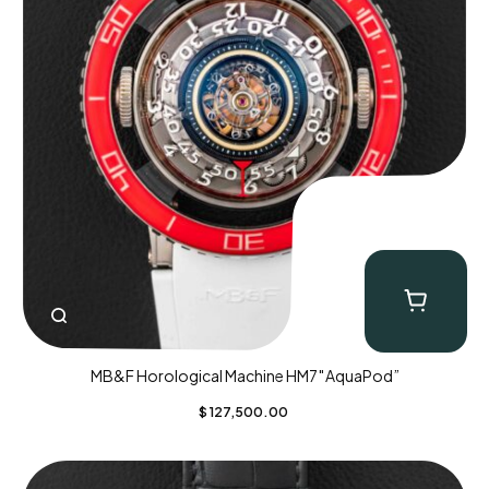
MB&F Horological Machine HM7″AquaPod”
$
127,500.00