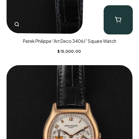
Patek Philippe “Art Deco 3406J” Square Watch
$
15,000.00