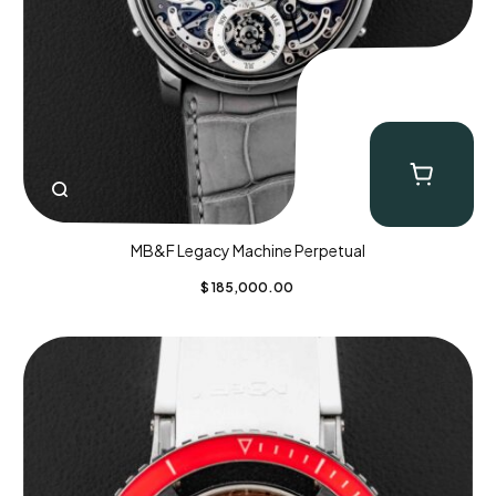
MB&F Legacy Machine Perpetual
$
185,000.00