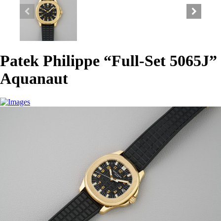
Patek Philippe “Full-Set 5065J”
Aquanaut