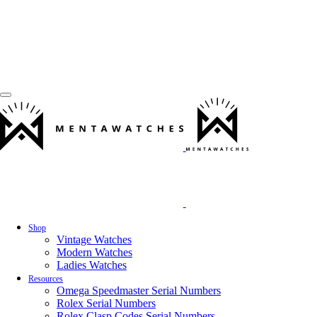
Shop
Vintage Watches
Modern Watches
Ladies Watches
Resources
Omega Speedmaster Serial Numbers
Rolex Serial Numbers
Rolex Clasp Codes Serial Numbers