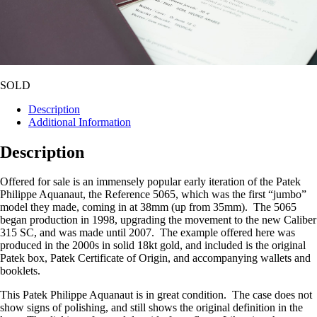
SOLD
Description
Additional Information
Description
Offered for sale is an immensely popular early iteration of the Patek
Philippe Aquanaut, the Reference 5065, which was the first “jumbo”
model they made, coming in at 38mm (up from 35mm). The 5065
began production in 1998, upgrading the movement to the new Caliber
315 SC, and was made until 2007. The example offered here was
produced in the 2000s in solid 18kt gold, and included is the original
Patek box, Patek Certificate of Origin, and accompanying wallets and
booklets.
This Patek Philippe Aquanaut is in great condition. The case does not
show signs of polishing, and still shows the original definition in the