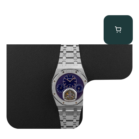
Audemars Piguet “25831PT Anniversary Tourbillon” Royal Oak
$
465,000.00