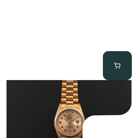
Rolex “1803 Rose Gold Arabic” Day-Date
$
185,000.00