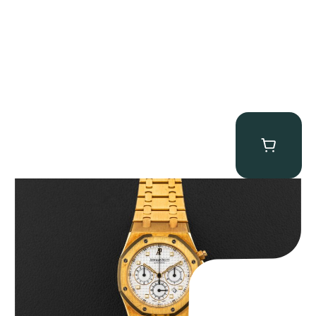
Audemars Piguet “Full-Set Kasparov 25960BA” Royal Oak
Chronograph
$
59,500.00