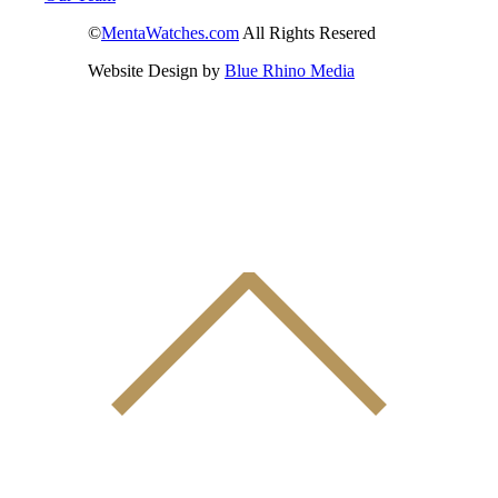
©
MentaWatches.com
All Rights Resered
Website Design by
Blue Rhino Media