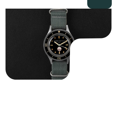
Tornek Rayville “No. 2” TR-900
$
125,000.00