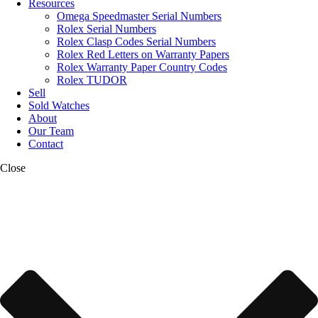
Resources
Omega Speedmaster Serial Numbers
Rolex Serial Numbers
Rolex Clasp Codes Serial Numbers
Rolex Red Letters on Warranty Papers
Rolex Warranty Paper Country Codes
Rolex TUDOR
Sell
Sold Watches
About
Our Team
Contact
Close