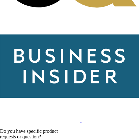
Do you have specific product
requests or question?