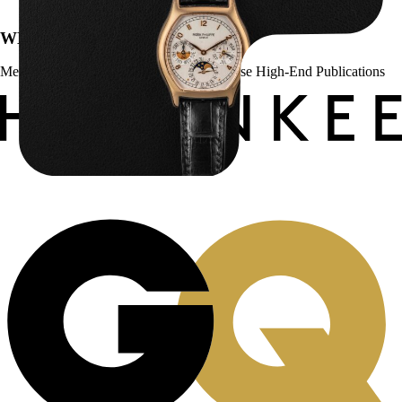
WE’VE BEEN FEATURED IN:
Menta Watches Has Been Featured In These High-End Publications