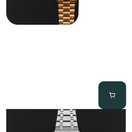
Audemars Piguet “25902PT Skeleton Tourbillon” Royal Oak
$
560,000.00