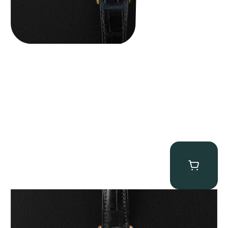
Patek Philippe “5040R” Perpetual Calendar
$
43,500.00