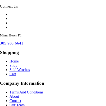
Connect Us
Miami Beach FL
305 903 6641
Shopping
Home
Shop
Sold Watches
Cart
Company Information
Terms And Conditions
About
Contact
Our Team