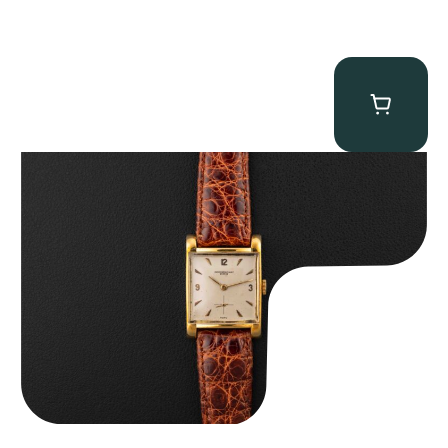
Audemars Piguet “5034BA” Square Watch
$
8,850.00