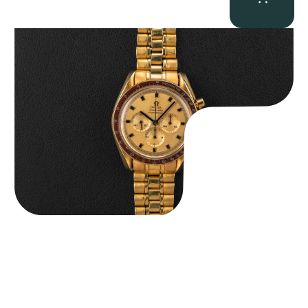
Omega “145.022-69BA” Speedmaster
$
36,500.00