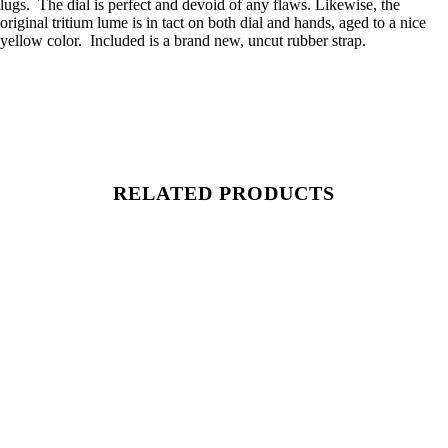
lugs. The dial is perfect and devoid of any flaws. Likewise, the
original tritium lume is in tact on both dial and hands, aged to a nice
yellow color. Included is a brand new, uncut rubber strap.
RELATED PRODUCTS