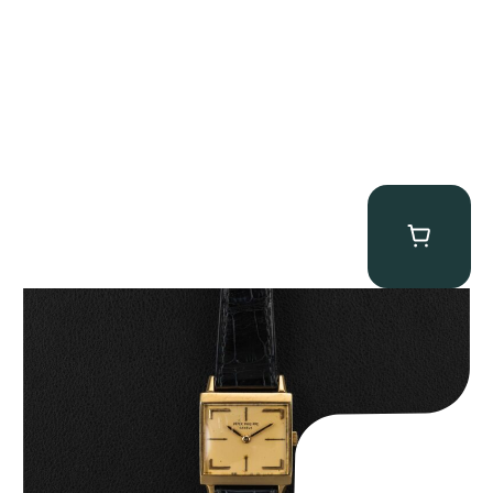
Patek Philippe “Art Deco 3406J” Square Watch
$
15,000.00