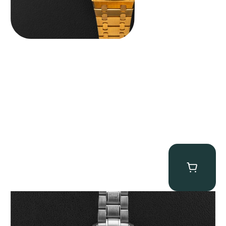
Omega “Full-Set Tintin” Speedmaster
$
14,500.00