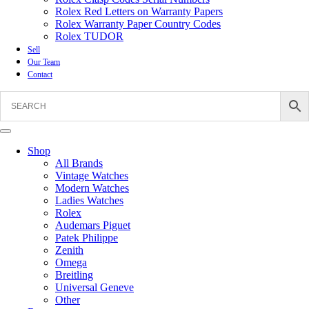
Rolex Red Letters on Warranty Papers
Rolex Warranty Paper Country Codes
Rolex TUDOR
Sell
Our Team
Contact
Shop
All Brands
Vintage Watches
Modern Watches
Ladies Watches
Rolex
Audemars Piguet
Patek Philippe
Zenith
Omega
Breitling
Universal Geneve
Other