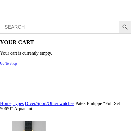
YOUR CART
Your cart is currently empty.
Go To Shop
Home
Types
Diver/Sport/Other watches
Patek Philippe “Full-Set
5065J” Aquanaut