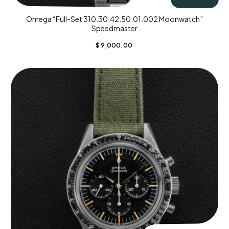
Omega “Full-Set 310.30.42.50.01.002 Moonwatch”
Speedmaster
$
9,000.00