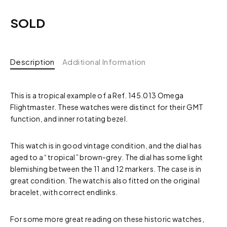
SOLD
Description
Additional Information
This is a tropical example of a Ref. 145.013 Omega
Flightmaster. These watches were distinct for their GMT
function, and inner rotating bezel.
This watch is in good vintage condition, and the dial has
aged to a “tropical” brown-grey. The dial has some light
blemishing between the 11 and 12 markers. The case is in
great condition. The watch is also fitted on the original
bracelet, with correct endlinks.
For some more great reading on these historic watches,