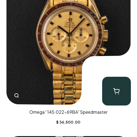
Omega “145.022-69BA” Speedmaster
$
36,500.00