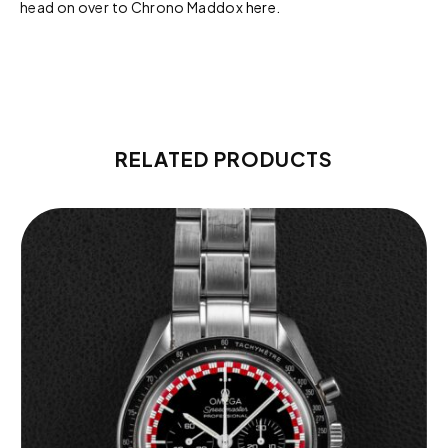
head on over to Chrono Maddox
here.
RELATED PRODUCTS