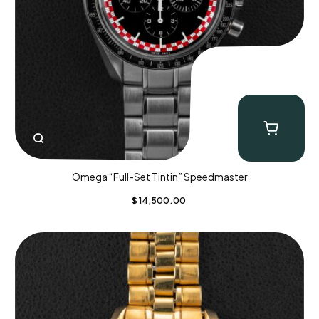
Omega “Full-Set Tintin” Speedmaster
$
14,500.00