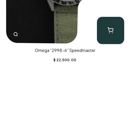
Omega “2998-6” Speedmaster
$
22,500.00