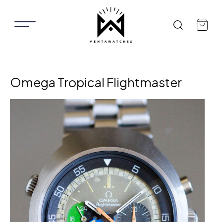
Omega Tropical Flightmaster