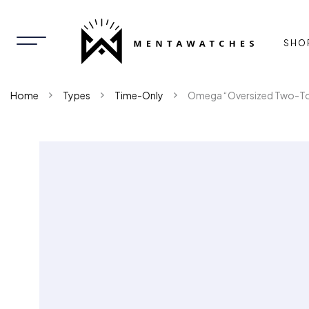
SHO
Home
Types
Time-Only
Omega “Oversized Two-T