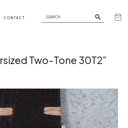
CONTACT
sized Two-Tone 30T2”