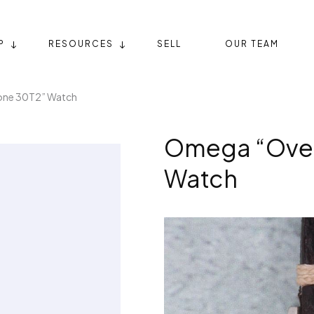
P
RESOURCES
SELL
OUR TEAM
one 30T2” Watch
Omega “Over
Watch