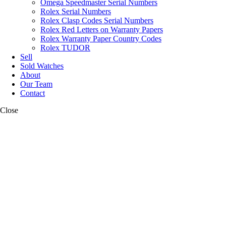
Omega Speedmaster Serial Numbers
Rolex Serial Numbers
Rolex Clasp Codes Serial Numbers
Rolex Red Letters on Warranty Papers
Rolex Warranty Paper Country Codes
Rolex TUDOR
Sell
Sold Watches
About
Our Team
Contact
Close