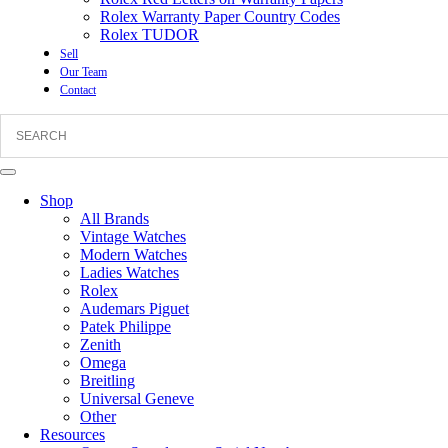
Rolex Warranty Paper Country Codes
Rolex TUDOR
Sell
Our Team
Contact
Shop
All Brands
Vintage Watches
Modern Watches
Ladies Watches
Rolex
Audemars Piguet
Patek Philippe
Zenith
Omega
Breitling
Universal Geneve
Other
Resources