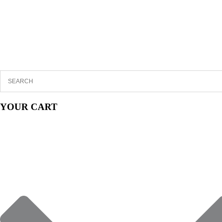
YOUR CART