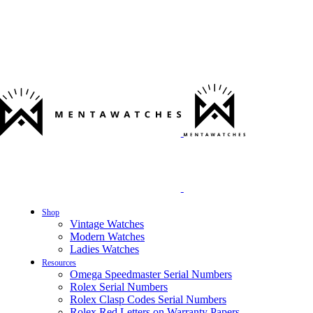
Shop
Vintage Watches
Modern Watches
Ladies Watches
Resources
Omega Speedmaster Serial Numbers
Rolex Serial Numbers
Rolex Clasp Codes Serial Numbers
Rolex Red Letters on Warranty Papers