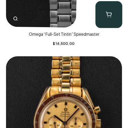
Omega “Full-Set Tintin” Speedmaster
$
14,500.00