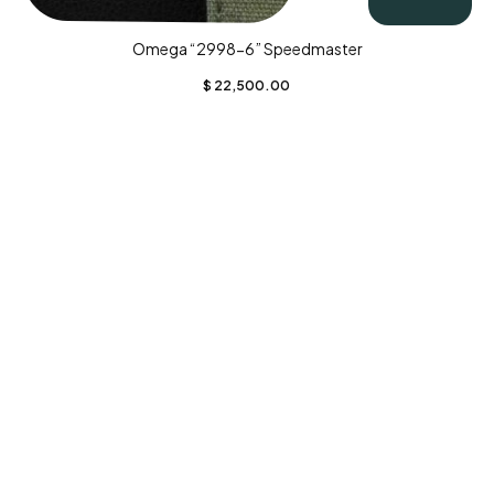
Omega “2998-6” Speedmaster
$
22,500.00