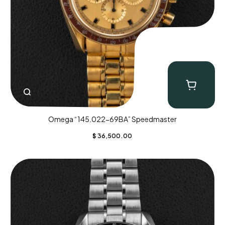
Omega “145.022-69BA” Speedmaster
$
36,500.00