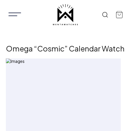
Omega “Cosmic” Calendar Watch