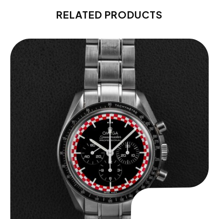
RELATED PRODUCTS