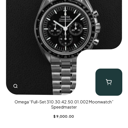
Omega “Full-Set 310.30.42.50.01.002 Moonwatch”
Speedmaster
$
9,000.00