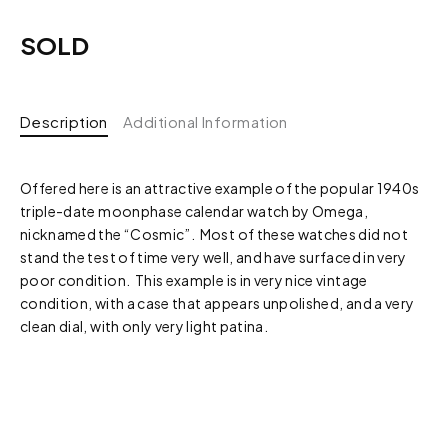
SOLD
Description
Additional Information
Offered here is an attractive example of the popular 1940s
triple-date moonphase calendar watch by Omega,
nicknamed the “Cosmic”. Most of these watches did not
stand the test of time very well, and have surfaced in very
poor condition. This example is in very nice vintage
condition, with a case that appears unpolished, and a very
clean dial, with only very light patina.