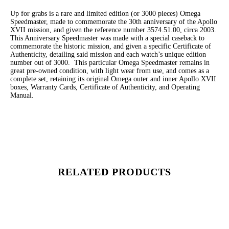
Up for grabs is a rare and limited edition (or 3000 pieces) Omega
Speedmaster, made to commemorate the 30th anniversary of the Apollo
XVII mission, and given the reference number 3574.51.00, circa 2003.
This Anniversary Speedmaster was made with a special caseback to
commemorate the historic mission, and given a specific Certificate of
Authenticity, detailing said mission and each watch’s unique edition
number out of 3000. This particular Omega Speedmaster remains in
great pre-owned condition, with light wear from use, and comes as a
complete set, retaining its original Omega outer and inner Apollo XVII
boxes, Warranty Cards, Certificate of Authenticity, and Operating
Manual.
RELATED PRODUCTS