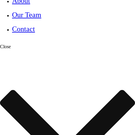
About
Our Team
Contact
Close