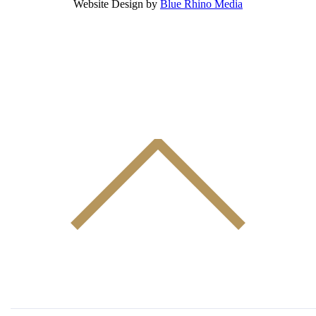
Website Design by
Blue Rhino Media