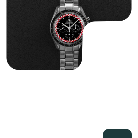
$
14,500.00