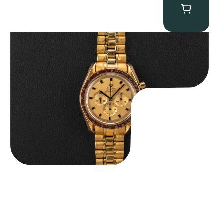
Omega “145.022-69BA” Speedmaster
$
36,500.00