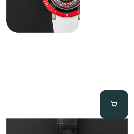
Jacob & Co. Astronomia Casino “Black Gold”