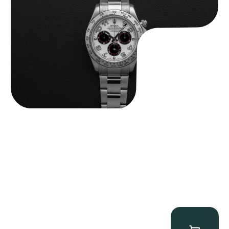
$
32,500.00