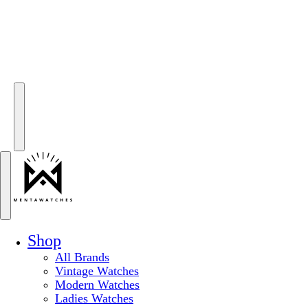
Shop
All Brands
Vintage Watches
Modern Watches
Ladies Watches