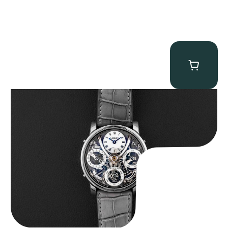
MB&F Legacy Machine Perpetual
$
185,000.00