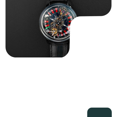
$
350,000.00