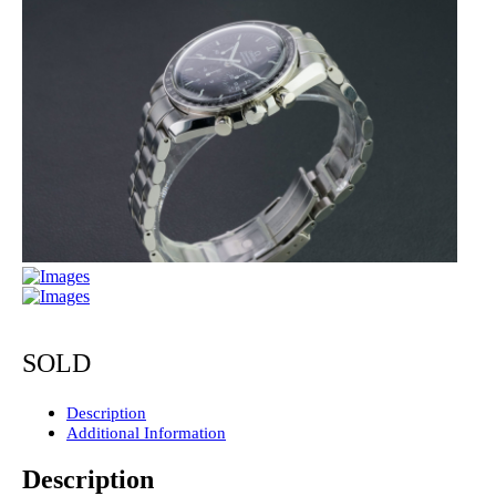
SOLD
Description
Additional Information
Description