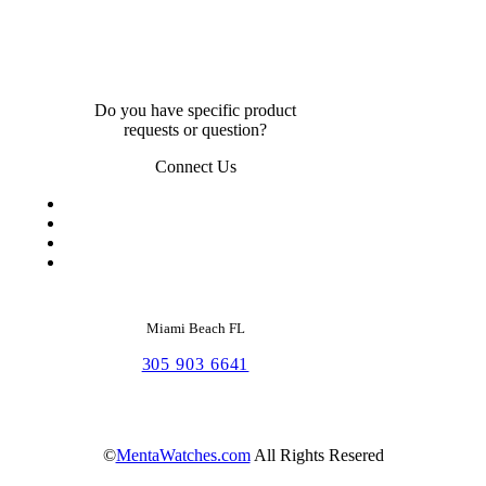
Do you have specific product
requests or question?
Connect Us
Miami Beach FL
305 903 6641
©
MentaWatches.com
All Rights Resered