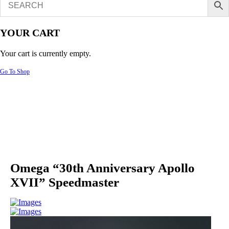
YOUR CART
Your cart is currently empty.
Go To Shop
Omega “30th Anniversary Apollo
XVII” Speedmaster