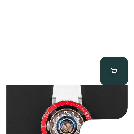
MB&F Horological Machine HM7″AquaPod”
$
127,500.00