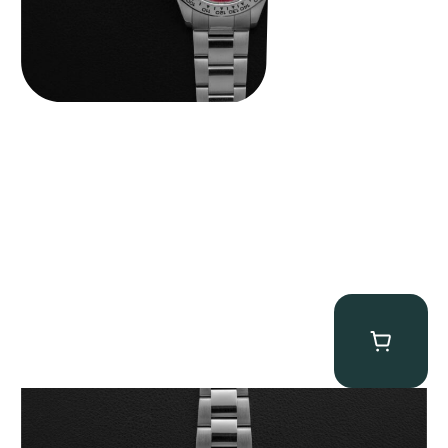
Rolex “116509 White Racing Dial” Daytona