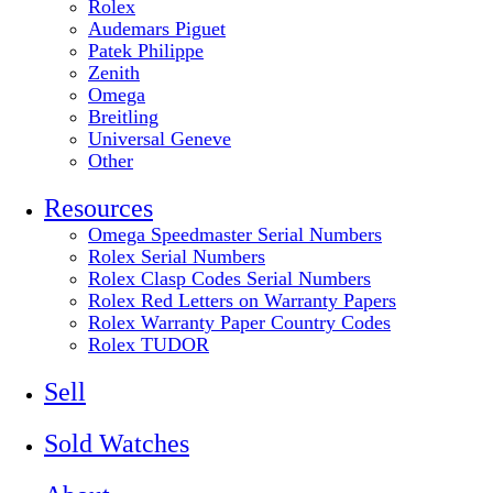
Rolex
Audemars Piguet
Patek Philippe
Zenith
Omega
Breitling
Universal Geneve
Other
Resources
Omega Speedmaster Serial Numbers
Rolex Serial Numbers
Rolex Clasp Codes Serial Numbers
Rolex Red Letters on Warranty Papers
Rolex Warranty Paper Country Codes
Rolex TUDOR
Sell
Sold Watches