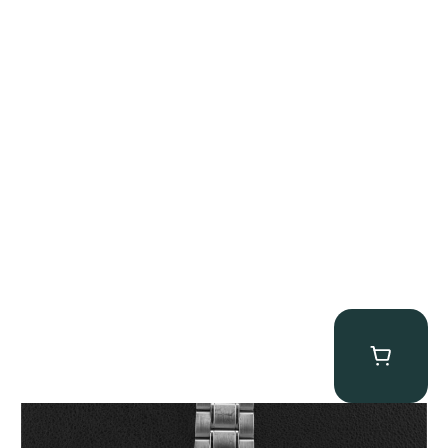
Omega “Full-Set Tintin” Speedmaster