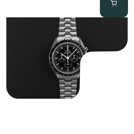
Omega “Full-Set 310.30.42.50.01.002 Moonwatch” Speedmaster
$
9,000.00