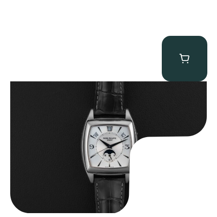
Patek Philippe “5135G” Gondolo Annual Calendar
$
26,850.00