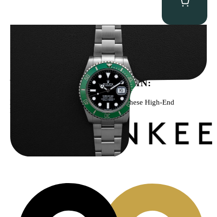
Rolex “Full-Set 126610LV” Submariner
$
13,500.00
WE’VE BEEN FEATURED IN:
Menta Watches Has Been Featured In These High-End
Publications