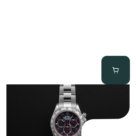
Rolex “116509 Black Racing Dial” Daytona
$
33,500.00