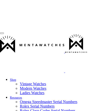
Shop
Vintage Watches
Modern Watches
Ladies Watches
Resources
Omega Speedmaster Serial Numbers
Rolex Serial Numbers
Rolex Clasp Codes Serial Numbers