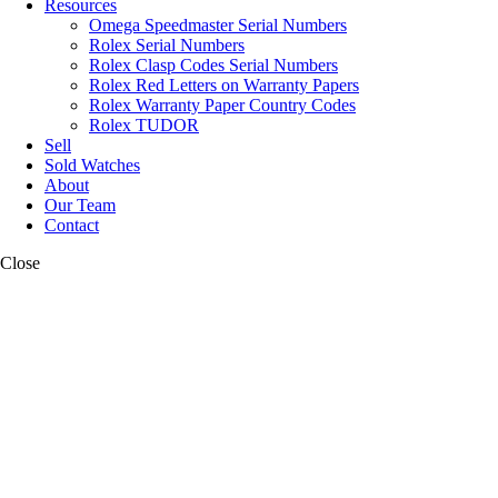
Resources
Omega Speedmaster Serial Numbers
Rolex Serial Numbers
Rolex Clasp Codes Serial Numbers
Rolex Red Letters on Warranty Papers
Rolex Warranty Paper Country Codes
Rolex TUDOR
Sell
Sold Watches
About
Our Team
Contact
Close