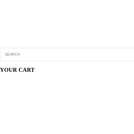
YOUR CART