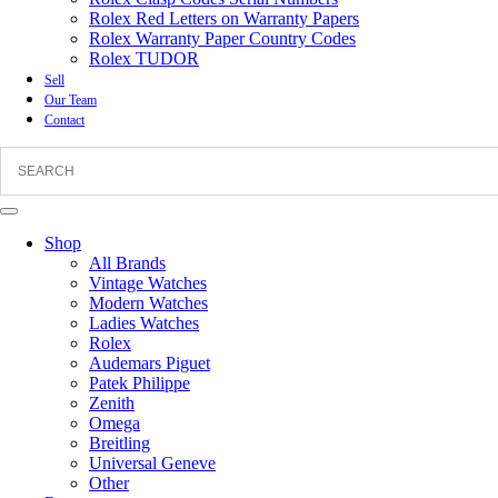
Rolex Red Letters on Warranty Papers
Rolex Warranty Paper Country Codes
Rolex TUDOR
Sell
Our Team
Contact
Shop
All Brands
Vintage Watches
Modern Watches
Ladies Watches
Rolex
Audemars Piguet
Patek Philippe
Zenith
Omega
Breitling
Universal Geneve
Other