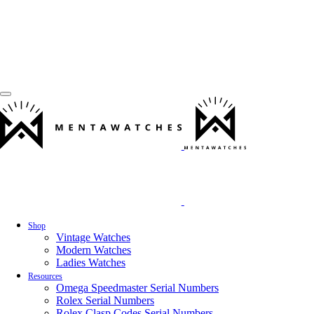
Shop
Vintage Watches
Modern Watches
Ladies Watches
Resources
Omega Speedmaster Serial Numbers
Rolex Serial Numbers
Rolex Clasp Codes Serial Numbers