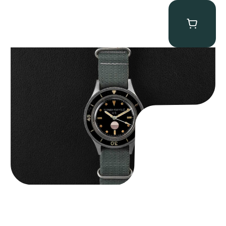
Tornek Rayville “No. 2” TR-900
$
125,000.00