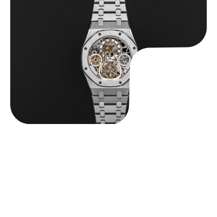
Audemars Piguet “25902PT Skeleton Tourbillon” Royal Oak
$
560,000.00