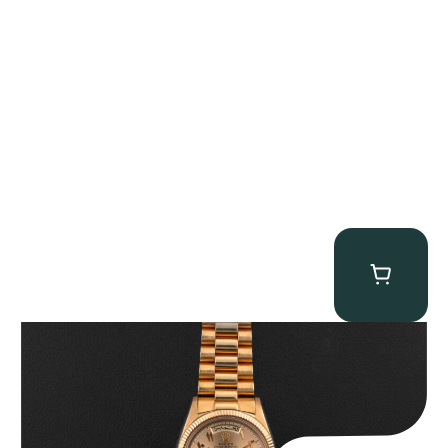
Rolex “1803 Rose Gold Arabic” Day-Date
$
185,000.00