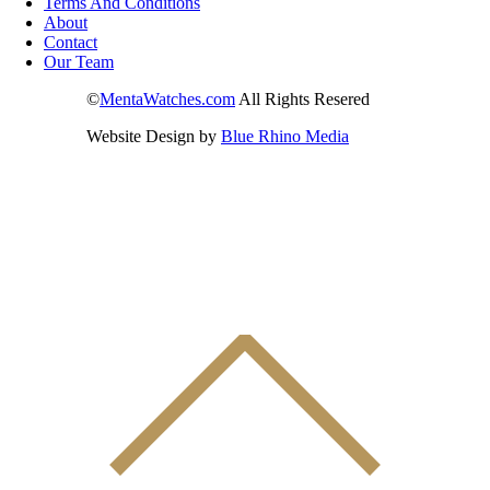
Terms And Conditions
About
Contact
Our Team
©
MentaWatches.com
All Rights Resered
Website Design by
Blue Rhino Media