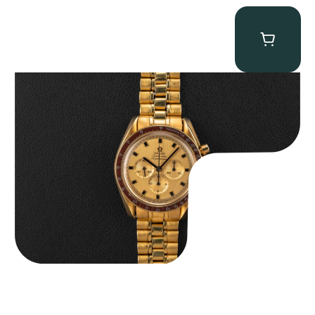
Omega “145.022-69BA” Speedmaster
$
36,500.00