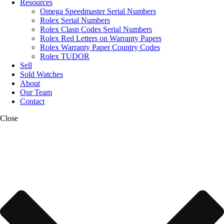
Resources
Omega Speedmaster Serial Numbers
Rolex Serial Numbers
Rolex Clasp Codes Serial Numbers
Rolex Red Letters on Warranty Papers
Rolex Warranty Paper Country Codes
Rolex TUDOR
Sell
Sold Watches
About
Our Team
Contact
Close