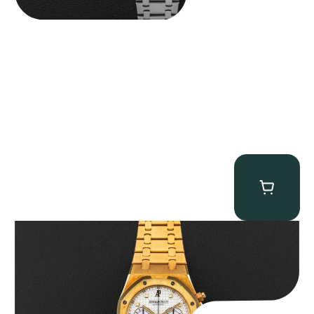
Audemars Piguet “Full-Set Kasparov 25960BA” Royal Oak
Chronograph
$
59,500.00