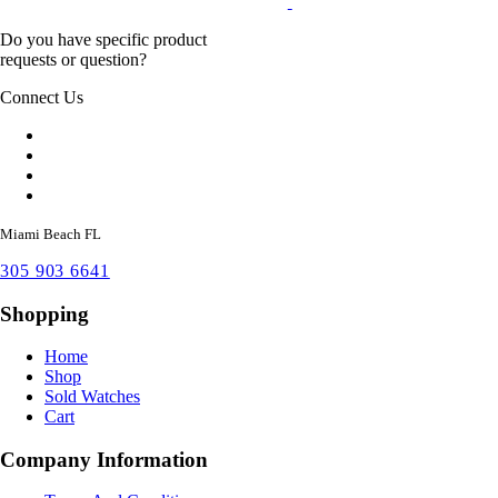
Do you have specific product
requests or question?
Connect Us
Miami Beach FL
305 903 6641
Shopping
Home
Shop
Sold Watches
Cart
Company Information