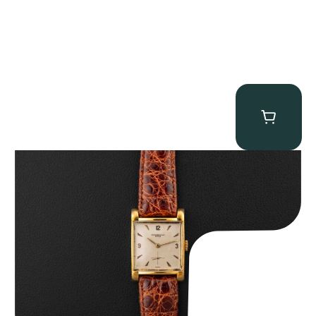
Audemars Piguet “5034BA” Square Watch
$
8,850.00