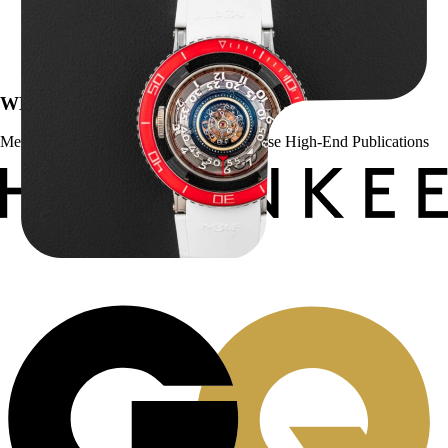
MB&F Horological Machine HM7″AquaPod”
$
127,500.00
WE’VE BEEN FEATURED IN:
Menta Watches Has Been Featured In These High-End Publications