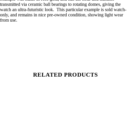
transmitted via ceramic ball bearings to rotating domes, giving the
watch an ultra-futuristic look. This particular example is sold watch-
only, and remains in nice pre-owned condition, showing light wear
from use.
RELATED PRODUCTS