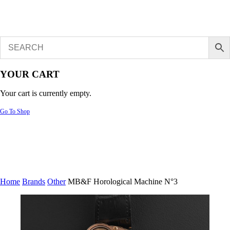
YOUR CART
Your cart is currently empty.
Go To Shop
Home
Brands
Other
MB&F Horological Machine N°3