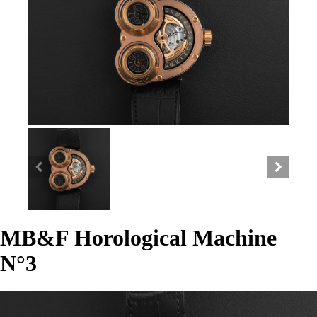
MB&F Horological Machine
N°3