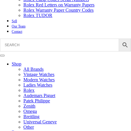
Rolex Red Letters on Warranty Papers
Rolex Warranty Paper Country Codes
Rolex TUDOR
Sell
Our Team
Contact
Shop
All Brands
Vintage Watches
Modern Watches
Ladies Watches
Rolex
Audemars Piguet
Patek Philippe
Zenith
Omega
Breitling
Universal Geneve
Other