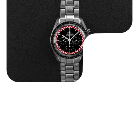
Omega “Full-Set Tintin” Speedmaster
$
14,500.00