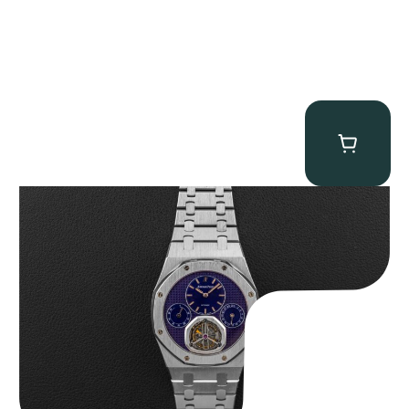
Audemars Piguet “25831PT Anniversary Tourbillon” Royal Oak
$
465,000.00