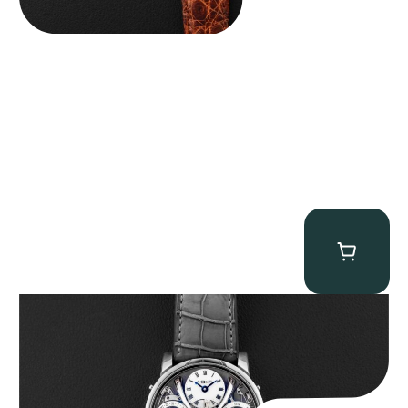
MB&F Legacy Machine Perpetual
$
185,000.00