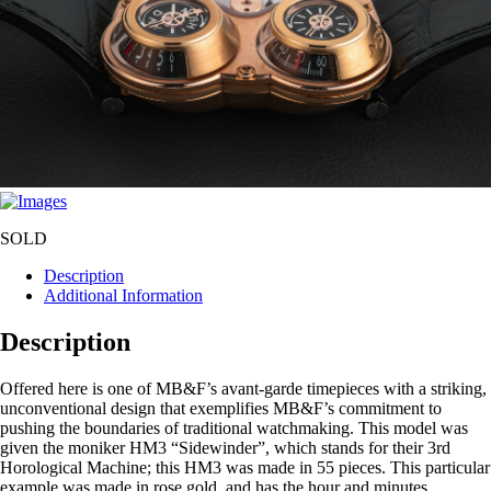
SOLD
Description
Additional Information
Description
Offered here is one of MB&F’s avant-garde timepieces with a striking,
unconventional design that exemplifies MB&F’s commitment to
pushing the boundaries of traditional watchmaking. This model was
given the moniker HM3 “Sidewinder”, which stands for their 3rd
Horological Machine; this HM3 was made in 55 pieces. This particular
example was made in rose gold, and has the hour and minutes