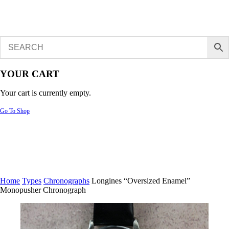
YOUR CART
Your cart is currently empty.
Go To Shop
Home
Types
Chronographs
Longines “Oversized Enamel”
Monopusher Chronograph