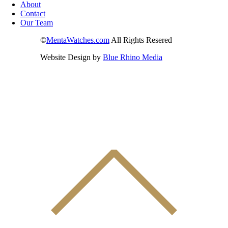
About
Contact
Our Team
©
MentaWatches.com
All Rights Resered
Website Design by
Blue Rhino Media