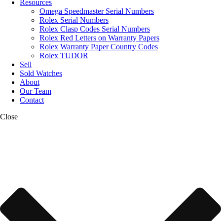
Resources
Omega Speedmaster Serial Numbers
Rolex Serial Numbers
Rolex Clasp Codes Serial Numbers
Rolex Red Letters on Warranty Papers
Rolex Warranty Paper Country Codes
Rolex TUDOR
Sell
Sold Watches
About
Our Team
Contact
Close