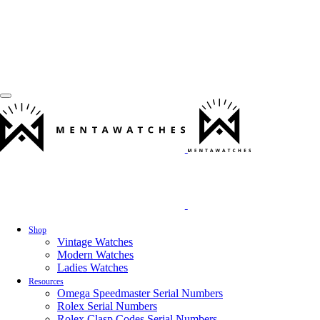
Shop
Vintage Watches
Modern Watches
Ladies Watches
Resources
Omega Speedmaster Serial Numbers
Rolex Serial Numbers
Rolex Clasp Codes Serial Numbers