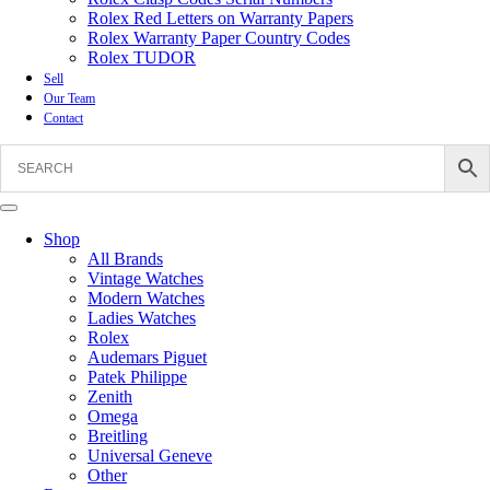
Rolex Red Letters on Warranty Papers
Rolex Warranty Paper Country Codes
Rolex TUDOR
Sell
Our Team
Contact
Shop
All Brands
Vintage Watches
Modern Watches
Ladies Watches
Rolex
Audemars Piguet
Patek Philippe
Zenith
Omega
Breitling
Universal Geneve
Other