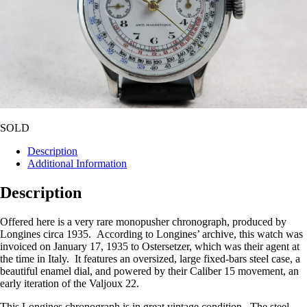
SOLD
Description
Additional Information
Description
Offered here is a very rare monopusher chronograph, produced by
Longines circa 1935. According to Longines’ archive, this watch was
invoiced on January 17, 1935 to Ostersetzer, which was their agent at
the time in Italy. It features an oversized, large fixed-bars steel case, a
beautiful enamel dial, and powered by their Caliber 15 movement, an
early iteration of the Valjoux 22.
This Longines chronograph is in great vintage condition. The steel