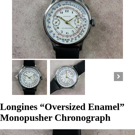
Longines “Oversized Enamel”
Monopusher Chronograph