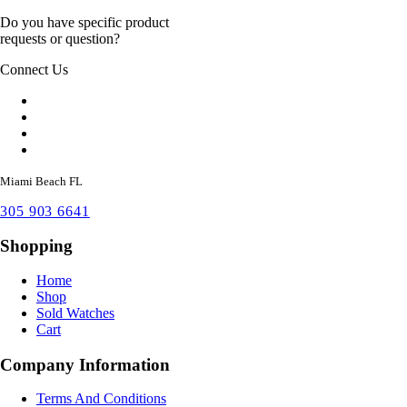
Do you have specific product
requests or question?
Connect Us
Miami Beach FL
305 903 6641
Shopping
Home
Shop
Sold Watches
Cart
Company Information
Terms And Conditions