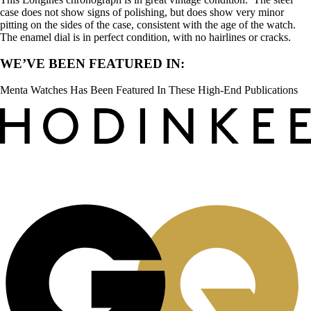
case does not show signs of polishing, but does show very minor
pitting on the sides of the case, consistent with the age of the watch.
The enamel dial is in perfect condition, with no hairlines or cracks.
WE’VE BEEN FEATURED IN:
Menta Watches Has Been Featured In These High-End Publications