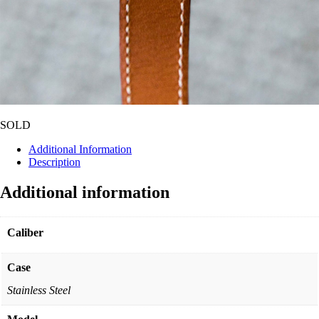
SOLD
Additional Information
Description
Additional information
Caliber
Case
Stainless Steel