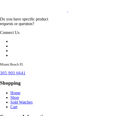
Do you have specific product
requests or question?
Connect Us
Miami Beach FL
305 903 6641
Shopping
Home
Shop
Sold Watches
Cart