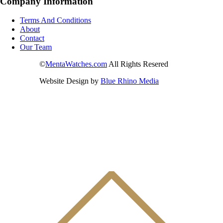
Company Information
Terms And Conditions
About
Contact
Our Team
©
MentaWatches.com
All Rights Resered
Website Design by
Blue Rhino Media