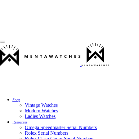
Shop
Vintage Watches
Modern Watches
Ladies Watches
Resources
Omega Speedmaster Serial Numbers
Rolex Serial Numbers
Rolex Clasp Codes Serial Numbers