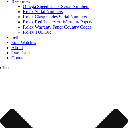
Resources
Omega Speedmaster Serial Numbers
Rolex Serial Numbers
Rolex Clasp Codes Serial Numbers
Rolex Red Letters on Warranty Papers
Rolex Warranty Paper Country Codes
Rolex TUDOR
Sell
Sold Watches
About
Our Team
Contact
Close