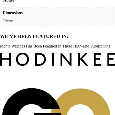
Model
Dimensions
38mm
WE’VE BEEN FEATURED IN:
Menta Watches Has Been Featured In These High-End Publications