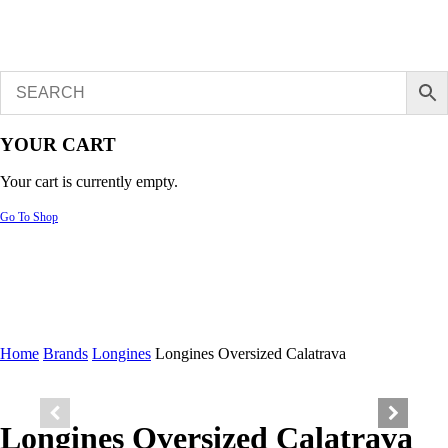
YOUR CART
Your cart is currently empty.
Go To Shop
Home
Brands
Longines
Longines Oversized Calatrava
Longines Oversized Calatrava