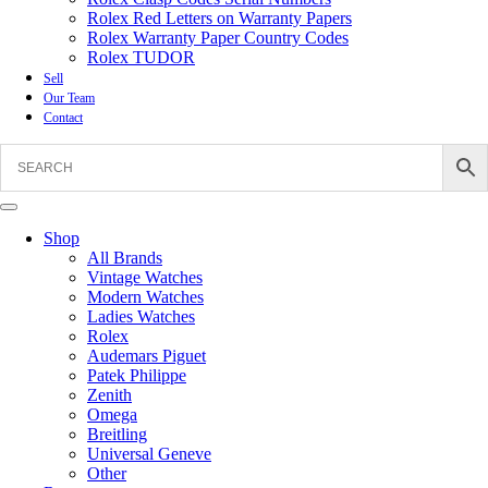
Rolex Red Letters on Warranty Papers
Rolex Warranty Paper Country Codes
Rolex TUDOR
Sell
Our Team
Contact
Shop
All Brands
Vintage Watches
Modern Watches
Ladies Watches
Rolex
Audemars Piguet
Patek Philippe
Zenith
Omega
Breitling
Universal Geneve
Other