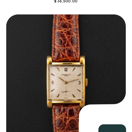
$
36,500.00