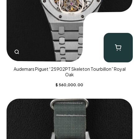
Audemars Piguet “25902PT Skeleton Tourbillon” Royal
Oak
$
560,000.00