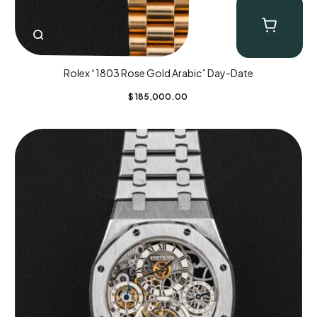
Rolex “1803 Rose Gold Arabic” Day-Date
$
185,000.00