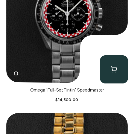
Omega “Full-Set Tintin” Speedmaster
$
14,500.00