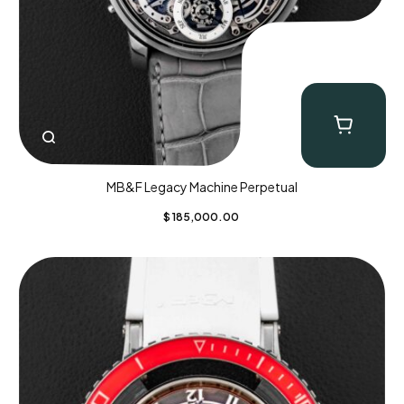
MB&F Legacy Machine Perpetual
$
185,000.00