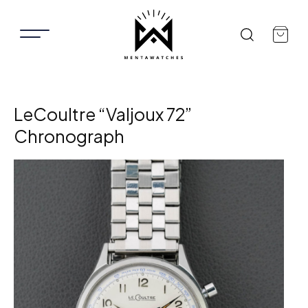
LeCoultre “Valjoux 72”
Chronograph