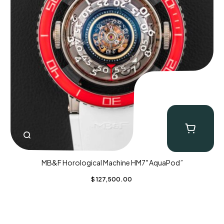
MB&F Horological Machine HM7″AquaPod”
$
127,500.00