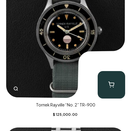
Tornek Rayville “No. 2” TR-900
$
125,000.00