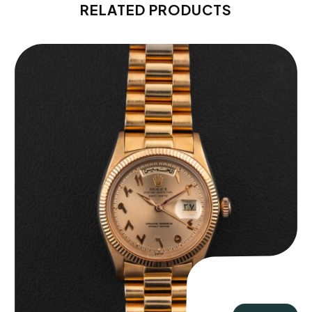
RELATED PRODUCTS