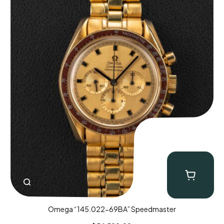
Omega “145.022-69BA” Speedmaster