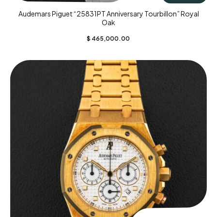
Audemars Piguet “25831PT Anniversary Tourbillon” Royal
Oak
$
465,000.00