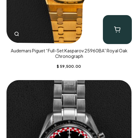
Audemars Piguet “Full-Set Kasparov 25960BA” Royal Oak
Chronograph
$
59,500.00