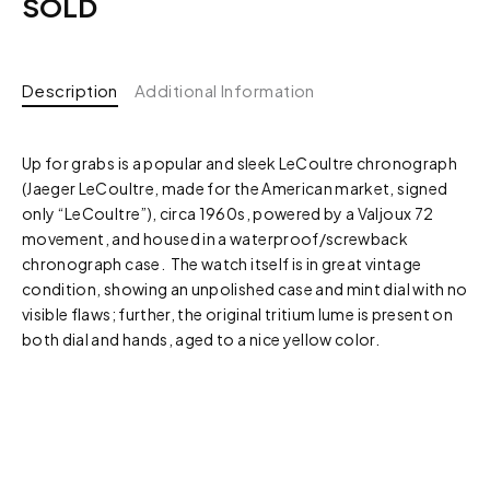
SOLD
Description
Additional Information
Up for grabs is a popular and sleek LeCoultre chronograph
(Jaeger LeCoultre, made for the American market, signed
only “LeCoultre”), circa 1960s, powered by a Valjoux 72
movement, and housed in a waterproof/screwback
chronograph case. The watch itself is in great vintage
condition, showing an unpolished case and mint dial with no
visible flaws; further, the original tritium lume is present on
both dial and hands, aged to a nice yellow color.