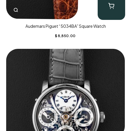
Audemars Piguet “5034BA” Square Watch
$
8,850.00