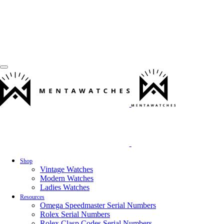
Shop
Vintage Watches
Modern Watches
Ladies Watches
Resources
Omega Speedmaster Serial Numbers
Rolex Serial Numbers
Rolex Clasp Codes Serial Numbers