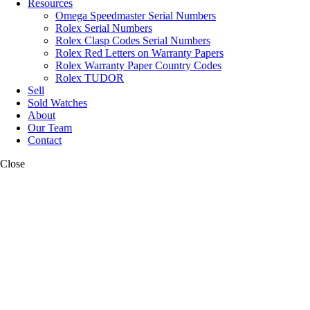
Resources
Omega Speedmaster Serial Numbers
Rolex Serial Numbers
Rolex Clasp Codes Serial Numbers
Rolex Red Letters on Warranty Papers
Rolex Warranty Paper Country Codes
Rolex TUDOR
Sell
Sold Watches
About
Our Team
Contact
Close