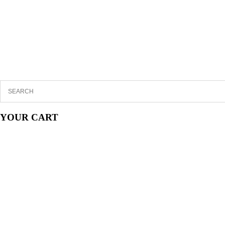
YOUR CART