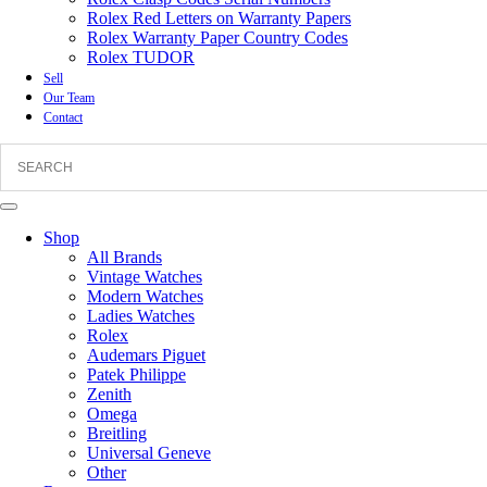
Rolex Red Letters on Warranty Papers
Rolex Warranty Paper Country Codes
Rolex TUDOR
Sell
Our Team
Contact
Shop
All Brands
Vintage Watches
Modern Watches
Ladies Watches
Rolex
Audemars Piguet
Patek Philippe
Zenith
Omega
Breitling
Universal Geneve
Other