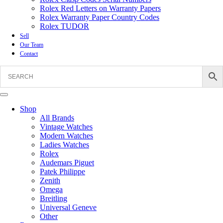
Rolex Red Letters on Warranty Papers
Rolex Warranty Paper Country Codes
Rolex TUDOR
Sell
Our Team
Contact
Shop
All Brands
Vintage Watches
Modern Watches
Ladies Watches
Rolex
Audemars Piguet
Patek Philippe
Zenith
Omega
Breitling
Universal Geneve
Other