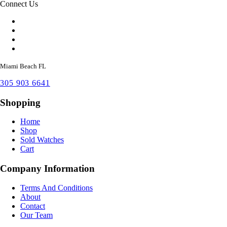
Connect Us
Miami Beach FL
305 903 6641
Shopping
Home
Shop
Sold Watches
Cart
Company Information
Terms And Conditions
About
Contact
Our Team