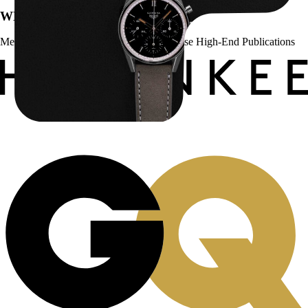
WE’VE BEEN FEATURED IN:
Menta Watches Has Been Featured In These High-End Publications