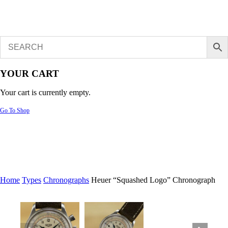
YOUR CART
Your cart is currently empty.
Go To Shop
Home
Types
Chronographs
Heuer “Squashed Logo” Chronograph