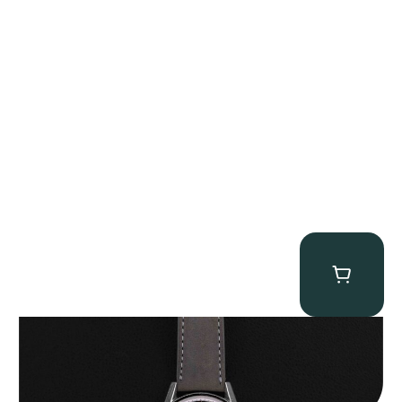
Heuer “2447N” Carrera
$
12,500.00