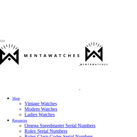
Shop
Vintage Watches
Modern Watches
Ladies Watches
Resources
Omega Speedmaster Serial Numbers
Rolex Serial Numbers
Rolex Clasp Codes Serial Numbers