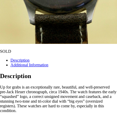
SOLD
Description
Additional Information
Description
Up for grabs is an exceptionally rare, beautiful, and well-preserved
pre-Jack Heuer chronograph, circa 1940s. The watch features the early
“squashed” logo, a correct unsigned movement and caseback, and a
stunning two-tone and tri-color dial with “big eyes” (oversized
registers). These watches are hard to come by, especially in this
condition.