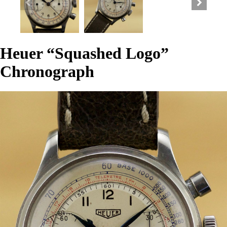
Heuer “Squashed Logo”
Chronograph