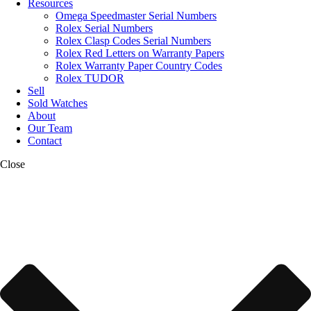
Resources
Omega Speedmaster Serial Numbers
Rolex Serial Numbers
Rolex Clasp Codes Serial Numbers
Rolex Red Letters on Warranty Papers
Rolex Warranty Paper Country Codes
Rolex TUDOR
Sell
Sold Watches
About
Our Team
Contact
Close