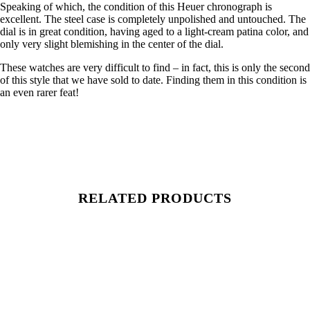
Speaking of which, the condition of this Heuer chronograph is
excellent. The steel case is completely unpolished and untouched. The
dial is in great condition, having aged to a light-cream patina color, and
only very slight blemishing in the center of the dial.
These watches are very difficult to find – in fact, this is only the second
of this style that we have sold to date. Finding them in this condition is
an even rarer feat!
RELATED PRODUCTS