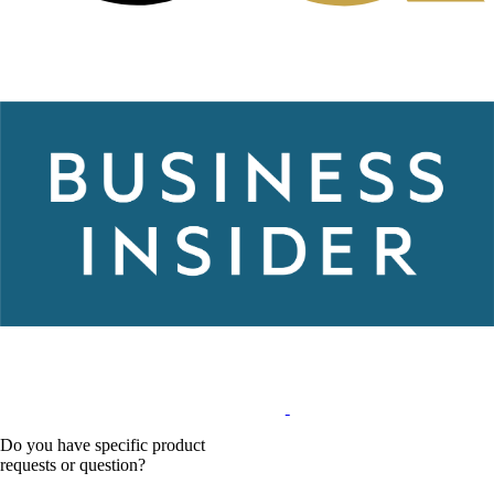
Do you have specific product
requests or question?