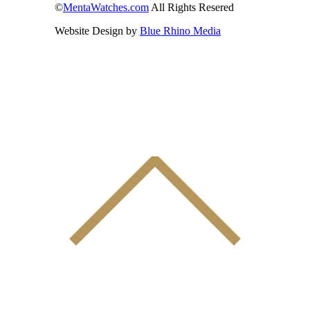
©
MentaWatches.com
All Rights Resered
Website Design by
Blue Rhino Media