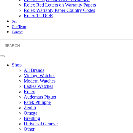
Rolex Red Letters on Warranty Papers
Rolex Warranty Paper Country Codes
Rolex TUDOR
Sell
Our Team
Contact
Shop
All Brands
Vintage Watches
Modern Watches
Ladies Watches
Rolex
Audemars Piguet
Patek Philippe
Zenith
Omega
Breitling
Universal Geneve
Other