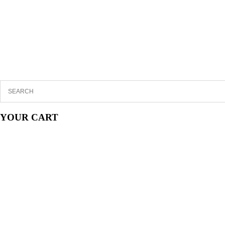
YOUR CART