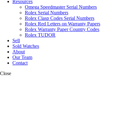
Resources
Omega Speedmaster Serial Numbers
Rolex Serial Numbers
Rolex Clasp Codes Serial Numbers
Rolex Red Letters on Warranty Papers
Rolex Warranty Paper Country Codes
Rolex TUDOR
Sell
Sold Watches
About
Our Team
Contact
Close