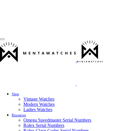
Shop
Vintage Watches
Modern Watches
Ladies Watches
Resources
Omega Speedmaster Serial Numbers
Rolex Serial Numbers
Rolex Clasp Codes Serial Numbers