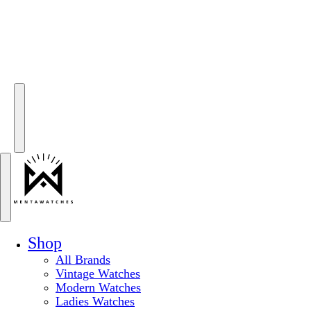
Shop
All Brands
Vintage Watches
Modern Watches
Ladies Watches