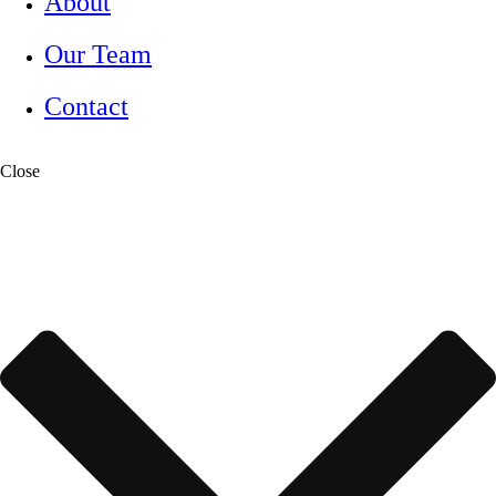
About
Our Team
Contact
Close