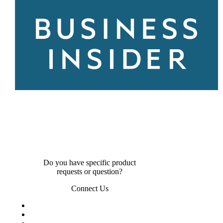
Do you have specific product
requests or question?
Connect Us