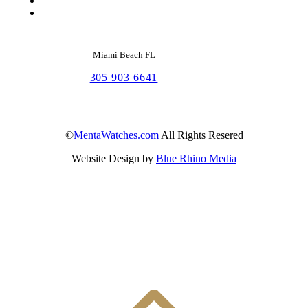
Miami Beach FL
305 903 6641
©
MentaWatches.com
All Rights Resered
Website Design by
Blue Rhino Media