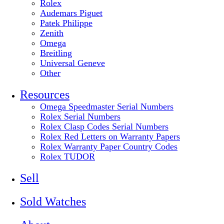
Rolex
Audemars Piguet
Patek Philippe
Zenith
Omega
Breitling
Universal Geneve
Other
Resources
Omega Speedmaster Serial Numbers
Rolex Serial Numbers
Rolex Clasp Codes Serial Numbers
Rolex Red Letters on Warranty Papers
Rolex Warranty Paper Country Codes
Rolex TUDOR
Sell
Sold Watches