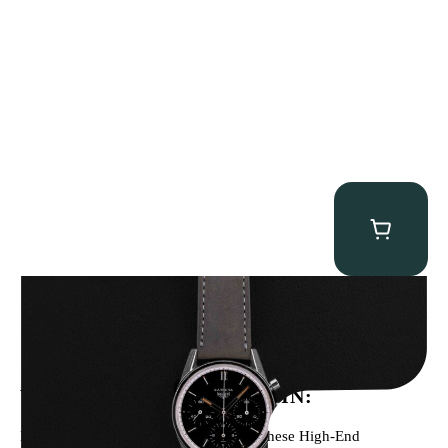
Heuer “2447N” Carrera
$
12,500.00
WE’VE BEEN FEATURED IN:
Menta Watches Has Been Featured In These High-End