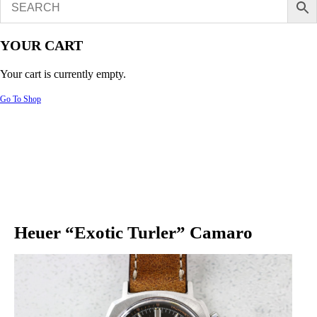
YOUR CART
Your cart is currently empty.
Go To Shop
Heuer “Exotic Turler” Camaro