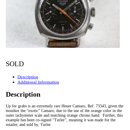
SOLD
Description
Additional Information
Description
Up for grabs is an extremely rare Heuer Camaro, Ref. 73343, given the
moniker the “exotic” Camaro, due to the use of the orange color in the
outer tachymeter scale and matching orange chrono hand. Further, this
example has been co-signed “Turler”, meaning it was made for the
retailer, and sold by, Turler.