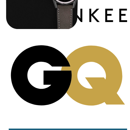
Publications