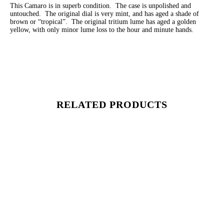
This Camaro is in superb condition. The case is unpolished and
untouched. The original dial is very mint, and has aged a shade of
brown or “tropical”. The original tritium lume has aged a golden
yellow, with only minor lume loss to the hour and minute hands.
RELATED PRODUCTS