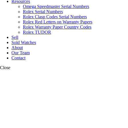
Resources
Omega Speedmaster Serial Numbers
Rolex Serial Numbers
Rolex Clasp Codes Serial Numbers
Rolex Red Letters on Warranty Papers
Rolex Warranty Paper Country Codes
Rolex TUDOR
Sell
Sold Watches
About
Our Team
Contact
Close