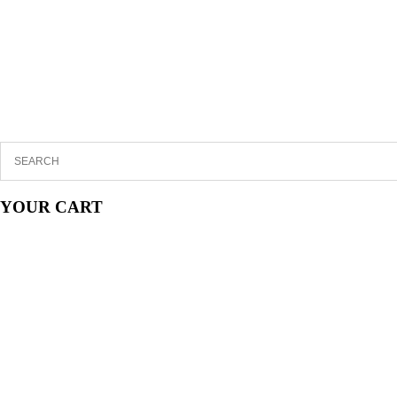
YOUR CART