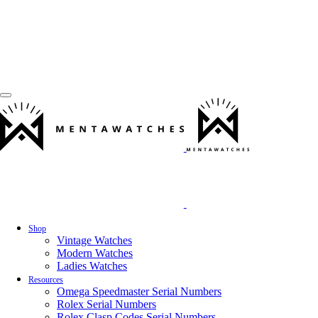
Shop
Vintage Watches
Modern Watches
Ladies Watches
Resources
Omega Speedmaster Serial Numbers
Rolex Serial Numbers
Rolex Clasp Codes Serial Numbers