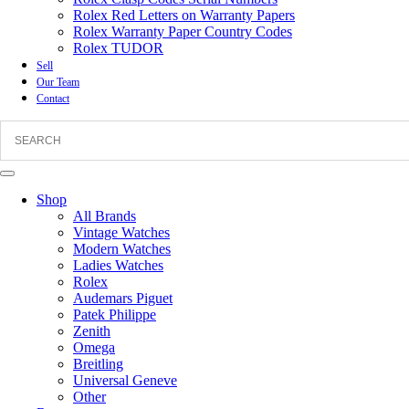
Rolex Red Letters on Warranty Papers
Rolex Warranty Paper Country Codes
Rolex TUDOR
Sell
Our Team
Contact
Shop
All Brands
Vintage Watches
Modern Watches
Ladies Watches
Rolex
Audemars Piguet
Patek Philippe
Zenith
Omega
Breitling
Universal Geneve
Other