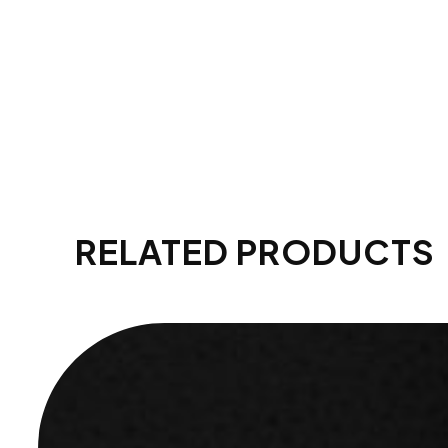
RELATED PRODUCTS