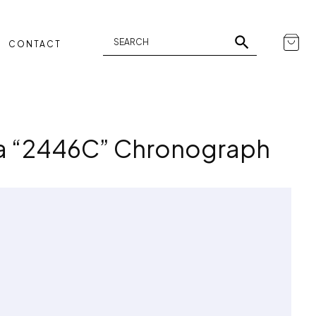
CONTACT
ia “2446C” Chronograph