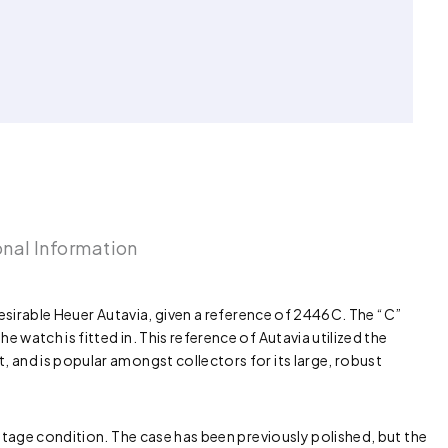
onal Information
desirable Heuer Autavia, given a reference of 2446C. The “C”
watch is fitted in. This reference of Autavia utilized the
 and is popular amongst collectors for its large, robust
intage condition. The case has been previously polished, but the