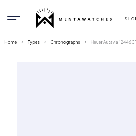
SHO
Home
Types
Chronographs
Heuer Autavia “2446C