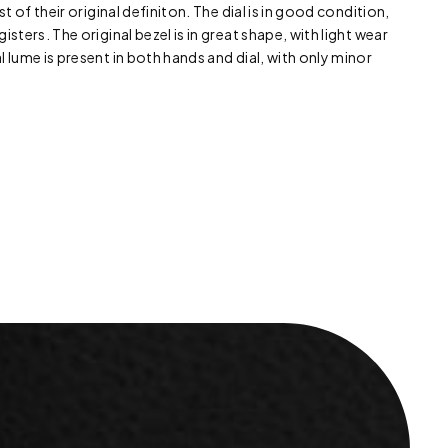
st of their original definiton. The dial is in good condition,
isters. The original bezel is in great shape, with light wear
l lume is present in both hands and dial, with only minor