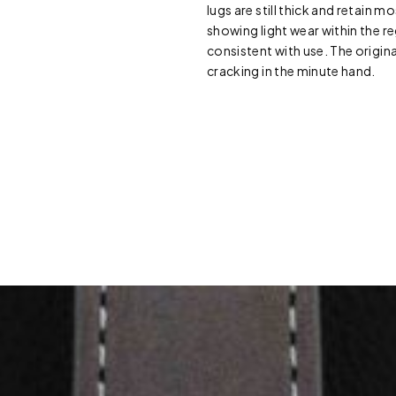
lugs are still thick and retain mo
showing light wear within the reg
consistent with use. The origina
cracking in the minute hand.