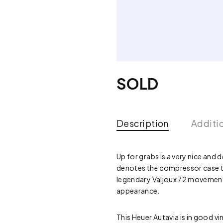
SOLD
Description
Additi
Up for grabs is a very nice and 
denotes the compressor case the 
legendary Valjoux 72 movement,
appearance.
This Heuer Autavia is in good v