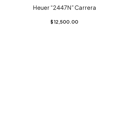
Heuer “2447N” Carrera
$
12,500.00