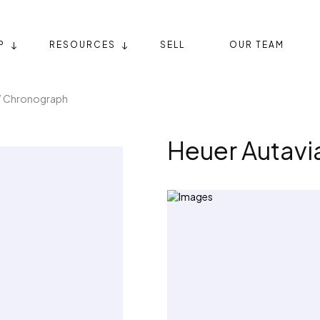
P
RESOURCES
SELL
OUR TEAM
” Chronograph
Heuer Autav