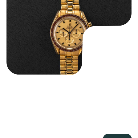
Omega “145.022-69BA” Speedmaster
$
36,500.00