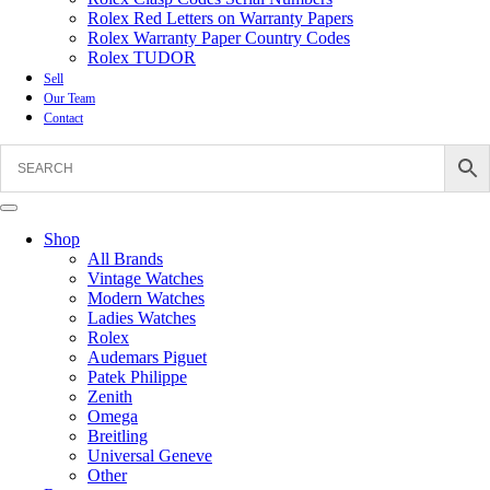
Rolex Red Letters on Warranty Papers
Rolex Warranty Paper Country Codes
Rolex TUDOR
Sell
Our Team
Contact
Shop
All Brands
Vintage Watches
Modern Watches
Ladies Watches
Rolex
Audemars Piguet
Patek Philippe
Zenith
Omega
Breitling
Universal Geneve
Other