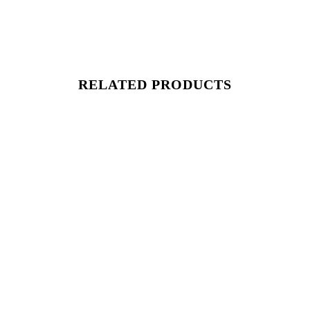
RELATED PRODUCTS