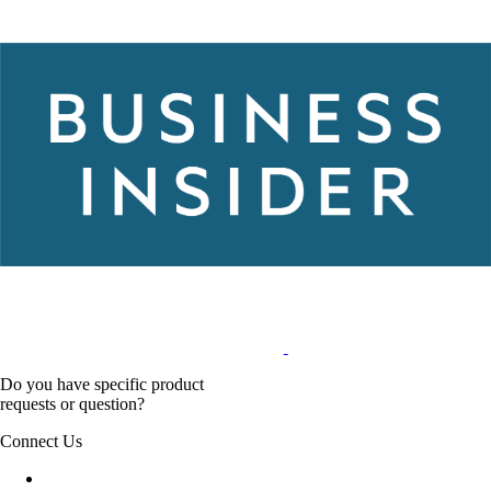
Do you have specific product
requests or question?
Connect Us