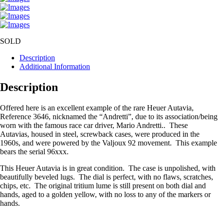
SOLD
Description
Additional Information
Description
Offered here is an excellent example of the rare Heuer Autavia,
Reference 3646, nicknamed the “Andretti”, due to its association/being
worn with the famous race car driver, Mario Andretti.. These
Autavias, housed in steel, screwback cases, were produced in the
1960s, and were powered by the Valjoux 92 movement. This example
bears the serial 96xxx.
This Heuer Autavia is in great condition. The case is unpolished, with
beautifully beveled lugs. The dial is perfect, with no flaws, scratches,
chips, etc. The original tritium lume is still present on both dial and
hands, aged to a golden yellow, with no loss to any of the markers or
hands.