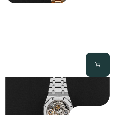
Audemars Piguet “25902PT Skeleton Tourbillon” Royal Oak
$
560,000.00