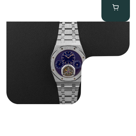
Audemars Piguet “25831PT Anniversary Tourbillon” Royal Oak
$
465,000.00