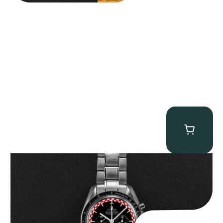
Omega “Full-Set Tintin” Speedmaster
$
14,500.00