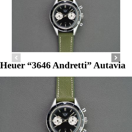
Heuer “3646 Andretti” Autavia