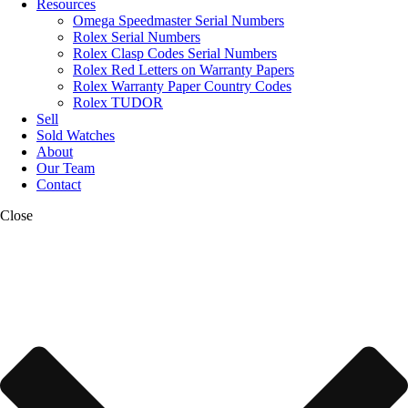
Resources
Omega Speedmaster Serial Numbers
Rolex Serial Numbers
Rolex Clasp Codes Serial Numbers
Rolex Red Letters on Warranty Papers
Rolex Warranty Paper Country Codes
Rolex TUDOR
Sell
Sold Watches
About
Our Team
Contact
Close