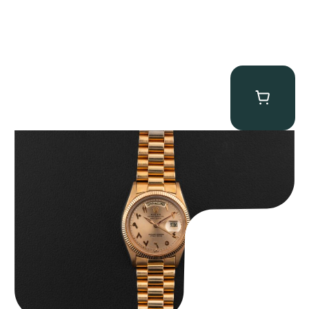
Rolex “1803 Rose Gold Arabic” Day-Date
$
185,000.00