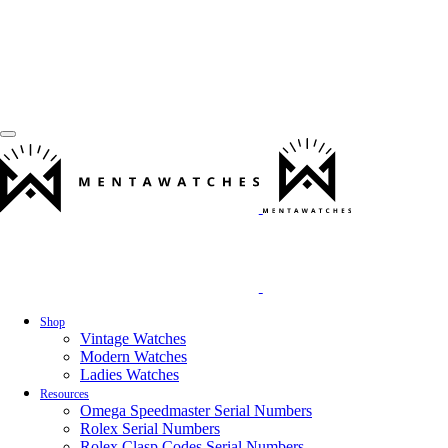
Shop
Vintage Watches
Modern Watches
Ladies Watches
Resources
Omega Speedmaster Serial Numbers
Rolex Serial Numbers
Rolex Clasp Codes Serial Numbers