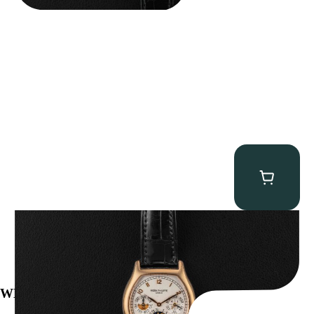
Patek Philippe “5040R” Perpetual Calendar
$
43,500.00
WE’VE BEEN FEATURED IN: