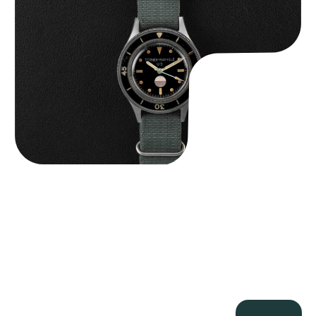
$
125,000.00