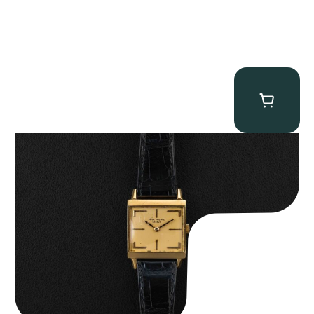
Patek Philippe “Art Deco 3406J” Square Watch
$
15,000.00