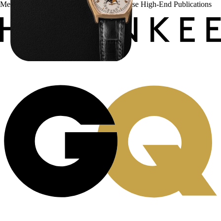
Menta Watches Has Been Featured In These High-End Publications