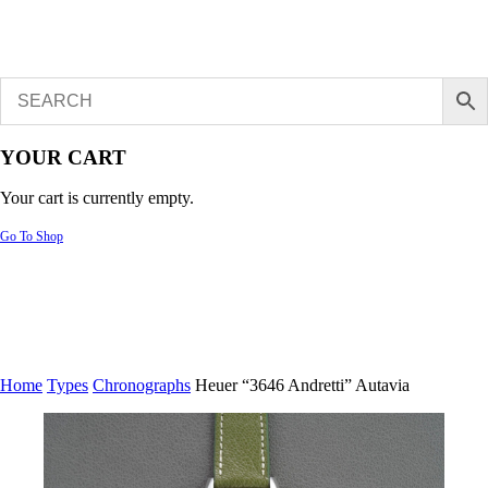
YOUR CART
Your cart is currently empty.
Go To Shop
Home
Types
Chronographs
Heuer “3646 Andretti” Autavia