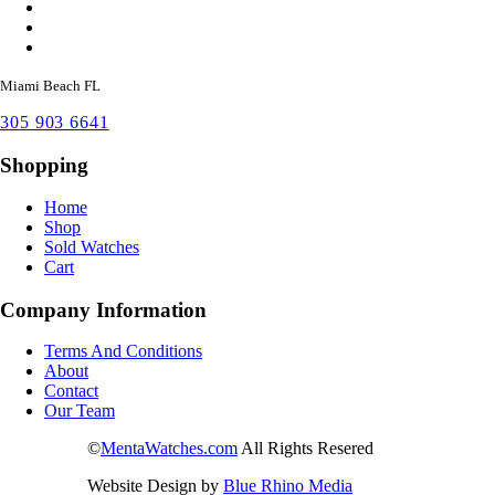
Miami Beach FL
305 903 6641
Shopping
Home
Shop
Sold Watches
Cart
Company Information
Terms And Conditions
About
Contact
Our Team
©
MentaWatches.com
All Rights Resered
Website Design by
Blue Rhino Media