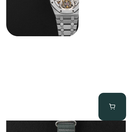
Tornek Rayville “No. 2” TR-900