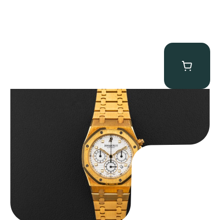
Audemars Piguet “Full-Set Kasparov 25960BA” Royal Oak
Chronograph
$
59,500.00