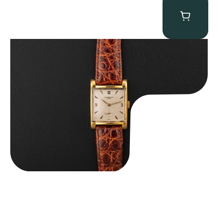
Audemars Piguet “5034BA” Square Watch
$
8,850.00