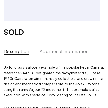
SOLD
Description
Additional Information
Up for grabs is a lovely example of the popular Heuer Carrera,
reference 2447T (T designated the tachymeter dial). These
1960s Carrera remain immensely collectible, and draw similar
design and mechanical comparisons to the Rolex Daytona,
using the same Valjoux 72 movement. This example is a 1st
execution, with a serial of 79xxx, dating to the late 1960s.
The condition on this Carrera is excellent. The case is