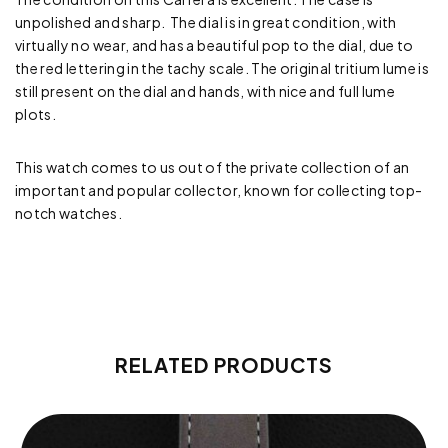
unpolished and sharp. The dial is in great condition, with
virtually no wear, and has a beautiful pop to the dial, due to
the red lettering in the tachy scale. The original tritium lume is
still present on the dial and hands, with nice and full lume
plots.
This watch comes to us out of the private collection of an
important and popular collector, known for collecting top-
notch watches.
RELATED PRODUCTS