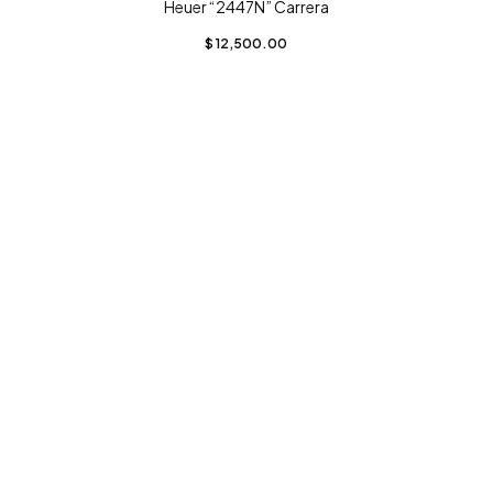
Heuer “2447N” Carrera
$
12,500.00