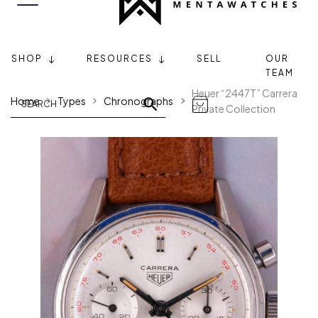
SHOP
RESOURCES
SELL
OUR
TEAM
Heuer “2447T” Carrera
Home
Types
Chronographs
Private Collection