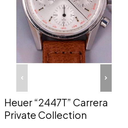
Heuer “2447T” Carrera
Private Collection