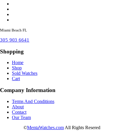
Miami Beach FL
305 903 6641
Shopping
Home
Shop
Sold Watches
Cart
Company Information
Terms And Conditions
About
Contact
Our Team
©
MentaWatches.com
All Rights Resered