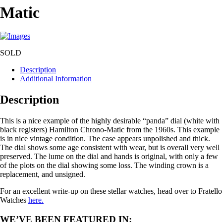
Matic
SOLD
Description
Additional Information
Description
This is a nice example of the highly desirable “panda” dial (white with
black registers) Hamilton Chrono-Matic from the 1960s. This example
is in nice vintage condition. The case appears unpolished and thick.
The dial shows some age consistent with wear, but is overall very well
preserved. The lume on the dial and hands is original, with only a few
of the plots on the dial showing some loss. The winding crown is a
replacement, and unsigned.
For an excellent write-up on these stellar watches, head over to Fratello
Watches
here.
WE’VE BEEN FEATURED IN: