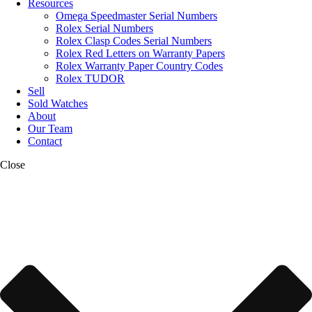
Resources
Omega Speedmaster Serial Numbers
Rolex Serial Numbers
Rolex Clasp Codes Serial Numbers
Rolex Red Letters on Warranty Papers
Rolex Warranty Paper Country Codes
Rolex TUDOR
Sell
Sold Watches
About
Our Team
Contact
Close