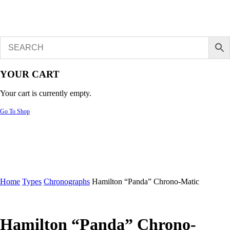
YOUR CART
Your cart is currently empty.
Go To Shop
Home
Types
Chronographs
Hamilton “Panda” Chrono-Matic
Hamilton “Panda” Chrono-