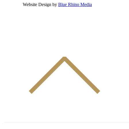
Website Design by
Blue Rhino Media