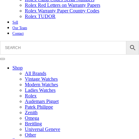
Rolex Red Letters on Warranty Papers
Rolex Warranty Paper Country Codes
Rolex TUDOR
Sell
Our Team
Contact
Shop
All Brands
Vintage Watches
Modern Watches
Ladies Watches
Rolex
Audemars Piguet
Patek Philippe
Zenith
Omega
Breitling
Universal Geneve
Other