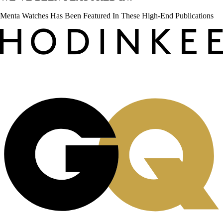
Menta Watches Has Been Featured In These High-End Publications