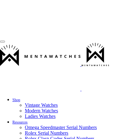
Shop
Vintage Watches
Modern Watches
Ladies Watches
Resources
Omega Speedmaster Serial Numbers
Rolex Serial Numbers
Rolex Clasp Codes Serial Numbers