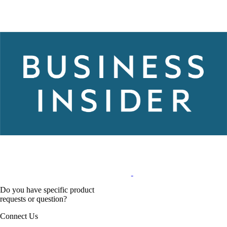
Do you have specific product
requests or question?
Connect Us