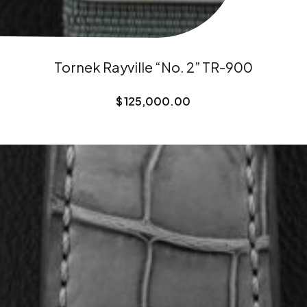
Tornek Rayville “No. 2” TR-900
$
125,000.00