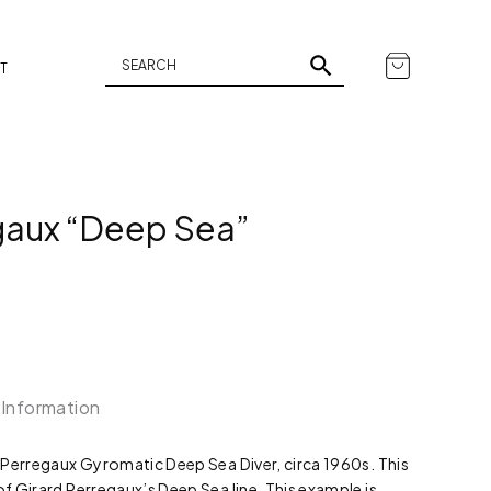
T
gaux “Deep Sea”
 Information
rd Perregaux Gyromatic Deep Sea Diver, circa 1960s. This
of Girard Perregaux’s Deep Sea line. This example is