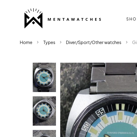
SHO
Home
Types
Diver/Sport/Other watches
Gi