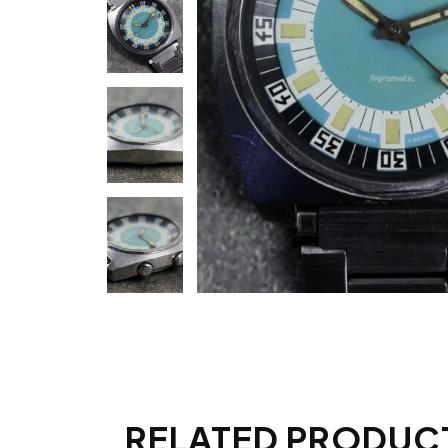
RELATED PRODUC