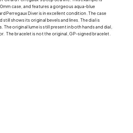
 40mm case, and features a gorgeous aqua-blue
rard Perregaux Diver is in excellent condition. The case
still shows its original bevels and lines. The dial is
s. The original lume is still present in both hands and dial,
or. The bracelet is not the original, GP-signed bracelet.