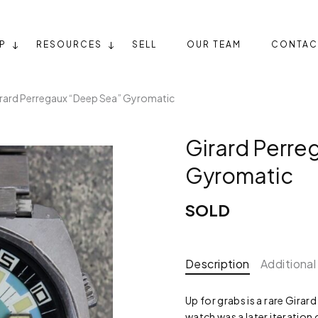
P
RESOURCES
SELL
OUR TEAM
CONTAC
rard Perregaux “Deep Sea” Gyromatic
Girard Perre
Gyromatic
SOLD
Description
Additional
Up for grabs is a rare Gira
watch was a later iteration 