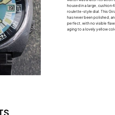
housed in a large, cushion
roulette-style dial. This Gi
has never been polished, and 
perfect, with no visible flaw
aging to a lovely yellow col
TS