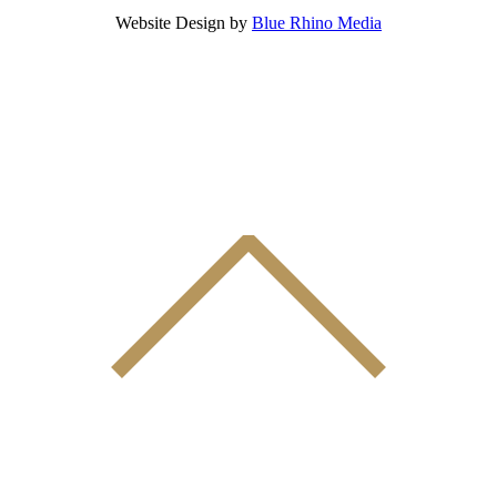
Website Design by
Blue Rhino Media