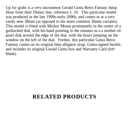
Up for grabs is a very uncommon Gerald Genta Retro Fantasy Jump
Hour from their Disney line, reference L.10. This particular model
was produced in the late 1990s-early 2000s, and comes in at a very
rarely seen 38mm (as opposed to the more common 36mm variants).
This model is fitted with Mickey Mouse prominently in the center of a
guilloched dial, with his hand pointing to the minutes in a a mother-of-
pearl disk around the edge of the dial, with the hours jumping on the
window on the left of the dial. Further, this particular Genta Retro
Fantasy comes on its original blue alligator strap, Genta-signed buckle,
and includes its original Gerald Genta box and Warranty Card (left
blank).
RELATED PRODUCTS