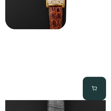
MB&F Legacy Machine Perpetual