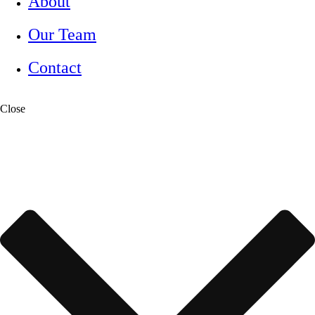
About
Our Team
Contact
Close