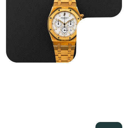
$
59,500.00