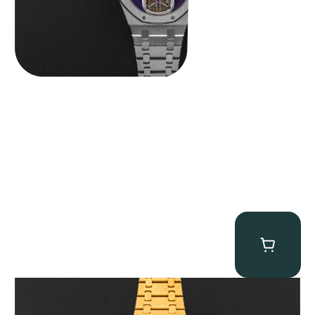
Audemars Piguet “Full-Set Kasparov 25960BA” Royal Oak
Chronograph