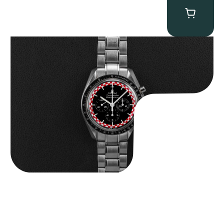
Omega “Full-Set Tintin” Speedmaster
$
14,500.00