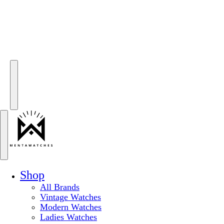
Shop
All Brands
Vintage Watches
Modern Watches
Ladies Watches