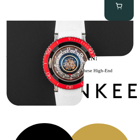
MB&F Horological Machine HM7″AquaPod”
$
127,500.00
WE’VE BEEN FEATURED IN:
Menta Watches Has Been Featured In These High-End
Publications