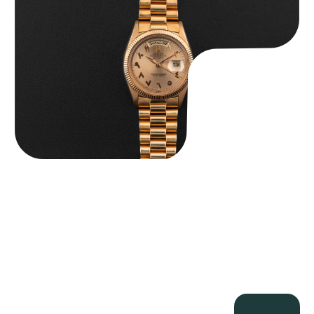
$
185,000.00