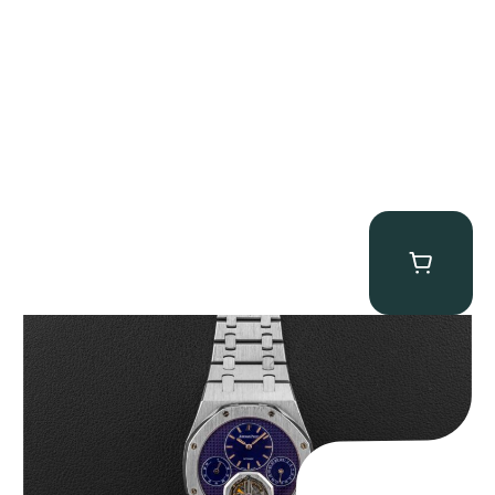
Audemars Piguet “25831PT Anniversary Tourbillon” Royal Oak
$
465,000.00