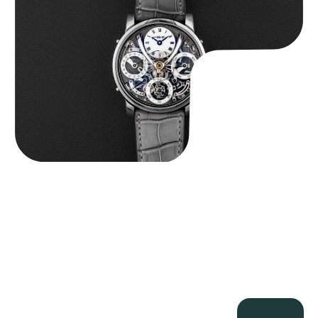
$
185,000.00