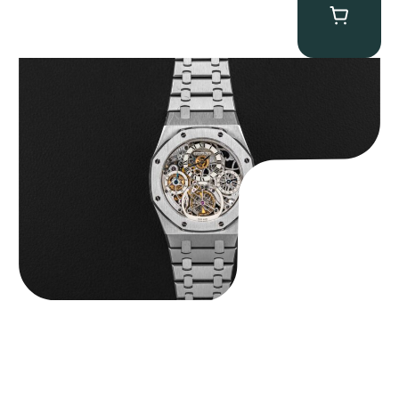
Audemars Piguet “25902PT Skeleton Tourbillon” Royal Oak
$
560,000.00