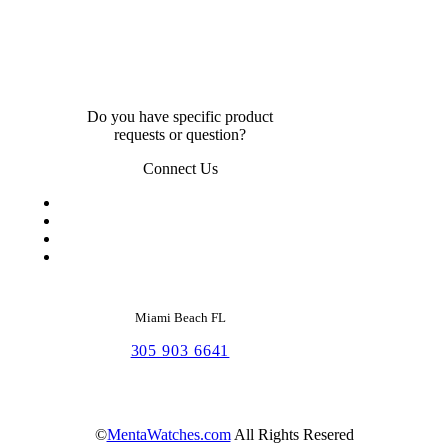
Do you have specific product
requests or question?
Connect Us
Miami Beach FL
305 903 6641
©
MentaWatches.com
All Rights Resered