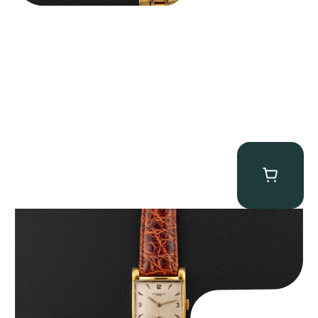
Audemars Piguet “5034BA” Square Watch
$
8,850.00