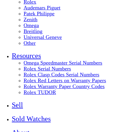
Rolex
Audemars Piguet
Patek Philippe
Zenith
Omega
Breitling
Universal Geneve
Other
Resources
Omega Speedmaster Serial Numbers
Rolex Serial Numbers
Rolex Clasp Codes Serial Numbers
Rolex Red Letters on Warranty Papers
Rolex Warranty Paper Country Codes
Rolex TUDOR
Sell
Sold Watches