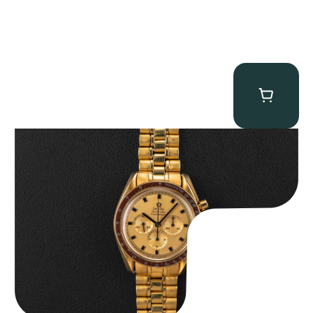
Omega “145.022-69BA” Speedmaster
$
36,500.00