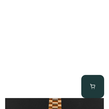
Rolex “1803 Rose Gold Arabic” Day-Date