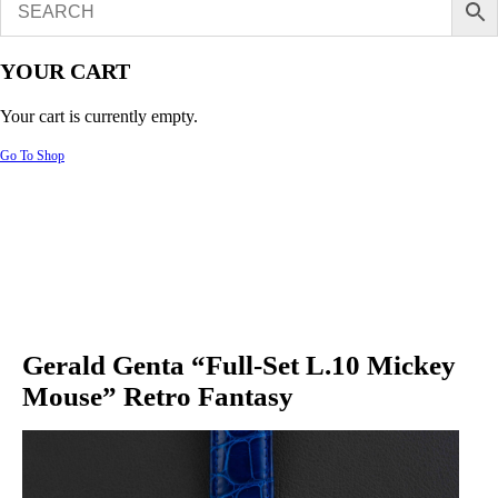
YOUR CART
Your cart is currently empty.
Go To Shop
Gerald Genta “Full-Set L.10 Mickey
Mouse” Retro Fantasy