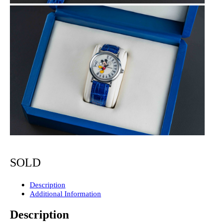
SOLD
Description
Additional Information
Description