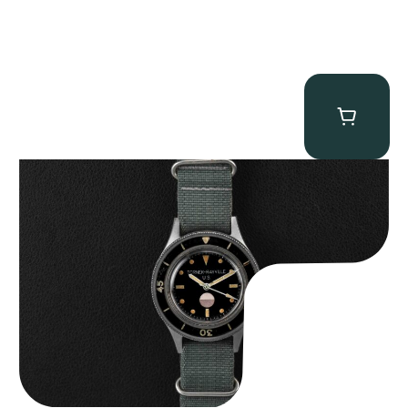
Tornek Rayville “No. 2” TR-900
$
125,000.00