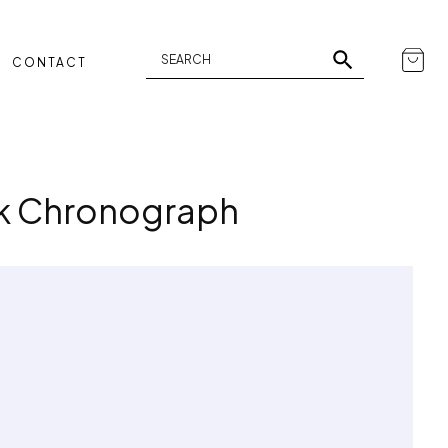
CONTACT
rk Chronograph