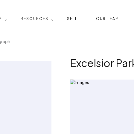
P
RESOURCES
SELL
OUR TEAM
graph
Excelsior Pa