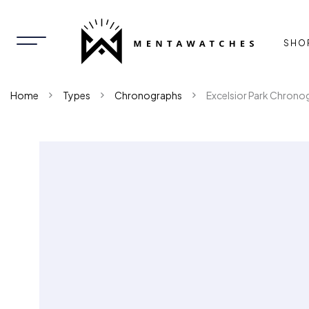
SHO
Home
Types
Chronographs
Excelsior Park Chrono