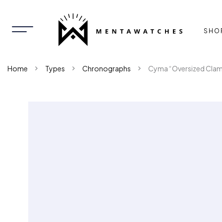
SHO
Home
Types
Chronographs
Cyma “Oversized Clam