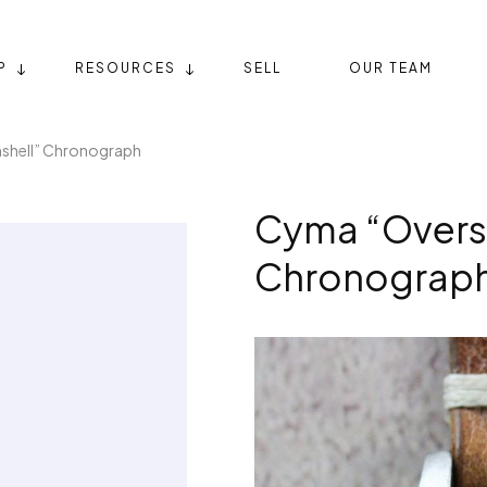
P
RESOURCES
SELL
OUR TEAM
shell” Chronograph
Cyma “Oversi
Chronograp