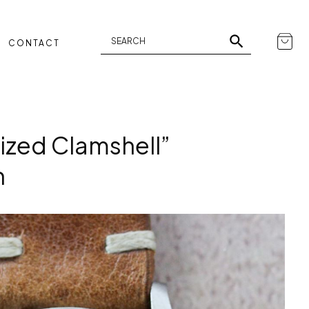
CONTACT
zed Clamshell”
h