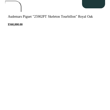
Audemars Piguet “25902PT Skeleton Tourbillon” Royal Oak
$
560,000.00