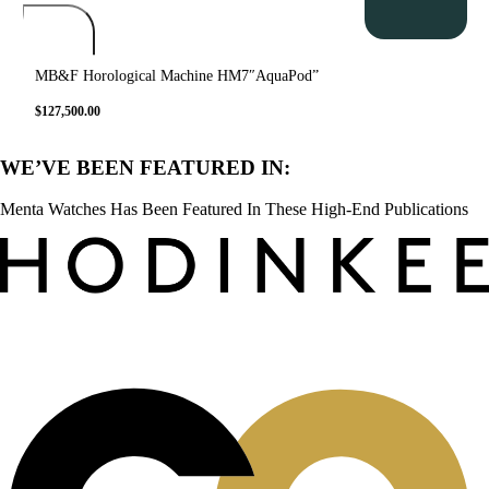
MB&F Horological Machine HM7″AquaPod”
$
127,500.00
WE’VE BEEN FEATURED IN:
Menta Watches Has Been Featured In These High-End Publications