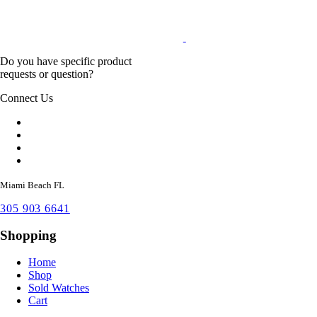
Do you have specific product
requests or question?
Connect Us
Miami Beach FL
305 903 6641
Shopping
Home
Shop
Sold Watches
Cart