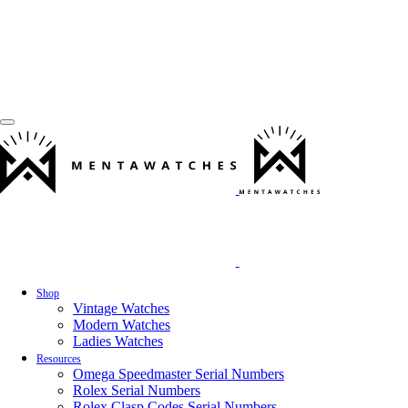
Shop
Vintage Watches
Modern Watches
Ladies Watches
Resources
Omega Speedmaster Serial Numbers
Rolex Serial Numbers
Rolex Clasp Codes Serial Numbers