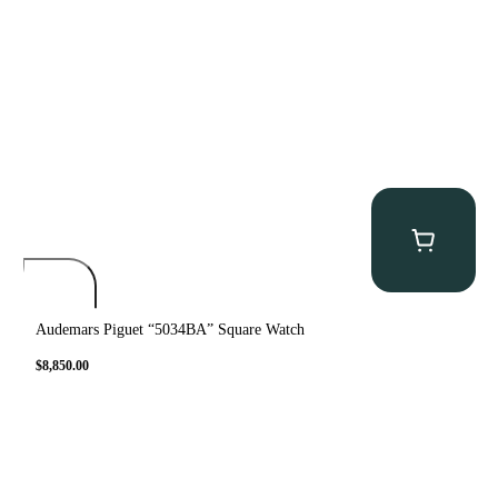
Audemars Piguet “5034BA” Square Watch
$
8,850.00