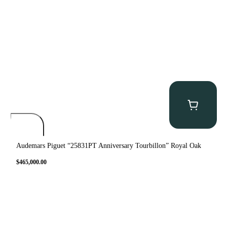
Audemars Piguet “25831PT Anniversary Tourbillon” Royal Oak
$
465,000.00