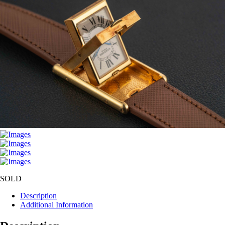
SOLD
Description
Additional Information