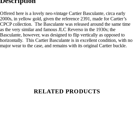
Description
Offered here is a lovely neo-vintage Cartier Basculante, circa early
2000s, in yellow gold, given the reference 2391, made for Cartier’s
CPCP collection. The Basculante was released around the same time
as the very similar and famous JLC Reverso in the 1930s; the
Basculante, however, was designed to flip vertically as opposed to
horizontally. This Cartier Basculante is in excellent condition, with no
major wear to the case, and remains with its original Cartier buckle.
RELATED PRODUCTS