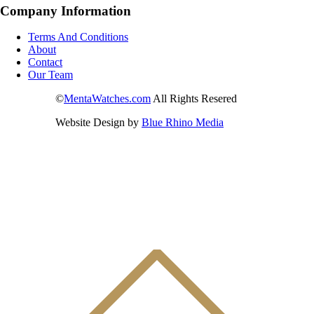
Company Information
Terms And Conditions
About
Contact
Our Team
©
MentaWatches.com
All Rights Resered
Website Design by
Blue Rhino Media