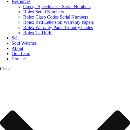
Resources
Omega Speedmaster Serial Numbers
Rolex Serial Numbers
Rolex Clasp Codes Serial Numbers
Rolex Red Letters on Warranty Papers
Rolex Warranty Paper Country Codes
Rolex TUDOR
Sell
Sold Watches
About
Our Team
Contact
Close