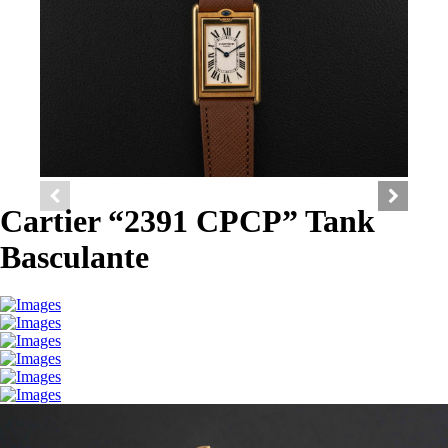
Cartier “2391 CPCP” Tank
Basculante