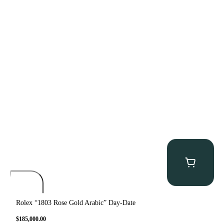
Rolex “1803 Rose Gold Arabic” Day-Date
$
185,000.00