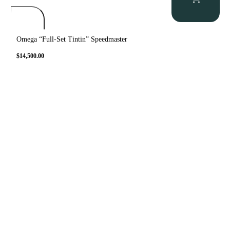
Omega “Full-Set Tintin” Speedmaster
$
14,500.00