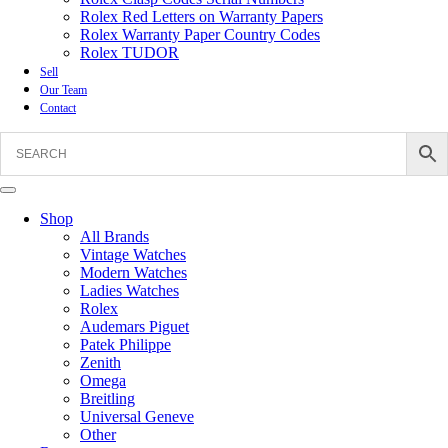
Rolex Red Letters on Warranty Papers
Rolex Warranty Paper Country Codes
Rolex TUDOR
Sell
Our Team
Contact
Shop
All Brands
Vintage Watches
Modern Watches
Ladies Watches
Rolex
Audemars Piguet
Patek Philippe
Zenith
Omega
Breitling
Universal Geneve
Other