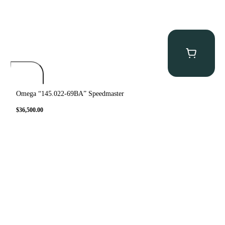
Omega “145.022-69BA” Speedmaster
$
36,500.00