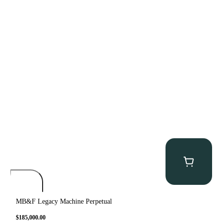
MB&F Legacy Machine Perpetual
$
185,000.00