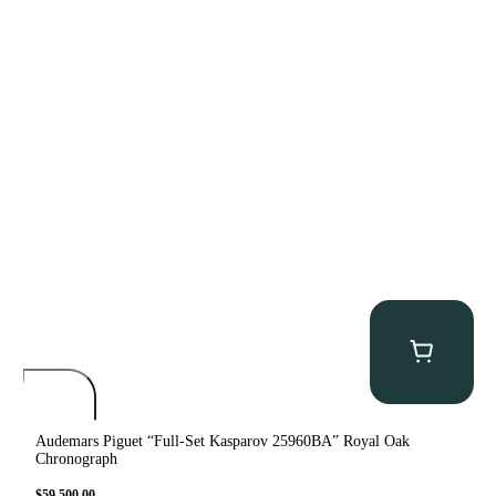
Audemars Piguet “Full-Set Kasparov 25960BA” Royal Oak
Chronograph
$
59,500.00