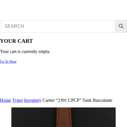
YOUR CART
Your cart is currently empty.
Go To Shop
Home
Types
Inventory
Cartier “2391 CPCP” Tank Basculante