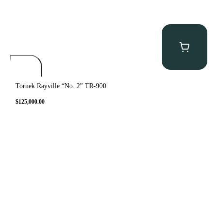
Tornek Rayville “No. 2” TR-900
$
125,000.00