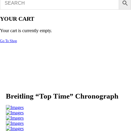
YOUR CART
Your cart is currently empty.
Go To Shop
Breitling “Top Time” Chronograph