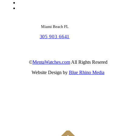
Miami Beach FL
305 903 6641
©
MentaWatches.com
All Rights Resered
Website Design by
Blue Rhino Media