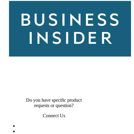
Do you have specific product
requests or question?
Connect Us