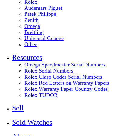
Rolex
Audemars Piguet
Patek Philippe
Zenith
Omega
Breitling
Universal Geneve
Other
Resources
Omega Speedmaster Serial Numbers
Rolex Serial Numbers
Rolex Clasp Codes Serial Numbers
Rolex Red Letters on Warranty Papers
Rolex Warranty Paper Country Codes
Rolex TUDOR
Sell
Sold Watches