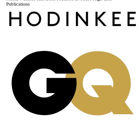
Publications