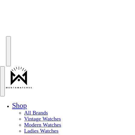
Shop
All Brands
Vintage Watches
Modern Watches
Ladies Watches