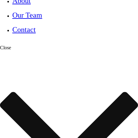
About
Our Team
Contact
Close