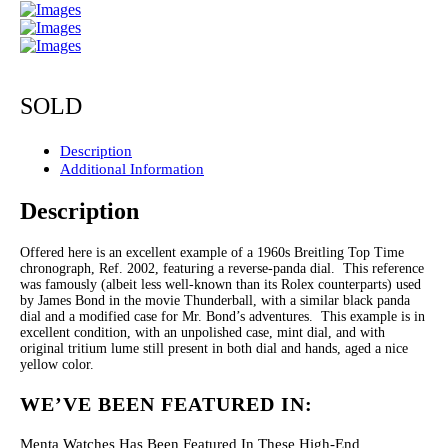
SOLD
Description
Additional Information
Description
Offered here is an excellent example of a 1960s Breitling Top Time
chronograph, Ref. 2002, featuring a reverse-panda dial. This reference
was famously (albeit less well-known than its Rolex counterparts) used
by James Bond in the movie Thunderball, with a similar black panda
dial and a modified case for Mr. Bond’s adventures. This example is in
excellent condition, with an unpolished case, mint dial, and with
original tritium lume still present in both dial and hands, aged a nice
yellow color.
WE’VE BEEN FEATURED IN:
Menta Watches Has Been Featured In These High-End