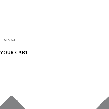
YOUR CART