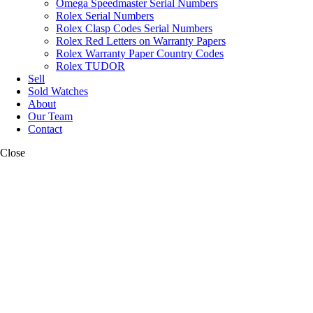
Omega Speedmaster Serial Numbers
Rolex Serial Numbers
Rolex Clasp Codes Serial Numbers
Rolex Red Letters on Warranty Papers
Rolex Warranty Paper Country Codes
Rolex TUDOR
Sell
Sold Watches
About
Our Team
Contact
Close