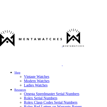
Shop
Vintage Watches
Modern Watches
Ladies Watches
Resources
Omega Speedmaster Serial Numbers
Rolex Serial Numbers
Rolex Clasp Codes Serial Numbers
Rolex Red Letters on Warranty Papers