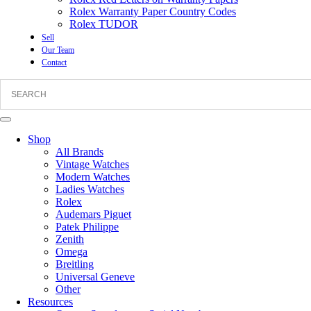
Rolex Warranty Paper Country Codes
Rolex TUDOR
Sell
Our Team
Contact
Shop
All Brands
Vintage Watches
Modern Watches
Ladies Watches
Rolex
Audemars Piguet
Patek Philippe
Zenith
Omega
Breitling
Universal Geneve
Other
Resources