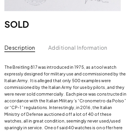
SOLD
Description
Additional Information
The Breitling 817 was introduced in 1975, as a tool watch
expressly designed for military use and commissioned by the
Italian Army. It is alleged that only 500 examples were
commissioned by the Italian Army for use by pilots, and they
were never sold commercially. Each piece was constructed in
accordance with the Italian Military’s “Cronometro da Polso”
or “CP-1” regulations. Interestingly, in 2016, the Italian
Ministry of Defense auctioned off a lot of 40 of these
watches, all in great condition, seemingly never used/used
sparingly in service. One of said 40 watches is on offer here