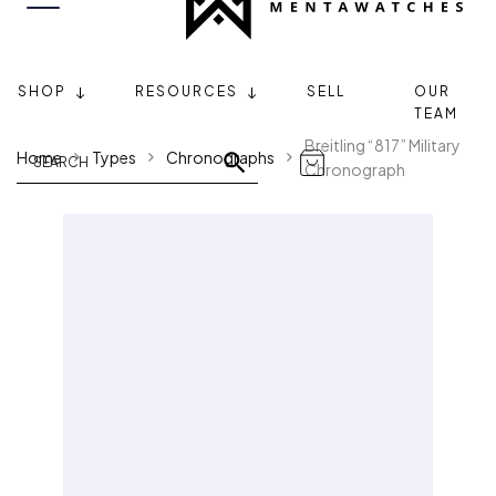
SHOP
RESOURCES
SELL
OUR
TEAM
Breitling “817” Military
Home
Types
Chronographs
Chronograph