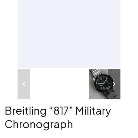
Breitling “817” Military
Chronograph