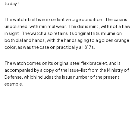
today!
The watch itself is in excellent vintage condition. The case is
unpolished, with minimal wear. The dial is mint, with not a flaw
in sight. The watch also retains its original tritium lume on
both dial and hands, with the hands aging to a golden orange
color, as was the case on practically all 817s.
The watch comes on its original steel flex bracelet, and is
accompanied by a copy of the issue-list from the Ministry of
Defense, which includes the issue number of the present
example.