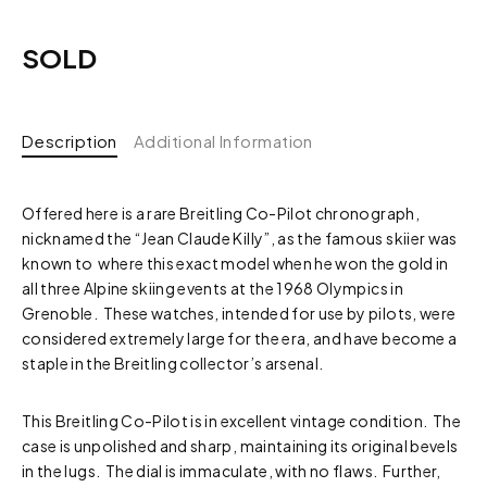
SOLD
Description
Additional Information
Offered here is a rare Breitling Co-Pilot chronograph,
nicknamed the “Jean Claude Killy”, as the famous skiier was
known to where this exact model when he won the gold in
all three Alpine skiing events at the 1968 Olympics in
Grenoble. These watches, intended for use by pilots, were
considered extremely large for the era, and have become a
staple in the Breitling collector’s arsenal.
This Breitling Co-Pilot is in excellent vintage condition. The
case is unpolished and sharp, maintaining its original bevels
in the lugs. The dial is immaculate, with no flaws. Further,