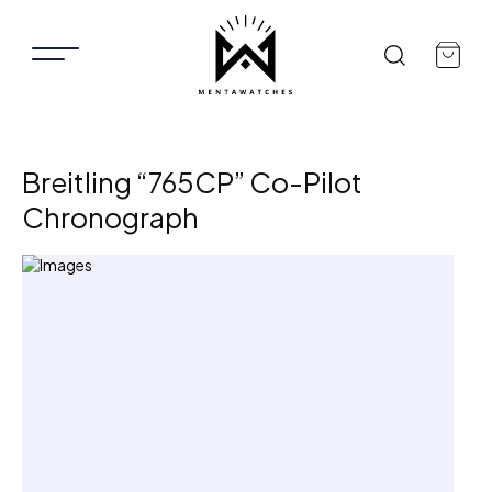
Breitling “765CP” Co-Pilot
Chronograph