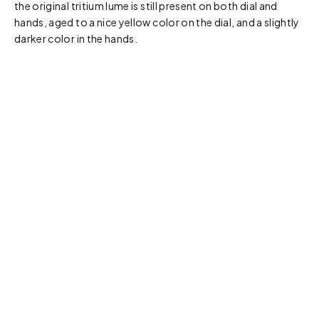
the original tritium lume is still present on both dial and
hands, aged to a nice yellow color on the dial, and a slightly
darker color in the hands.