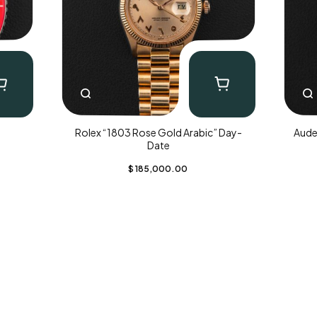
Rolex “1803 Rose Gold Arabic” Day-
Aude
Date
$
185,000.00