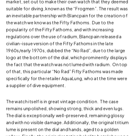
market, set out to make their own watch that they deemed
suitable for diving, known as the “Frogmen”. The result was
an inevitable partnership with Blancpain for the creation of
the watch we know as the Fifty Fathoms. Due to the
popularity of the Fifty Fathoms, and with increasing
regulations over the use of radium, Blancpain released a
civilian-issue version of the Fifty Fathoms in the late
1960s/early 1970s, dubbed the “No Rad”, due to the large
logo at the bottom of the dial, which prominently displays
the fact that the watch was not lumed with radium. On top
of that, this particular “No Rad” Fifty Fathoms was made
specifically for the retailer AquaLung, who at the time were
a supplier of dive equipment.
The watch itself is in great vintage condition. The case
remains unpolished, showing strong, thick and even lugs.
The dial is exceptionally well-preserved, remaining glossy
and with no visible damage. Additionally, the original tritium
lume is present on the dial and hands, aged to a golden