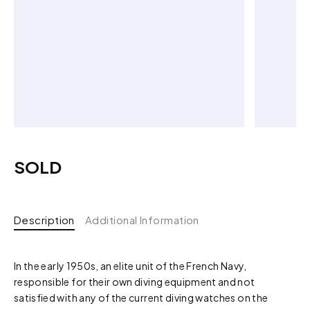
SOLD
Description
Additional Information
In the early 1950s, an elite unit of the French Navy,
responsible for their own diving equipment and not
satisfied with any of the current diving watches on the