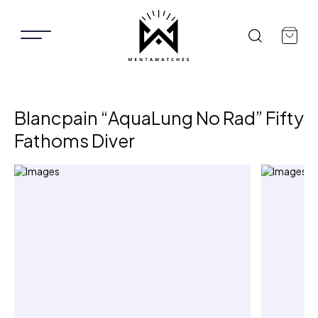
Blancpain “AquaLung No Rad” Fifty
Fathoms Diver