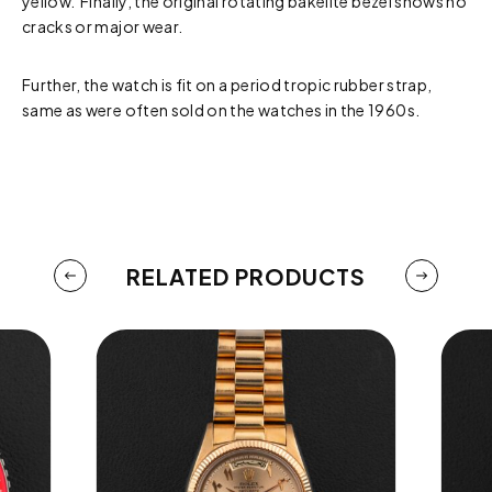
yellow. Finally, the original rotating bakelite bezel shows no
cracks or major wear.
Further, the watch is fit on a period tropic rubber strap,
same as were often sold on the watches in the 1960s.
RELATED PRODUCTS