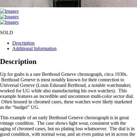
SOLD
Description
Additional Information
Description
Up for grabs is a rare Berthoud Geneve chronograph, circa 1930s.
Berthoud Geneve is most notably known for their connection to
Universal Geneve (Louis Eduoard Berthoud, a notable watchmaker,
worked for UG while also manufacturing his own watches). This
example features an incredible and uncommon multi-color sector dial.
Often housed in chromed cases, these watches were likely marketed
as the “budget” UG.
This example of an early Berthoud Geneve chronograph is in great
vintage condition. The case shows light wear, consistent with the
aging of chromed cases, but no plating loss whatsoever. The dial is in
good condition, with normal wear, and an even patina set in across the