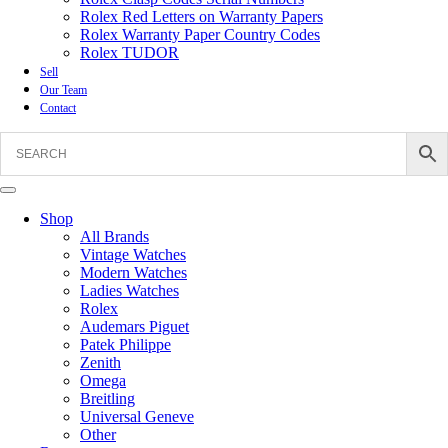
Rolex Red Letters on Warranty Papers
Rolex Warranty Paper Country Codes
Rolex TUDOR
Sell
Our Team
Contact
Shop
All Brands
Vintage Watches
Modern Watches
Ladies Watches
Rolex
Audemars Piguet
Patek Philippe
Zenith
Omega
Breitling
Universal Geneve
Other