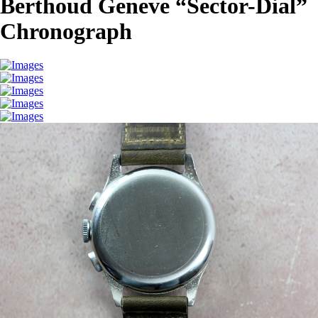
Berthoud Geneve “Sector-Dial”
Chronograph