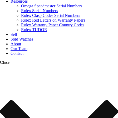
Resources
Omega Speedmaster Serial Numbers
Rolex Serial Numbers
Rolex Clasp Codes Serial Numbers
Rolex Red Letters on Warranty Papers
Rolex Warranty Paper Country Codes
Rolex TUDOR
Sell
Sold Watches
About
Our Team
Contact
Close