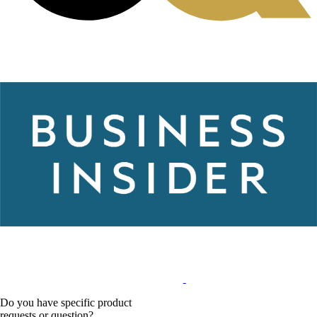
Do you have specific product
requests or question?