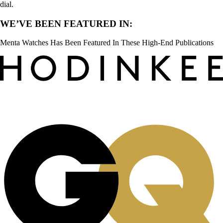
dial.
WE’VE BEEN FEATURED IN:
Menta Watches Has Been Featured In These High-End Publications