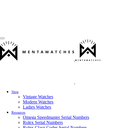
Shop
Vintage Watches
Modern Watches
Ladies Watches
Resources
Omega Speedmaster Serial Numbers
Rolex Serial Numbers
Rolex Clasp Codes Serial Numbers