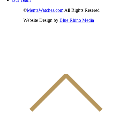
Our Team
©
MentaWatches.com
All Rights Resered
Website Design by
Blue Rhino Media