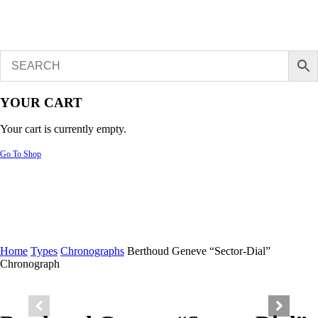
YOUR CART
Your cart is currently empty.
Go To Shop
Home
Types
Chronographs
Berthoud Geneve “Sector-Dial”
Chronograph