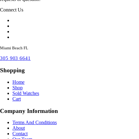
Connect Us
Miami Beach FL
305 903 6641
Shopping
Home
Shop
Sold Watches
Cart
Company Information
Terms And Conditions
About
Contact