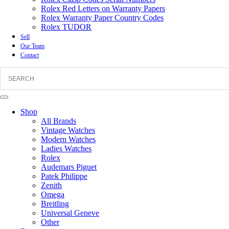
Rolex Red Letters on Warranty Papers
Rolex Warranty Paper Country Codes
Rolex TUDOR
Sell
Our Team
Contact
Shop
All Brands
Vintage Watches
Modern Watches
Ladies Watches
Rolex
Audemars Piguet
Patek Philippe
Zenith
Omega
Breitling
Universal Geneve
Other