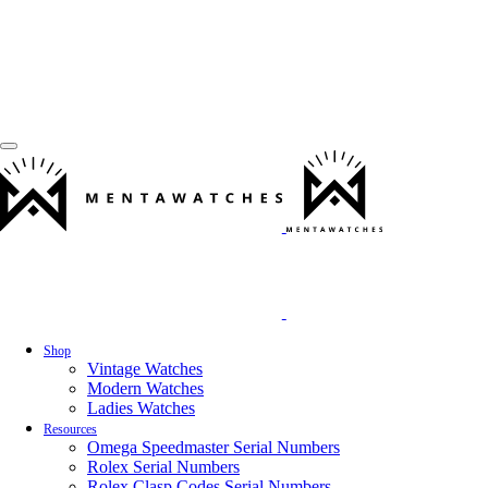
Shop
Vintage Watches
Modern Watches
Ladies Watches
Resources
Omega Speedmaster Serial Numbers
Rolex Serial Numbers
Rolex Clasp Codes Serial Numbers