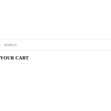
YOUR CART