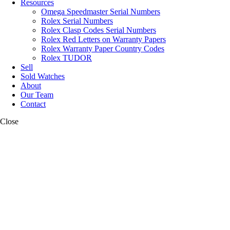
Resources
Omega Speedmaster Serial Numbers
Rolex Serial Numbers
Rolex Clasp Codes Serial Numbers
Rolex Red Letters on Warranty Papers
Rolex Warranty Paper Country Codes
Rolex TUDOR
Sell
Sold Watches
About
Our Team
Contact
Close