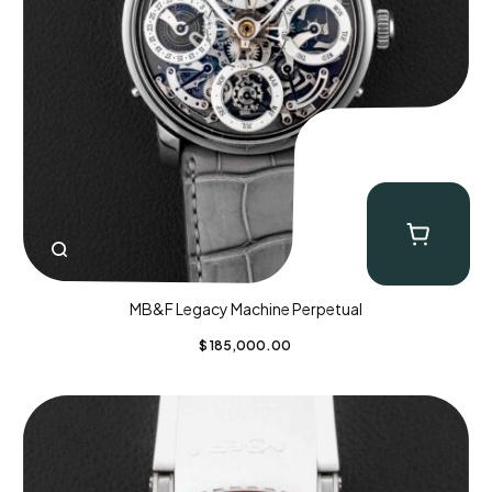
MB&F Legacy Machine Perpetual
$
185,000.00