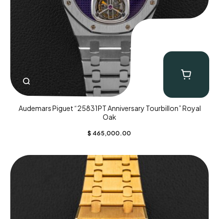
Audemars Piguet “25831PT Anniversary Tourbillon” Royal
Oak
$
465,000.00