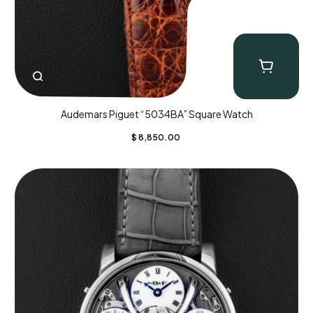
Audemars Piguet “5034BA” Square Watch
$
8,850.00