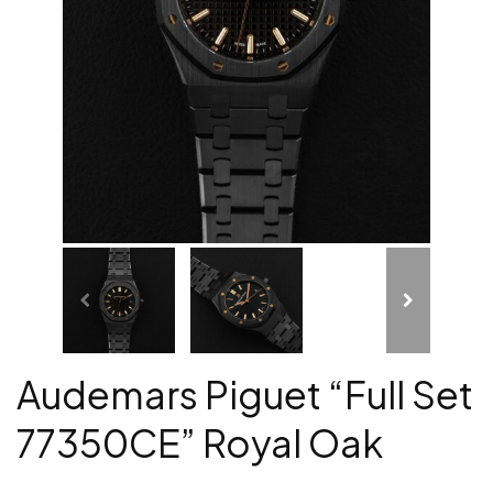
Audemars Piguet “Full Set
77350CE” Royal Oak