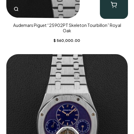
Audemars Piguet “25902PT Skeleton Tourbillon” Royal
Oak
$
560,000.00