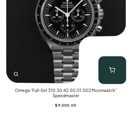
Omega “Full-Set 310.30.42.50.01.002 Moonwatch”
Speedmaster
$
9,000.00