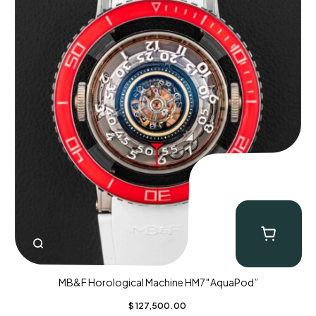
MB&F Horological Machine HM7″AquaPod”
$
127,500.00