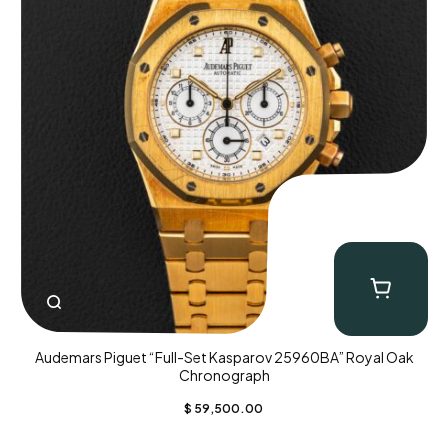
Audemars Piguet “Full-Set Kasparov 25960BA” Royal Oak
Chronograph
$
59,500.00