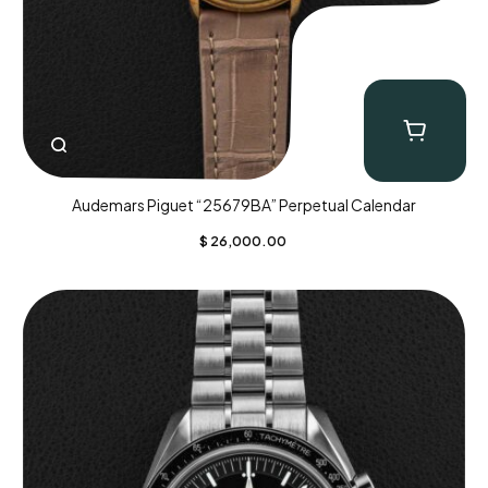
Audemars Piguet “25679BA” Perpetual Calendar
$
26,000.00