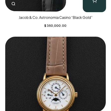
Jacob & Co. Astronomia Casino “Black Gold”
$
350,000.00