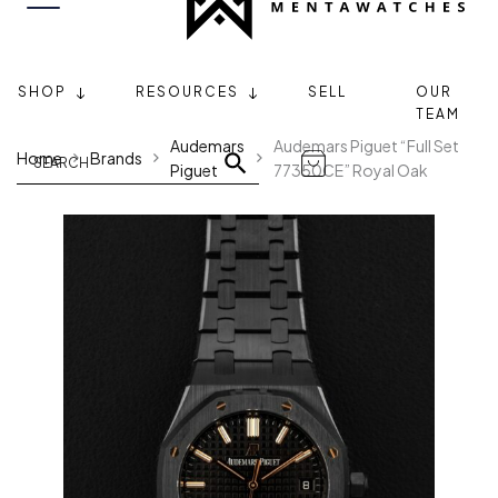
SHOP
RESOURCES
SELL
OUR
TEAM
Audemars
Audemars Piguet “Full Set
Home
Brands
Piguet
77350CE” Royal Oak