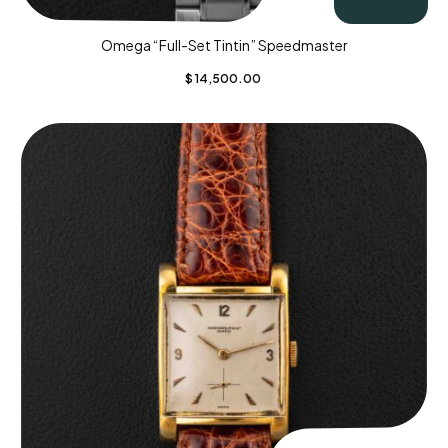
Omega “Full-Set Tintin” Speedmaster
$
14,500.00