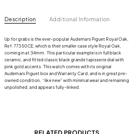
Description
Additional Information
Up for grabs is the ever-popular Audemars Piguet Royal Oak,
Ref. 77350CE, which is their smaller case style Royal Oak,
coming in at 34mm. This particular example is in full black
ceramic, and fitted classic black grande tapisserie dial with
pink gold accents. This watch comes with its original
Audemars Piguet box and Warranty Card, and is in great pre-
owned condition, “like new” with minimal wear and remaining
unpolished, and appears fully-linked.
RELATED PRODUCTS