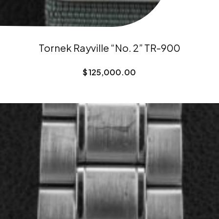
Tornek Rayville “No. 2” TR-900
$
125,000.00