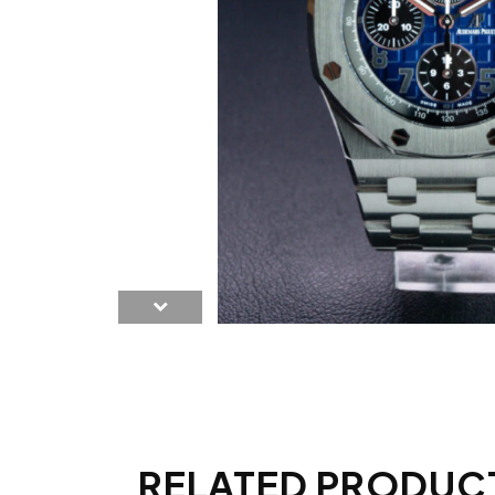
RELATED PRODUC