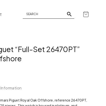
T
uet “Full-Set 26470PT”
fshore
 Information
demars Piguet Royal Oak Offshore, reference 26470PT,
 25 pieces. This watch is housed in platinum, and