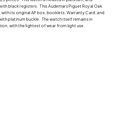
al with black registers. This Audemars Piguet Royal Oak
ith its original AP box, booklets, Warranty Card, and
with platinum buckle. The watch itself remains in
on, with the lightest of wear from light use.