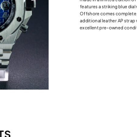
features a striking blue di
Offshore comes complete, w
additional leather AP strap 
excellent pre-owned conditi
TS