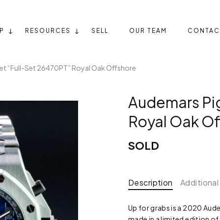
P
RESOURCES
SELL
OUR TEAM
CONTAC
et “Full-Set 26470PT” Royal Oak Offshore
Audemars Pig
Royal Oak Of
SOLD
Description
Additional
Up for grabs is a 2020 Au
made in a limited edition of