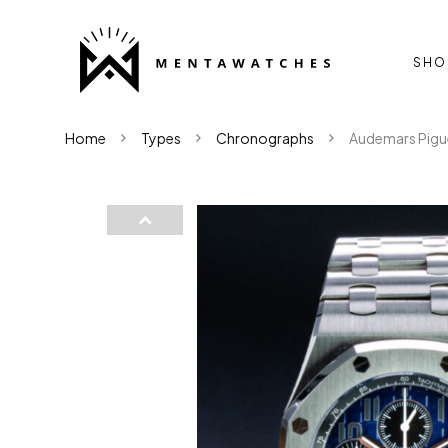
SHO
Home
Types
Chronographs
Audemars Pigu