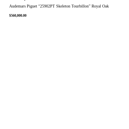
Audemars Piguet “25902PT Skeleton Tourbillon” Royal Oak
$
560,000.00