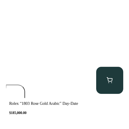
Rolex “1803 Rose Gold Arabic” Day-Date
$
185,000.00