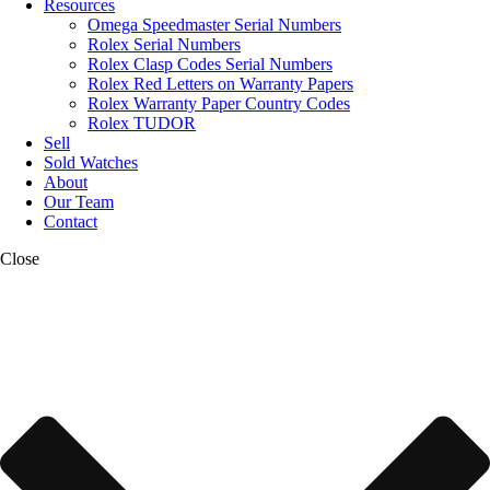
Resources
Omega Speedmaster Serial Numbers
Rolex Serial Numbers
Rolex Clasp Codes Serial Numbers
Rolex Red Letters on Warranty Papers
Rolex Warranty Paper Country Codes
Rolex TUDOR
Sell
Sold Watches
About
Our Team
Contact
Close