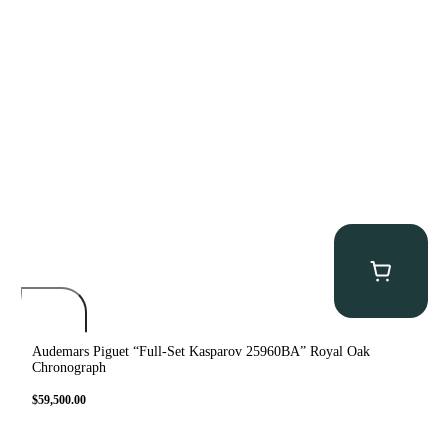
Audemars Piguet “Full-Set Kasparov 25960BA” Royal Oak
Chronograph
$
59,500.00