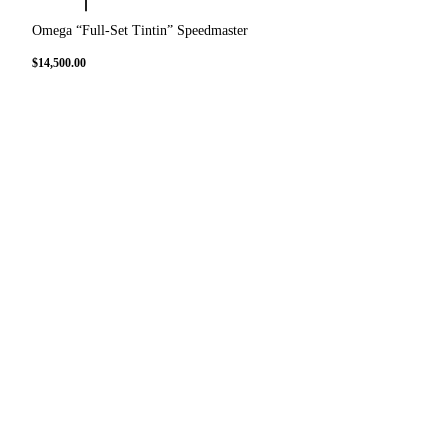
Omega “Full-Set Tintin” Speedmaster
$
14,500.00