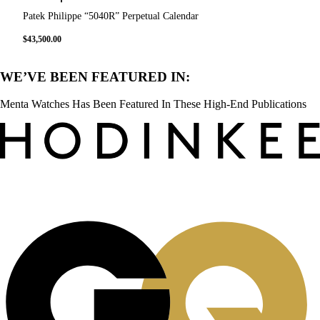
Patek Philippe “5040R” Perpetual Calendar
$
43,500.00
WE’VE BEEN FEATURED IN:
Menta Watches Has Been Featured In These High-End Publications