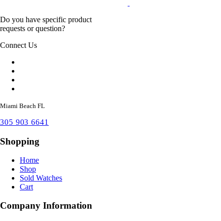
Do you have specific product
requests or question?
Connect Us
Miami Beach FL
305 903 6641
Shopping
Home
Shop
Sold Watches
Cart
Company Information