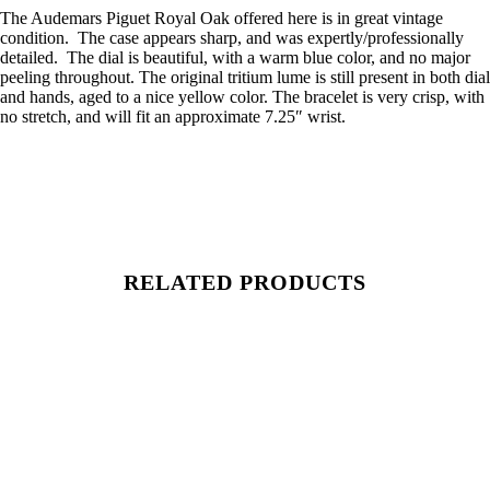
The Audemars Piguet Royal Oak offered here is in great vintage
condition. The case appears sharp, and was expertly/professionally
detailed. The dial is beautiful, with a warm blue color, and no major
peeling throughout. The original tritium lume is still present in both dial
and hands, aged to a nice yellow color. The bracelet is very crisp, with
no stretch, and will fit an approximate 7.25″ wrist.
RELATED PRODUCTS