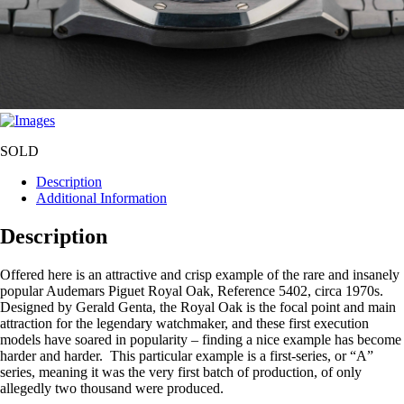
SOLD
Description
Additional Information
Description
Offered here is an attractive and crisp example of the rare and insanely
popular Audemars Piguet Royal Oak, Reference 5402, circa 1970s.
Designed by Gerald Genta, the Royal Oak is the focal point and main
attraction for the legendary watchmaker, and these first execution
models have soared in popularity – finding a nice example has become
harder and harder. This particular example is a first-series, or “A”
series, meaning it was the very first batch of production, of only
allegedly two thousand were produced.