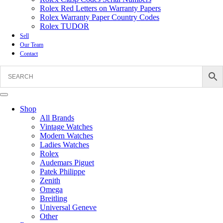
Rolex Red Letters on Warranty Papers
Rolex Warranty Paper Country Codes
Rolex TUDOR
Sell
Our Team
Contact
Shop
All Brands
Vintage Watches
Modern Watches
Ladies Watches
Rolex
Audemars Piguet
Patek Philippe
Zenith
Omega
Breitling
Universal Geneve
Other