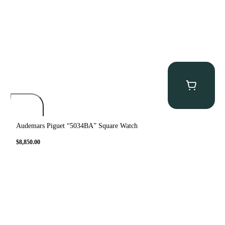
Audemars Piguet “5034BA” Square Watch
$
8,850.00