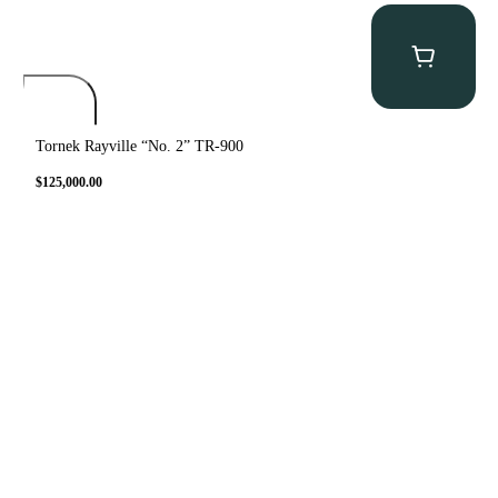
Tornek Rayville “No. 2” TR-900
$
125,000.00