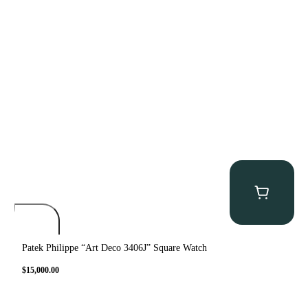
Patek Philippe “Art Deco 3406J” Square Watch
$
15,000.00