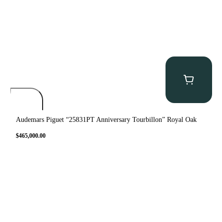
Audemars Piguet “25831PT Anniversary Tourbillon” Royal Oak
$
465,000.00