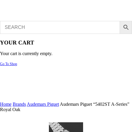
YOUR CART
Your cart is currently empty.
Go To Shop
Home
Brands
Audemars Piguet
Audemars Piguet “5402ST A-Series”
Royal Oak