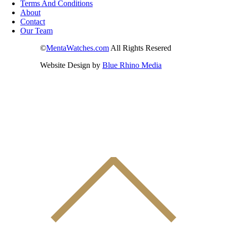
Terms And Conditions
About
Contact
Our Team
©
MentaWatches.com
All Rights Resered
Website Design by
Blue Rhino Media