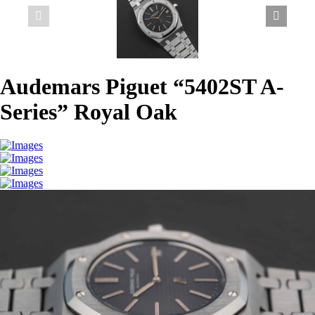
Audemars Piguet “5402ST A-
Series” Royal Oak