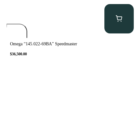
Omega “145.022-69BA” Speedmaster
$
36,500.00