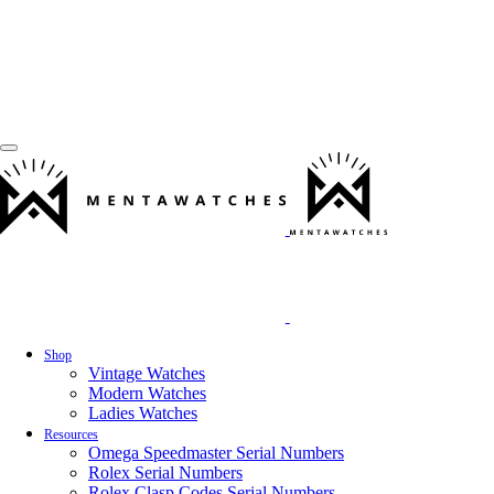
Shop
Vintage Watches
Modern Watches
Ladies Watches
Resources
Omega Speedmaster Serial Numbers
Rolex Serial Numbers
Rolex Clasp Codes Serial Numbers